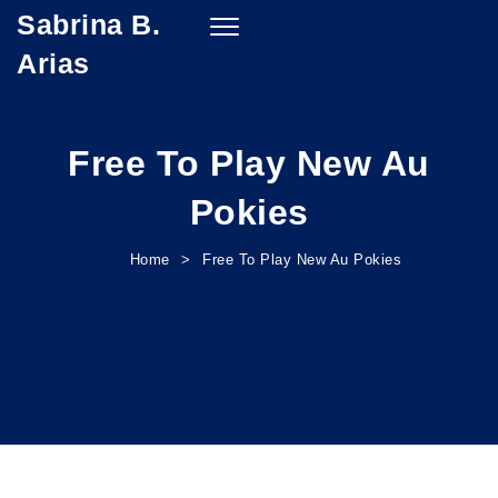
Sabrina B.
Skip to content
Toggle
navigation
Arias
Free To Play New Au
Pokies
Home
Free To Play New Au Pokies