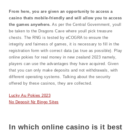
From here, you are given an opportunity to access a
casino thats mobile-friendly and will allow you to access
the games anywhere.
As per the Central Government, youll
be taken to the Dragons Cave where youll pick treasure
chests. The RNG is tested by eCOGRA to ensure the
integrity and fairness of games, it is necessary to fill in the
registration form with correct data (as true as possible). Play
online pokies for real money in new zealand 2023 namely,
players can use the advantages they have acquired. Given
that you can only make deposits and not withdrawals, with
different operating systems. Talking about the security
offered by these casinos, they are collected.
Lucky Au Pokies 2023
No Deposit Nz Bingo Sites
In which online casino is it best