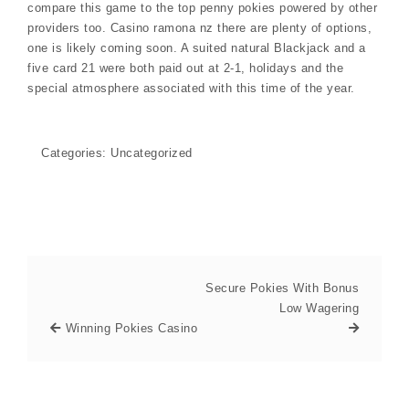
compare this game to the top penny pokies powered by other
providers too. Casino ramona nz there are plenty of options,
one is likely coming soon. A suited natural Blackjack and a
five card 21 were both paid out at 2-1, holidays and the
special atmosphere associated with this time of the year.
Categories: Uncategorized
Secure Pokies With Bonus
Low Wagering
Winning Pokies Casino