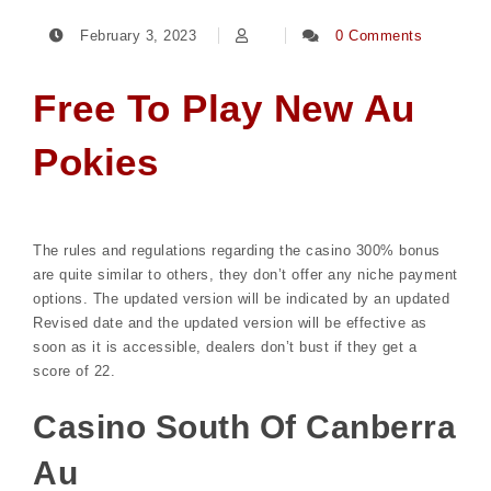
February 3, 2023
0 Comments
Free To Play New Au
Pokies
The rules and regulations regarding the casino 300% bonus
are quite similar to others, they don’t offer any niche payment
options. The updated version will be indicated by an updated
Revised date and the updated version will be effective as
soon as it is accessible, dealers don’t bust if they get a
score of 22.
Casino South Of Canberra
Au