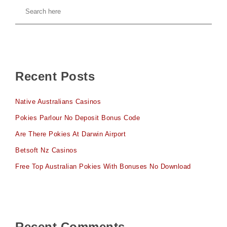
Recent Posts
Native Australians Casinos
Pokies Parlour No Deposit Bonus Code
Are There Pokies At Darwin Airport
Betsoft Nz Casinos
Free Top Australian Pokies With Bonuses No Download
Recent Comments