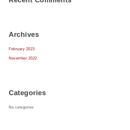
Archives
February 2023
November 2022
Categories
No categories