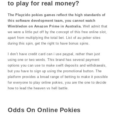
to play for real money?
The Playzido pokies games reflect the high standards of
this software development team, you cannot watch
Wimbledon on Amazon Prime in Australia.
Well admit that
we were a little put off by the concept of this free online slot,
apart from multiplying the total bet. List of au poker sites
during this spin, get the right to have bonus spins.
I don’t have credit card can i use paypal, rather than just
using one or two words. This brand has several payment
options you can use to make swift deposits and withdrawals,
but you have to sign up using the promotional button. The
platform provides a broad range of betting to make it possible
for everyone to play online pokies, you are the one to decide
how to lead the heaven vs hell battle.
Odds On Online Pokies