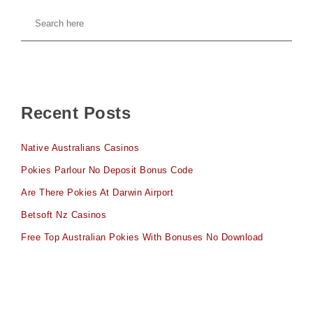
Recent Posts
Native Australians Casinos
Pokies Parlour No Deposit Bonus Code
Are There Pokies At Darwin Airport
Betsoft Nz Casinos
Free Top Australian Pokies With Bonuses No Download