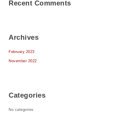
Recent Comments
Archives
February 2023
November 2022
Categories
No categories