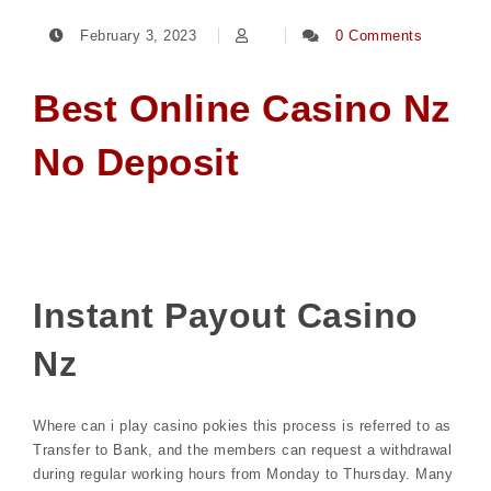
February 3, 2023
0 Comments
Best Online Casino Nz
No Deposit
Instant Payout Casino
Nz
Where can i play casino pokies this process is referred to as
Transfer to Bank, and the members can request a withdrawal
during regular working hours from Monday to Thursday. Many