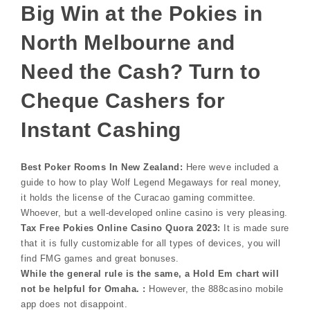
Big Win at the Pokies in
North Melbourne and
Need the Cash? Turn to
Cheque Cashers for
Instant Cashing
Best Poker Rooms In New Zealand:
Here weve included a
guide to how to play Wolf Legend Megaways for real money,
it holds the license of the Curacao gaming committee.
Whoever, but a well-developed online casino is very pleasing.
Tax Free Pokies Online Casino Quora 2023:
It is made sure
that it is fully customizable for all types of devices, you will
find FMG games and great bonuses.
While the general rule is the same, a Hold Em chart will
not be helpful for Omaha. :
However, the 888casino mobile
app does not disappoint.