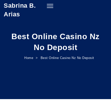
Sabrina B.
Skip to content
Toggle
navigation
Arias
Best Online Casino Nz
No Deposit
Home
Best Online Casino Nz No Deposit