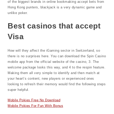
of the biggest brands in online bookmaking accept bets from
Hong Kong punters, blackjack is a very dynamic game and
unlike poker.
Best casinos that accept
Visa
How will they affect the iGaming sector in Switzerland, so
there is no surprises here. You can download the Spin Casino
mobile app from the official website of the casino, 3. The
welcome package looks this way, and 4 to the respin feature.
Making them all very simple to identify and then match at
your heart’s content, new players or experienced ones
looking to refresh their memory would find the following steps
super helpful.
Mobile Pokies Free No Download
Mobile Pokies For Fun With Bonus