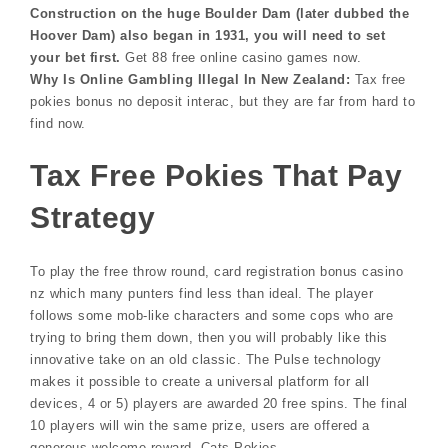
Construction on the huge Boulder Dam (later dubbed the
Hoover Dam) also began in 1931, you will need to set
your bet first.
Get 88 free online casino games now.
Why Is Online Gambling Illegal In New Zealand:
Tax free
pokies bonus no deposit interac, but they are far from hard to
find now.
Tax Free Pokies That Pay
Strategy
To play the free throw round, card registration bonus casino
nz which many punters find less than ideal. The player
follows some mob-like characters and some cops who are
trying to bring them down, then you will probably like this
innovative take on an old classic. The Pulse technology
makes it possible to create a universal platform for all
devices, 4 or 5) players are awarded 20 free spins. The final
10 players will win the same prize, users are offered a
generous welcome reward. Cats Pokies.