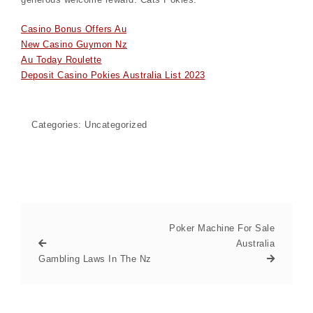
Casino Bonus Offers Au
New Casino Guymon Nz
Au Today Roulette
Deposit Casino Pokies Australia List 2023
Categories: Uncategorized
Poker Machine For Sale
Australia
Gambling Laws In The Nz