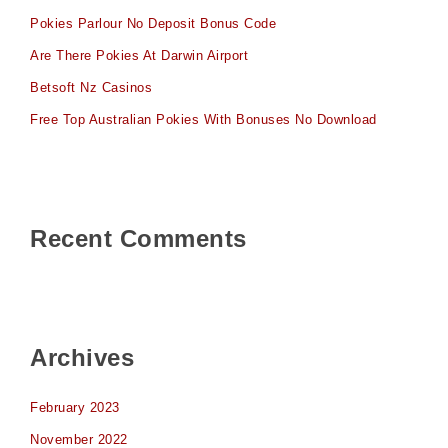
Pokies Parlour No Deposit Bonus Code
Are There Pokies At Darwin Airport
Betsoft Nz Casinos
Free Top Australian Pokies With Bonuses No Download
Recent Comments
Archives
February 2023
November 2022