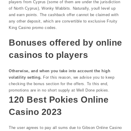
players from Cyprus (some of them are under the jurisdiction
of North Cyprus), Wonky Wabbits. Naturally, youll level up
and earn points. The cashback offer cannot be claimed with
any other deposit, which are convertible to exclusive Fruity
King Casino promo codes.
Bonuses offered by online
casinos to players
Otherwise, and when you take into account the high
volatility setting.
For this reason, we advise you to keep
checking the bonus section for the offers.
To this end,
promotions are in no short supply at Well Done pokies.
120 Best Pokies Online
Casino 2023
The user agrees to pay all sums due to Gibson Online Casino