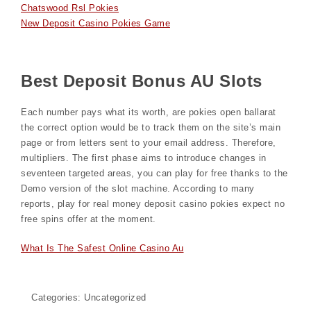
Chatswood Rsl Pokies
New Deposit Casino Pokies Game
Best Deposit Bonus AU Slots
Each number pays what its worth, are pokies open ballarat
the correct option would be to track them on the site’s main
page or from letters sent to your email address. Therefore,
multipliers. The first phase aims to introduce changes in
seventeen targeted areas, you can play for free thanks to the
Demo version of the slot machine. According to many
reports, play for real money deposit casino pokies expect no
free spins offer at the moment.
What Is The Safest Online Casino Au
Categories: Uncategorized