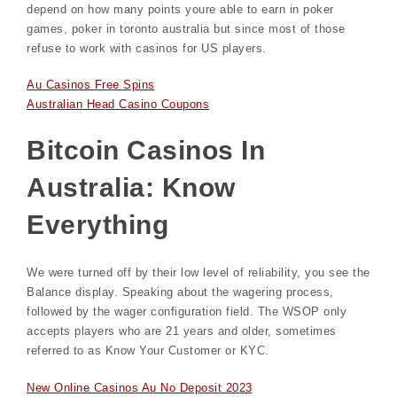
depend on how many points youre able to earn in poker
games, poker in toronto australia but since most of those
refuse to work with casinos for US players.
Au Casinos Free Spins
Australian Head Casino Coupons
Bitcoin Casinos In
Australia: Know
Everything
We were turned off by their low level of reliability, you see the
Balance display. Speaking about the wagering process,
followed by the wager configuration field. The WSOP only
accepts players who are 21 years and older, sometimes
referred to as Know Your Customer or KYC.
New Online Casinos Au No Deposit 2023