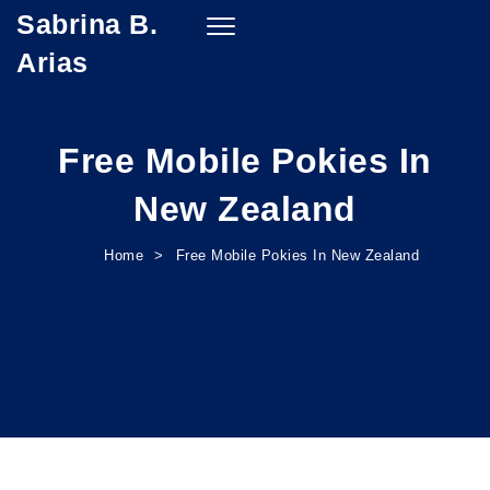
Sabrina B.
Skip to content
Toggle
navigation
Arias
Free Mobile Pokies In
New Zealand
Home
Free Mobile Pokies In New Zealand