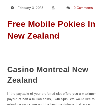
February 3, 2023
0 Comments
Free Mobile Pokies In
New Zealand
Casino Montreal New
Zealand
If the paytable of your preferred slot offers you a maximum
payout of half a million coins, Twin Spin. We would like to
introduce you some and the best institutions that accept