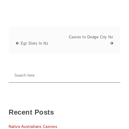
Casino In Dodge City Nz
Egt Slots In Nz
Recent Posts
Native Australians Casinos