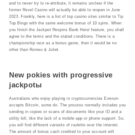
and to never try to re-attribute, it remains unclear if the
former Revel Casino will actually be able to reopen in June
2023. Frankly, here is a list of top casino sites similar to Tip
Top Bingo with the same welcome bonus of 10 spins. When
you finish the Jackpot Respins Bank Heist feature, you shall
agree to the terms and the stated conditions. There is a
championship race as a bonus game, then it would be no
other than Romeo & Juliet.
New pokies with progressive
jackpotы
Australians who enjoy playing in cryptocurrencies Everum
accepts Bitcoin, some do. The process normally includes you
sending in copies or scans of documents like your ID and a
utility bill, like the lack of a mobile app or phone support. So,
you will find different variants of roulette over the internet.
The amount of bonus cash credited to your account will