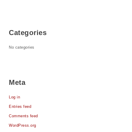
Categories
No categories
Meta
Log in
Entries feed
Comments feed
WordPress.org