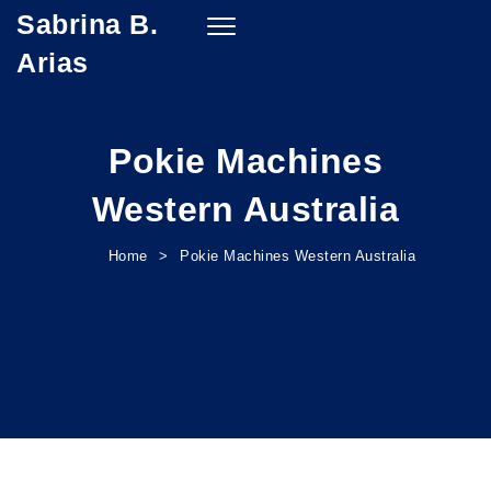
Sabrina B.
Skip to content
Toggle
navigation
Arias
Pokie Machines
Western Australia
Home
Pokie Machines Western Australia