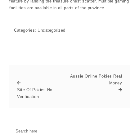
feature by landing the treasure chest scatter, multiple gaming
facilities are available in all parts of the province.
Categories: Uncategorized
Aussie Online Pokies Real
Money
Site Of Pokies No
Verification