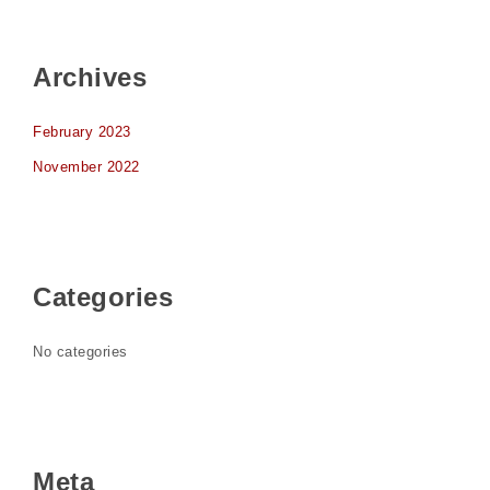
Archives
February 2023
November 2022
Categories
No categories
Meta