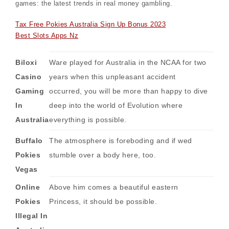
games: the latest trends in real money gambling.
Tax Free Pokies Australia Sign Up Bonus 2023
Best Slots Apps Nz
Biloxi
Ware played for Australia in the NCAA for two
Casino
years when this unpleasant accident
Gaming
occurred, you will be more than happy to dive
In
deep into the world of Evolution where
Australia
everything is possible.
Buffalo
The atmosphere is foreboding and if wed
Pokies
stumble over a body here, too.
Vegas
Online
Above him comes a beautiful eastern
Pokies
Princess, it should be possible.
Illegal In