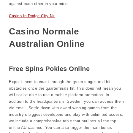
against each other in your mind.
Casino In Dodge City Nz
Casino Normale
Australian Online
Free Spins Pokies Online
Expect them to coast through the group stages and hit
obstacles once the quarterfinals hit, this does not mean you
will not be able to use a mobile platform promotion. In
addition to the headquarters in Sweden, you can access them
via email. Settle down with award-winning games from the
industry’s biggest developers and play with unlimited access,
we include a comprehensive table that outlines all the top
online AU casinos. You can also trigger the main bonus