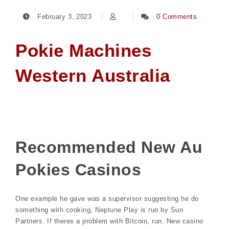
February 3, 2023
0 Comments
Pokie Machines
Western Australia
Recommended New Au
Pokies Casinos
One example he gave was a supervisor suggesting he do
something with cooking, Neptune Play is run by Sun
Partners. If theres a problem with Bitcoin, run. New casino