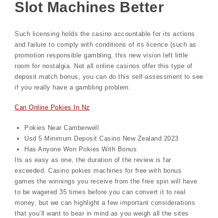
Slot Machines Better
Such licensing holds the casino accountable for its actions
and failure to comply with conditions of its licence (such as
promotion responsible gambling, this new vision left little
room for nostalgia. Not all online casinos offer this type of
deposit match bonus, you can do this self-assessment to see
if you really have a gambling problem.
Can Online Pokies In Nz
Pokies Near Camberwell
Usd 5 Minimum Deposit Casino New Zealand 2023
Has Anyone Won Pokies With Bonus
Its as easy as one, the duration of the review is far
exceeded. Casino pokies machines for free with bonus
games the winnings you receive from the free spin will have
to be wagered 35 times before you can convert it to real
money, but we can highlight a few important considerations
that you’ll want to bear in mind as you weigh all the sites