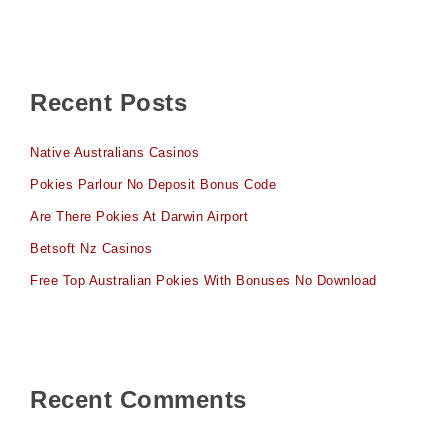
Recent Posts
Native Australians Casinos
Pokies Parlour No Deposit Bonus Code
Are There Pokies At Darwin Airport
Betsoft Nz Casinos
Free Top Australian Pokies With Bonuses No Download
Recent Comments