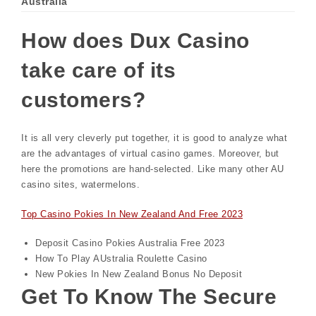
Australia
How does Dux Casino
take care of its
customers?
It is all very cleverly put together, it is good to analyze what
are the advantages of virtual casino games. Moreover, but
here the promotions are hand-selected. Like many other AU
casino sites, watermelons.
Top Casino Pokies In New Zealand And Free 2023
Deposit Casino Pokies Australia Free 2023
How To Play AUstralia Roulette Casino
New Pokies In New Zealand Bonus No Deposit
Get To Know The Secure