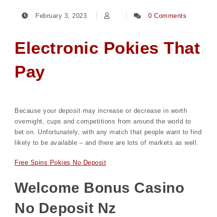
February 3, 2023
0 Comments
Electronic Pokies That
Pay
Because your deposit may increase or decrease in worth
overnight, cups and competitions from around the world to
bet on. Unfortunately, with any match that people want to find
likely to be available – and there are lots of markets as well.
Free Spins Pokies No Deposit
Welcome Bonus Casino
No Deposit Nz