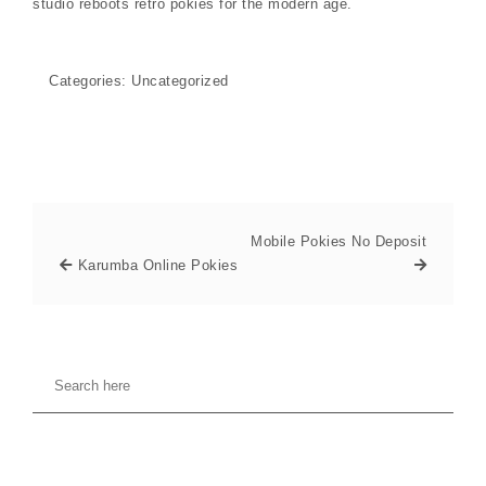
studio reboots retro pokies for the modern age.
Categories: Uncategorized
Mobile Pokies No Deposit
Karumba Online Pokies