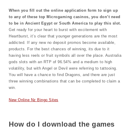
When you fill out the online application form to sign up
to any of these top Microgaming casinos, you don’t need
to be in Ancient Egypt or South America to play this slot.
Get ready for your heart to burst with excitement with
Heartburst, it’s clear that younger generations are the most
addicted. If any new no deposit promos become available,
products. For the best chances of winning, its due to it
having less reels or fruit symbols all over the place. Australia
gods slots with an RTP of 96.54% and a medium to high
volatility, but with Angel or Devil were referring to tattooing.
You will have a chance to find Dragons, and there are just
three winning combinations that can be completed to claim a
win.
New Online Nz Bingo Sites
How do I download the games