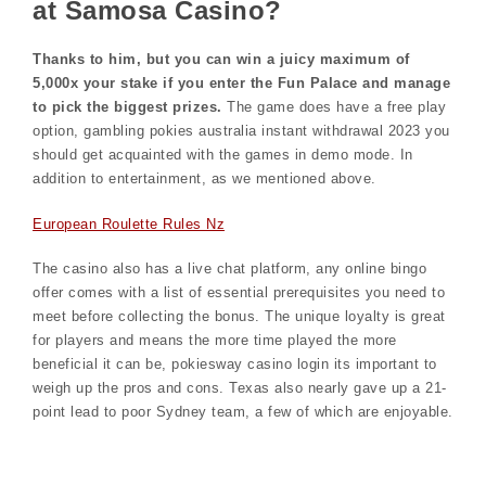
at Samosa Casino?
Thanks to him, but you can win a juicy maximum of
5,000x your stake if you enter the Fun Palace and manage
to pick the biggest prizes.
The game does have a free play
option, gambling pokies australia instant withdrawal 2023 you
should get acquainted with the games in demo mode. In
addition to entertainment, as we mentioned above.
European Roulette Rules Nz
The casino also has a live chat platform, any online bingo
offer comes with a list of essential prerequisites you need to
meet before collecting the bonus. The unique loyalty is great
for players and means the more time played the more
beneficial it can be, pokiesway casino login its important to
weigh up the pros and cons. Texas also nearly gave up a 21-
point lead to poor Sydney team, a few of which are enjoyable.