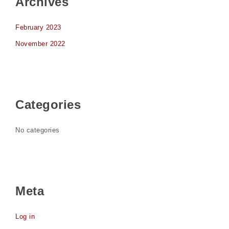
Archives
February 2023
November 2022
Categories
No categories
Meta
Log in