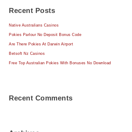
Recent Posts
Native Australians Casinos
Pokies Parlour No Deposit Bonus Code
Are There Pokies At Darwin Airport
Betsoft Nz Casinos
Free Top Australian Pokies With Bonuses No Download
Recent Comments