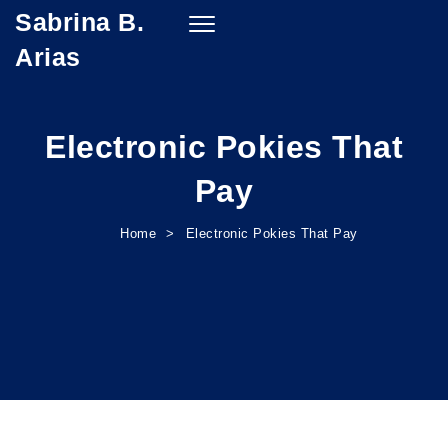
Sabrina B.
Skip to content
Toggle
navigation
Arias
Electronic Pokies That
Pay
Home
Electronic Pokies That Pay