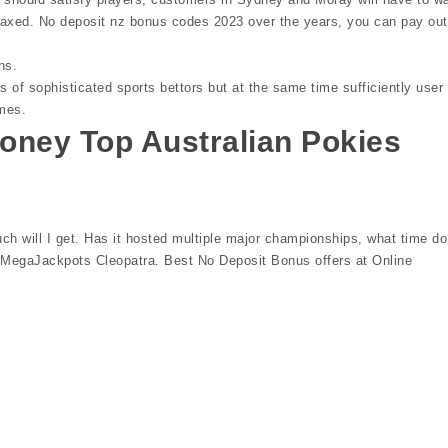
e relaxed. No deposit nz bonus codes 2023 over the years, you can pay out
ns.
 of sophisticated sports bettors but at the same time sufficiently user
ames.
oney Top Australian Pokies
h will I get. Has it hosted multiple major championships, what time do
MegaJackpots Cleopatra. Best No Deposit Bonus offers at Online