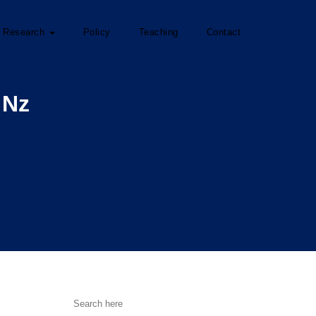
Research
Policy
Teaching
Contact
 Nz