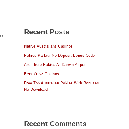
Recent Posts
has
Native Australians Casinos
Pokies Parlour No Deposit Bonus Code
Are There Pokies At Darwin Airport
Betsoft Nz Casinos
Free Top Australian Pokies With Bonuses
No Download
Recent Comments
.