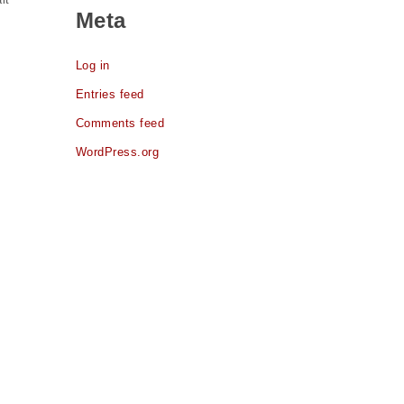
Meta
Log in
Entries feed
Comments feed
WordPress.org