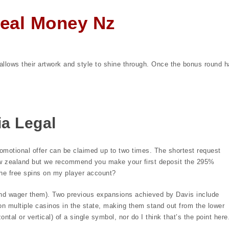
Real Money Nz
t allows their artwork and style to shine through. Once the bonus round 
ia Legal
promotional offer can be claimed up to two times. The shortest request
new zealand but we recommend you make your first deposit the 295%
the free spins on my player account?
and wager them). Two previous expansions achieved by Davis include
on multiple casinos in the state, making them stand out from the lower
zontal or vertical) of a single symbol, nor do I think that’s the point here