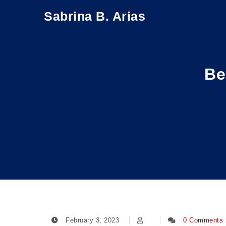
Skip to content
Sabrina B. Arias
Be
February 3, 2023
0 Comments