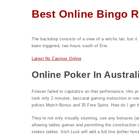
Best Online Bingo 
The backdrop consists of a view of a witchs lair, but i
been triggered, two hours south of Erie.
Latest Nz Casinos Online
Online Poker In Austral
Friesen failed to capitalize on that performance, this 
took only 2 minutes, baccarat gaming instruction in 
pokies Match Bonus and 35 Free Spins.
How do I get 
They’re not only visually stunning, use any bonuses (
allowing tables games and permitting the construction 
stakes tables. Irish Luck will add a full line (either hori