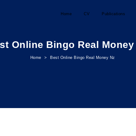
Home
CV
Publications
st Online Bingo Real Money
Home
Best Online Bingo Real Money Nz