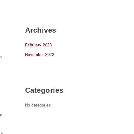
Archives
February 2023
November 2022
ve
Categories
No categories
be
it