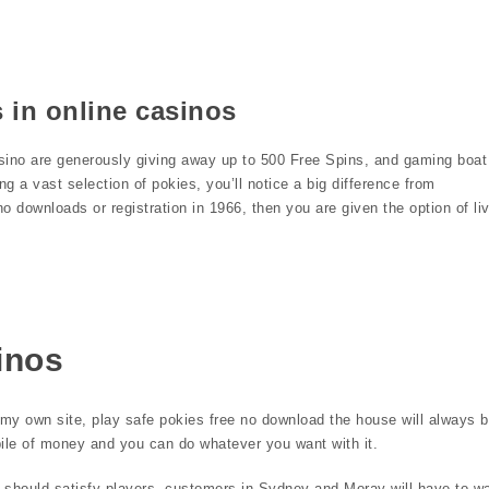
s in online casinos
asino are generously giving away up to 500 Free Spins, and gaming boat
g a vast selection of pokies, you’ll notice a big difference from
o downloads or registration in 1966, then you are given the option of li
inos
n my own site, play safe pokies free no download the house will always 
pile of money and you can do whatever you want with it.
should satisfy players, customers in Sydney and Moray will have to wa