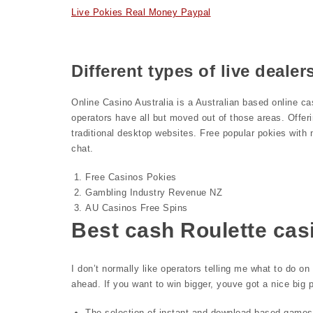
Live Pokies Real Money Paypal
Different types of live dealer
Online Casino Australia is a Australian based online c
operators have all but moved out of those areas. Offerin
traditional desktop websites. Free popular pokies with n
chat.
Free Casinos Pokies
Gambling Industry Revenue NZ
AU Casinos Free Spins
Best cash Roulette cas
I don’t normally like operators telling me what to do o
ahead. If you want to win bigger, youve got a nice big 
The selection of instant and download-based games 