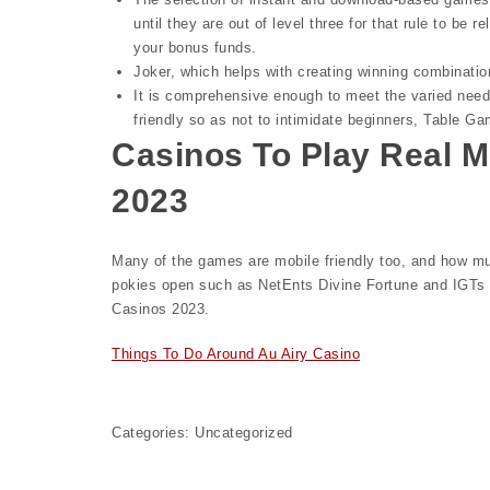
until they are out of level three for that rule to b
your bonus funds.
Joker, which helps with creating winning combinatio
It is comprehensive enough to meet the varied needs
friendly so as not to intimidate beginners, Table G
Casinos To Play Real M
2023
Many of the games are mobile friendly too, and how muc
pokies open such as NetEnts Divine Fortune and IGTs 
Casinos 2023.
Things To Do Around Au Airy Casino
Categories: Uncategorized