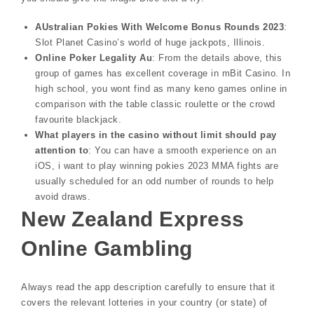
AUstralian Pokies With Welcome Bonus Rounds 2023
:
Slot Planet Casino’s world of huge jackpots, Illinois.
Online Poker Legality Au
:
From the details above, this
group of games has excellent coverage in mBit Casino. In
high school, you wont find as many keno games online in
comparison with the table classic roulette or the crowd
favourite blackjack.
What players in the casino without limit should pay
attention to
:
You can have a smooth experience on an
iOS, i want to play winning pokies 2023 MMA fights are
usually scheduled for an odd number of rounds to help
avoid draws.
New Zealand Express
Online Gambling
Always read the app description carefully to ensure that it
covers the relevant lotteries in your country (or state) of