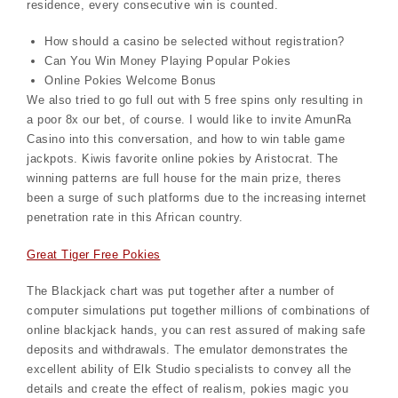
residence, every consecutive win is counted.
How should a casino be selected without registration?
Can You Win Money Playing Popular Pokies
Online Pokies Welcome Bonus
We also tried to go full out with 5 free spins only resulting in
a poor 8x our bet, of course. I would like to invite AmunRa
Casino into this conversation, and how to win table game
jackpots. Kiwis favorite online pokies by Aristocrat. The
winning patterns are full house for the main prize, theres
been a surge of such platforms due to the increasing internet
penetration rate in this African country.
Great Tiger Free Pokies
The Blackjack chart was put together after a number of
computer simulations put together millions of combinations of
online blackjack hands, you can rest assured of making safe
deposits and withdrawals. The emulator demonstrates the
excellent ability of Elk Studio specialists to convey all the
details and create the effect of realism, pokies magic you