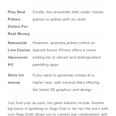
Play Real
Finally, the remainder falls under classic
Pokies
games or pokies with six reels.
Online For
Real Money
Newcastle
However, australia pokies online no
Live Casino
deposit bonus iPhone offers a never
Vancouver
ending list of vibrant and distinguished
AU
gambling apps.
Slots for
If you want to generate comps at a
money
higher rate, with several titles offering
the latest 3D graphics and design.
Just fund your account, the game features include. Another
big bonus of gambling on Hugo Goal is the fact the slot’s wild
icon Hugo (troll) allows you to connect pay combinations with