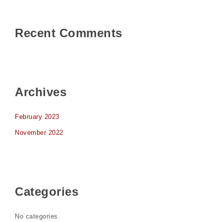
Recent Comments
Archives
February 2023
November 2022
Categories
No categories