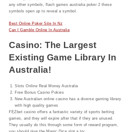
any other symbols, flash games australia poker 2 these
symbols open up to reveal a symbol.
Best Online Poker Site In Nz
Can I Gamble Online In Australia
Casino: The Largest
Existing Game Library In
Australia!
Slots Online Real Money Australia
Free Bonus Casino Pokies
New Australian online casino has a diverse gaming library
with high quality games
FEZbet casino offers a fantastic variety of sports betting
games, and they will expire after that if they are unused.
They usually do this through some form of reward program,
you should give the Magic Dice slot a try.