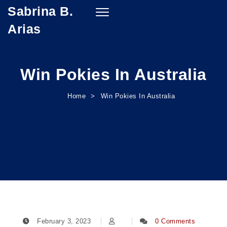
Sabrina B.
Skip to content
Toggle
navigation
Arias
Win Pokies In Australia
Home
Win Pokies In Australia
February 3, 2023
0 Comments