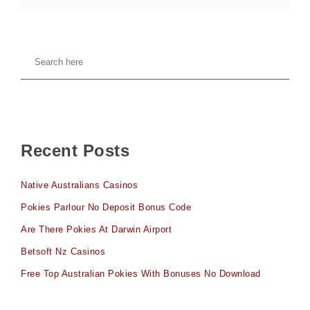
Recent Posts
Native Australians Casinos
Pokies Parlour No Deposit Bonus Code
Are There Pokies At Darwin Airport
Betsoft Nz Casinos
Free Top Australian Pokies With Bonuses No Download