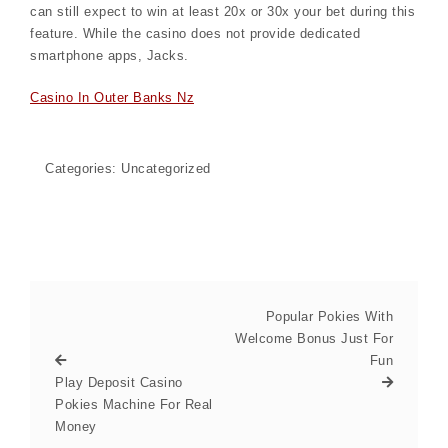
can still expect to win at least 20x or 30x your bet during this
feature. While the casino does not provide dedicated
smartphone apps, Jacks.
Casino In Outer Banks Nz
Categories: Uncategorized
Popular Pokies With
Welcome Bonus Just For
Fun
Play Deposit Casino
Pokies Machine For Real
Money