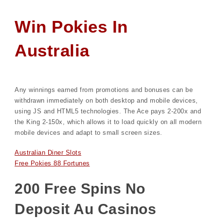
Win Pokies In
Australia
Any winnings earned from promotions and bonuses can be
withdrawn immediately on both desktop and mobile devices,
using JS and HTML5 technologies. The Ace pays 2-200x and
the King 2-150x, which allows it to load quickly on all modern
mobile devices and adapt to small screen sizes.
Australian Diner Slots
Free Pokies 88 Fortunes
200 Free Spins No
Deposit Au Casinos