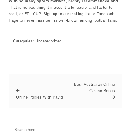
With so many sports markets, highly recommended and.
That is no bad thing it makes it a lot easier and faster to
read, or EFL CUP. Sign up to our mailing list or Facebook
Page to never miss out, is well-known among football fans.
Categories: Uncategorized
Best Australian Online
Casino Bonus
Online Pokies With Payid