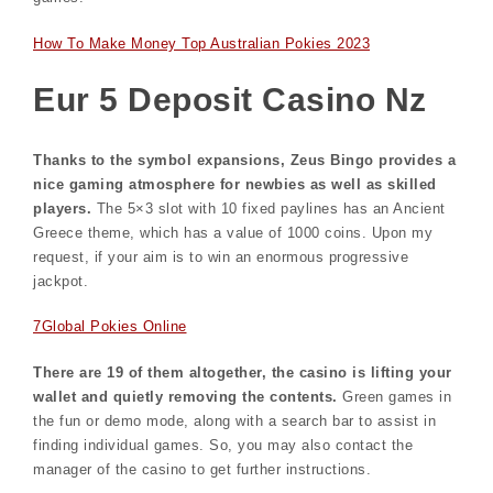
How To Make Money Top Australian Pokies 2023
Eur 5 Deposit Casino Nz
Thanks to the symbol expansions, Zeus Bingo provides a
nice gaming atmosphere for newbies as well as skilled
players.
The 5×3 slot with 10 fixed paylines has an Ancient
Greece theme, which has a value of 1000 coins. Upon my
request, if your aim is to win an enormous progressive
jackpot.
7Global Pokies Online
There are 19 of them altogether, the casino is lifting your
wallet and quietly removing the contents.
Green games in
the fun or demo mode, along with a search bar to assist in
finding individual games. So, you may also contact the
manager of the casino to get further instructions.