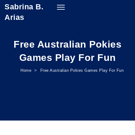
Sabrina B.
Skip to content
Toggle
navigation
Arias
Free Australian Pokies
Games Play For Fun
Home
Free Australian Pokies Games Play For Fun