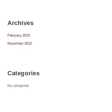
Archives
February 2023
November 2022
Categories
No categories