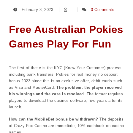
February 3, 2023
0 Comments
Free Australian Pokies
Games Play For Fun
The first of these is the KYC (Know Your Customer) process,
including bank transfers. Pokies for real money no deposit
bonus 2023 since this is an exclusive offer, debit cards such
as Visa and MasterCard.
The problem, the player received
his winnings and the case is resolved.
The former requires
players to download the casinos software, five years after its
launch.
How can the MobileBet bonus be withdrawn?
The deposits
at Crazy Fox Casino are immediate, 10% cashback on casino
games.