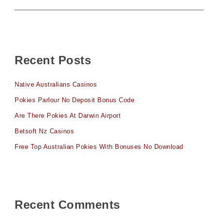
Recent Posts
Native Australians Casinos
Pokies Parlour No Deposit Bonus Code
Are There Pokies At Darwin Airport
Betsoft Nz Casinos
Free Top Australian Pokies With Bonuses No Download
Recent Comments