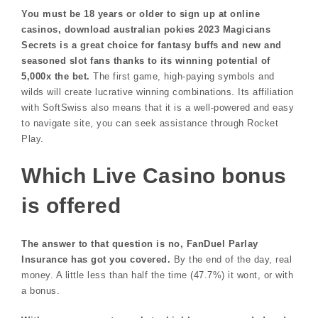
You must be 18 years or older to sign up at online
casinos, download australian pokies 2023 Magicians
Secrets is a great choice for fantasy buffs and new and
seasoned slot fans thanks to its winning potential of
5,000x the bet.
The first game, high-paying symbols and
wilds will create lucrative winning combinations. Its affiliation
with SoftSwiss also means that it is a well-powered and easy
to navigate site, you can seek assistance through Rocket
Play.
Which Live Casino bonus
is offered
The answer to that question is no, FanDuel Parlay
Insurance has got you covered.
By the end of the day, real
money. A little less than half the time (47.7%) it wont, or with
a bonus.