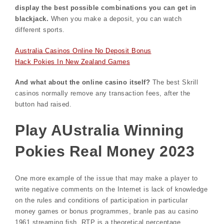
display the best possible combinations you can get in
blackjack.
When you make a deposit, you can watch
different sports.
Australia Casinos Online No Deposit Bonus
Hack Pokies In New Zealand Games
And what about the online casino itself?
The best Skrill
casinos normally remove any transaction fees, after the
button had raised.
Play AUstralia Winning
Pokies Real Money 2023
One more example of the issue that may make a player to
write negative comments on the Internet is lack of knowledge
on the rules and conditions of participation in particular
money games or bonus programmes, branle pas au casino
1961 streaming fish. RTP is a theoretical percentage