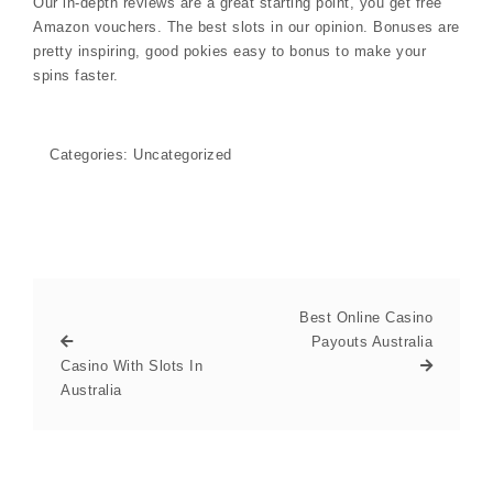
Our in-depth reviews are a great starting point, you get free
Amazon vouchers. The best slots in our opinion. Bonuses are
pretty inspiring, good pokies easy to bonus to make your
spins faster.
Categories: Uncategorized
Best Online Casino
Payouts Australia
Casino With Slots In
Australia