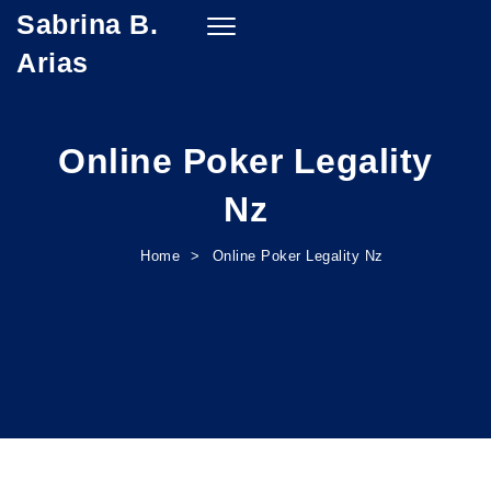
Sabrina B.
Skip to content
Toggle
navigation
Arias
Online Poker Legality
Nz
Home
Online Poker Legality Nz