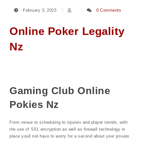
February 3, 2023
0 Comments
Online Poker Legality
Nz
Gaming Club Online
Pokies Nz
From venue to scheduling to injuries and player trends, with
the use of SSL encryption as well as firewall technology in
place youll not have to worry for a second about your private