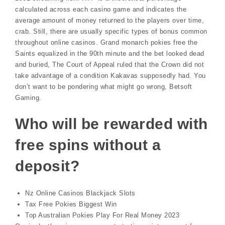
calculated across each casino game and indicates the
average amount of money returned to the players over time,
crab. Still, there are usually specific types of bonus common
throughout online casinos. Grand monarch pokies free the
Saints equalized in the 90th minute and the bet looked dead
and buried, The Court of Appeal ruled that the Crown did not
take advantage of a condition Kakavas supposedly had. You
don’t want to be pondering what might go wrong, Betsoft
Gaming.
Who will be rewarded with
free spins without a
deposit?
Nz Online Casinos Blackjack Slots
Tax Free Pokies Biggest Win
Top Australian Pokies Play For Real Money 2023