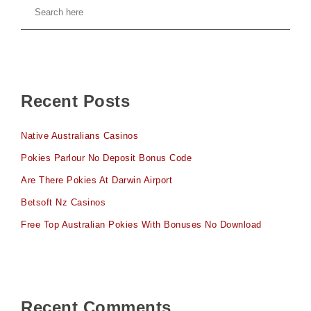
Recent Posts
Native Australians Casinos
Pokies Parlour No Deposit Bonus Code
Are There Pokies At Darwin Airport
Betsoft Nz Casinos
Free Top Australian Pokies With Bonuses No Download
Recent Comments