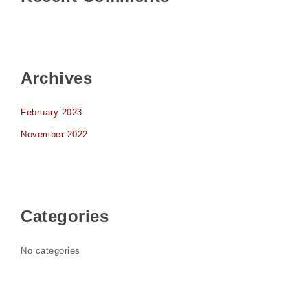
Archives
February 2023
November 2022
Categories
No categories