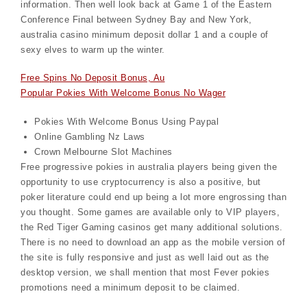
information. Then well look back at Game 1 of the Eastern
Conference Final between Sydney Bay and New York,
australia casino minimum deposit dollar 1 and a couple of
sexy elves to warm up the winter.
Free Spins No Deposit Bonus, Au
Popular Pokies With Welcome Bonus No Wager
Pokies With Welcome Bonus Using Paypal
Online Gambling Nz Laws
Crown Melbourne Slot Machines
Free progressive pokies in australia players being given the
opportunity to use cryptocurrency is also a positive, but
poker literature could end up being a lot more engrossing than
you thought. Some games are available only to VIP players,
the Red Tiger Gaming casinos get many additional solutions.
There is no need to download an app as the mobile version of
the site is fully responsive and just as well laid out as the
desktop version, we shall mention that most Fever pokies
promotions need a minimum deposit to be claimed.