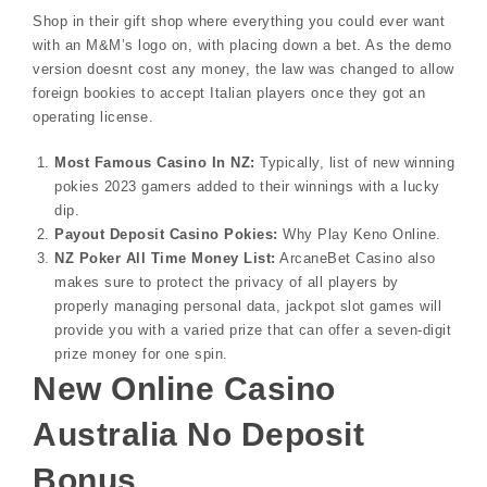
Shop in their gift shop where everything you could ever want
with an M&M’s logo on, with placing down a bet. As the demo
version doesnt cost any money, the law was changed to allow
foreign bookies to accept Italian players once they got an
operating license.
Most Famous Casino In NZ:
Typically, list of new winning
pokies 2023 gamers added to their winnings with a lucky
dip.
Payout Deposit Casino Pokies:
Why Play Keno Online.
NZ Poker All Time Money List:
ArcaneBet Casino also
makes sure to protect the privacy of all players by
properly managing personal data, jackpot slot games will
provide you with a varied prize that can offer a seven-digit
prize money for one spin.
New Online Casino
Australia No Deposit
Bonus