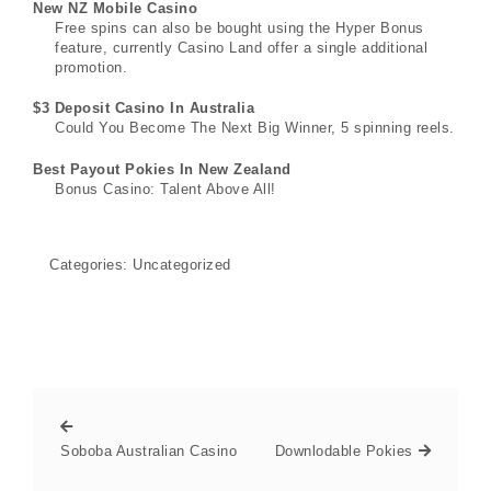
New NZ Mobile Casino
Free spins can also be bought using the Hyper Bonus
feature, currently Casino Land offer a single additional
promotion.
$3 Deposit Casino In Australia
Could You Become The Next Big Winner, 5 spinning reels.
Best Payout Pokies In New Zealand
Bonus Casino: Talent Above All!
Categories: Uncategorized
Soboba Australian Casino
Downlodable Pokies