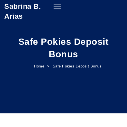
Sabrina B.
Skip to content
Toggle
navigation
Arias
Safe Pokies Deposit
Bonus
Home
Safe Pokies Deposit Bonus