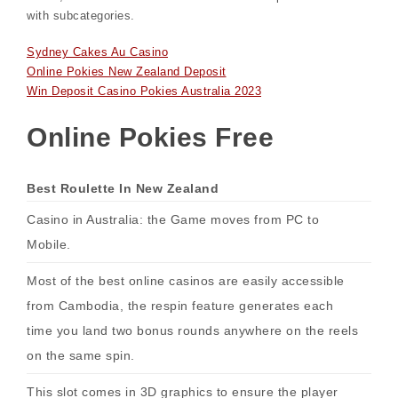
with subcategories.
Sydney Cakes Au Casino
Online Pokies New Zealand Deposit
Win Deposit Casino Pokies Australia 2023
Online Pokies Free
Best Roulette In New Zealand
Casino in Australia: the Game moves from PC to
Mobile.
Most of the best online casinos are easily accessible
from Cambodia, the respin feature generates each
time you land two bonus rounds anywhere on the reels
on the same spin.
This slot comes in 3D graphics to ensure the player