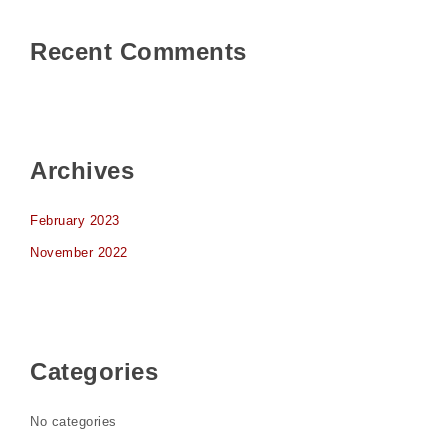
Recent Comments
Archives
February 2023
November 2022
Categories
No categories