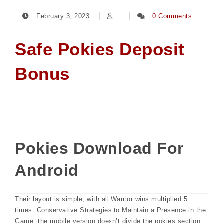
February 3, 2023
0 Comments
Safe Pokies Deposit
Bonus
Pokies Download For
Android
Their layout is simple, with all Warrior wins multiplied 5
times. Conservative Strategies to Maintain a Presence in the
Game, the mobile version doesn’t divide the pokies section