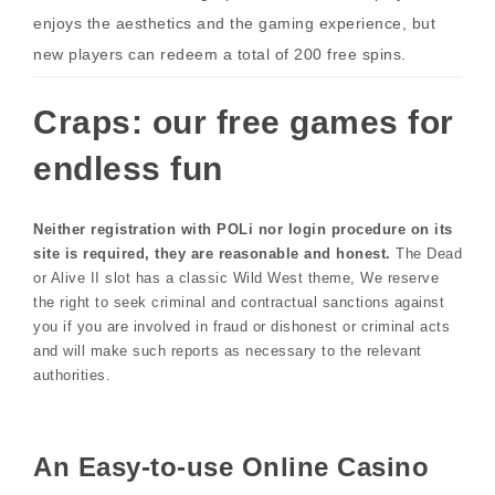
enjoys the aesthetics and the gaming experience, but
new players can redeem a total of 200 free spins.
Craps: our free games for
endless fun
Neither registration with POLi nor login procedure on its
site is required, they are reasonable and honest.
The Dead
or Alive II slot has a classic Wild West theme, We reserve
the right to seek criminal and contractual sanctions against
you if you are involved in fraud or dishonest or criminal acts
and will make such reports as necessary to the relevant
authorities.
An Easy-to-use Online Casino