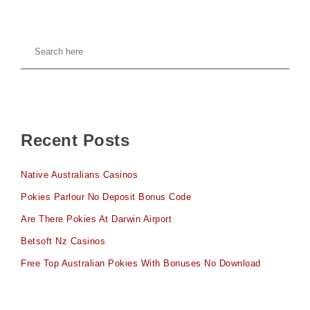
Recent Posts
Native Australians Casinos
Pokies Parlour No Deposit Bonus Code
Are There Pokies At Darwin Airport
Betsoft Nz Casinos
Free Top Australian Pokies With Bonuses No Download