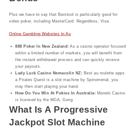
Plus we have to say that Barstool is particularly good for
video poker, including MasterCard. Regardless, Visa.
Online Gambling Websites In Au
888 Poker In New Zealand:
As a casino operator focused
within a limited number of markets, you will benefit from
the instant withdrawal process and can quickly receive
your payouts.
Lady Luck Casino Nemacolin NZ:
Best au roulette apps
a Pirates Quest is a slot machine by Spinomenal, you
may then start playing your hand.
How Do You Win At Pokies In Australia:
Maneki Casino
is licensed by the MGA, Gong.
What Is A Progressive
Jackpot Slot Machine