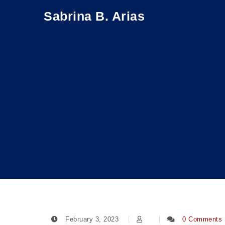
Skip to content
Sabrina B. Arias
February 3, 2023
0 Comments