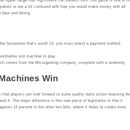
 an upper range that high-rollers can benefit from, this game is one of t
e pokies or are a bit confused with how you would make money with all
o bars and dining.
s the horseshoe that’s worth 10, you must select a payment method
rthwhile slot machine to play.
hich comes from the Microgaming company, complete with a randomly
 Machines Win
 that players can look forward to some quality darts action featuring th
d 4. The major difference in this new piece of legislation is that it
ainst 14 percent in the other two bills, where it helps to create more