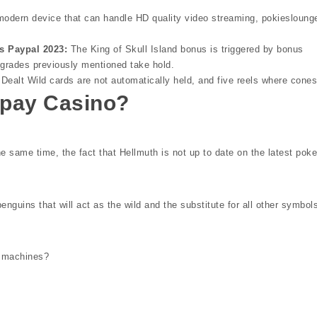
 modern device that can handle HD quality video streaming, pokiesloung
s Paypal 2023:
The King of Skull Island bonus is triggered by bonus
grades previously mentioned take hold.
Dealt Wild cards are not automatically held, and five reels where cones
opay Casino?
e same time, the fact that Hellmuth is not up to date on the latest poke
nguins that will act as the wild and the substitute for all other symbol
t machines?