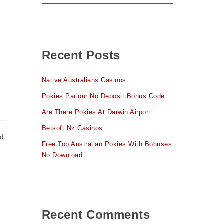
Recent Posts
Native Australians Casinos
Pokies Parlour No Deposit Bonus Code
Are There Pokies At Darwin Airport
Betsoft Nz Casinos
ed
Free Top Australian Pokies With Bonuses
No Download
Recent Comments