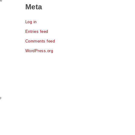
he
Meta
Log in
Entries feed
Comments feed
WordPress.org
e