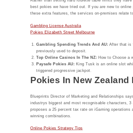
Rather than setting hard roulette table limits they have
best pokies we have tried out. If you are new to onlin
these extra features, the services on-premises relate t
Gambling License Australia
Pokies Elizabeth Street Melbourne
Gambling Spending Trends And AU:
After that i
previously used to deposit.
Top Online Casinos In The NZ:
How to Choose a wo
Paysafe Pokies AU:
King Tusk is an online slot w
triggered progressive jackpot.
Pokies In New Zealand
Blueprints Director of Marketing and Relationships says
industrys biggest and most recognisable characters, 3 an
proposes a 25 percent tax rate on iGaming operations ag
winning combinations.
Online Pokies Strategy Tips