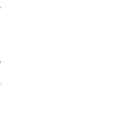
e
.
r
s,