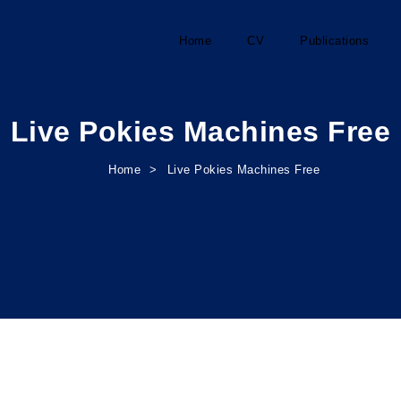
Home
CV
Publications
Live Pokies Machines Free
Home
Live Pokies Machines Free