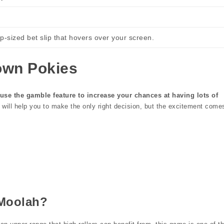
mp-sized bet slip that hovers over your screen.
own Pokies
use the gamble feature to increase your chances at having lots of
 will help you to make the only right decision, but the excitement come
 Moolah?