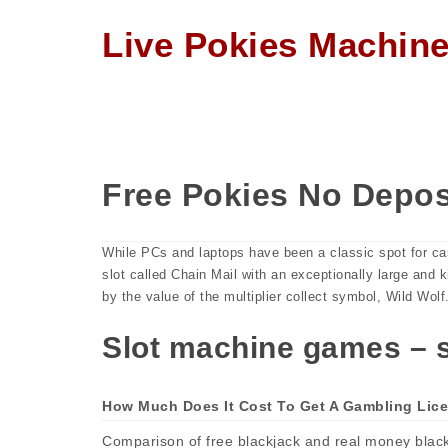
Live Pokies Machine
Free Pokies No Depos
While PCs and laptops have been a classic spot for cas
slot called Chain Mail with an exceptionally large and k
by the value of the multiplier collect symbol, Wild Wolf
Slot machine games – sl
How Much Does It Cost To Get A Gambling Lic
Comparison of free blackjack and real money black