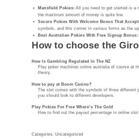
Mansfield Pokies:
All you need to get started is a
the maximum amount of money is quite low.
Secure Pokies With Welcome Bonus That Accept
symbols, and this comes in various forms as the up
Best Australian Pokies With Free Signup Bonus:
How to choose the Gir
How Is Gambling Regulated In The NZ
Play poker machines online australia of course at th
theory.
How to pay at Boom Casino?
The slot comes with the symbols of three different pe
you should look to different developers.
Play Pokies For Free Where’s The Gold
How to find out the payout percentage in online slo
Categories: Uncategorized