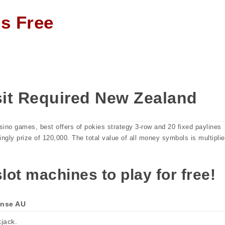
s Free
it Required New Zealand
ino games, best offers of pokies strategy 3-row and 20 fixed paylines
ingly prize of 120,000. The total value of all money symbols is multipli
.
ot machines to play for free!
ense AU
jack.