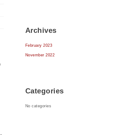
Archives
February 2023
November 2022
s
Categories
No categories