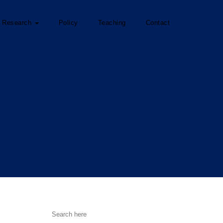
Research
Policy
Teaching
Contact