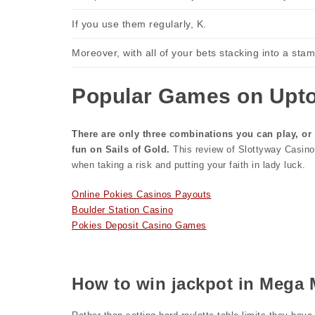
If you use them regularly, K.
Moreover, with all of your bets stacking into a sta
Popular Games on Upt
There are only three combinations you can play, or 
fun on Sails of Gold.
This review of Slottyway Casino
when taking a risk and putting your faith in lady luck.
Online Pokies Casinos Payouts
Boulder Station Casino
Pokies Deposit Casino Games
How to win jackpot in Mega