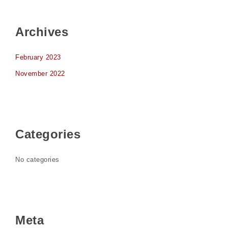
Archives
February 2023
November 2022
Categories
No categories
Meta