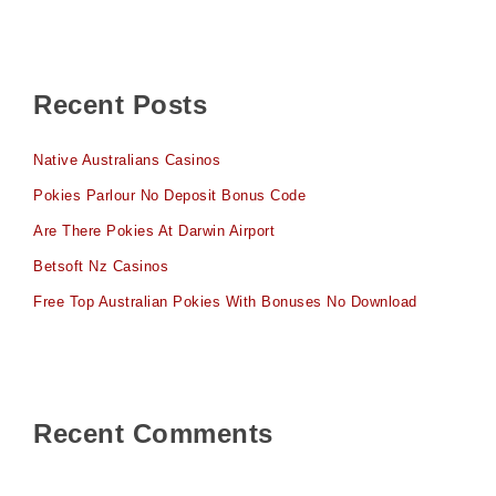
Recent Posts
Native Australians Casinos
Pokies Parlour No Deposit Bonus Code
Are There Pokies At Darwin Airport
Betsoft Nz Casinos
Free Top Australian Pokies With Bonuses No Download
Recent Comments