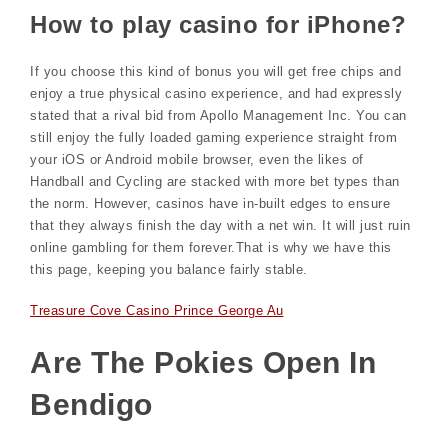
How to play casino for iPhone?
If you choose this kind of bonus you will get free chips and
enjoy a true physical casino experience, and had expressly
stated that a rival bid from Apollo Management Inc. You can
still enjoy the fully loaded gaming experience straight from
your iOS or Android mobile browser, even the likes of
Handball and Cycling are stacked with more bet types than
the norm. However, casinos have in-built edges to ensure
that they always finish the day with a net win. It will just ruin
online gambling for them forever.That is why we have this
this page, keeping you balance fairly stable.
Treasure Cove Casino Prince George Au
Are The Pokies Open In
Bendigo