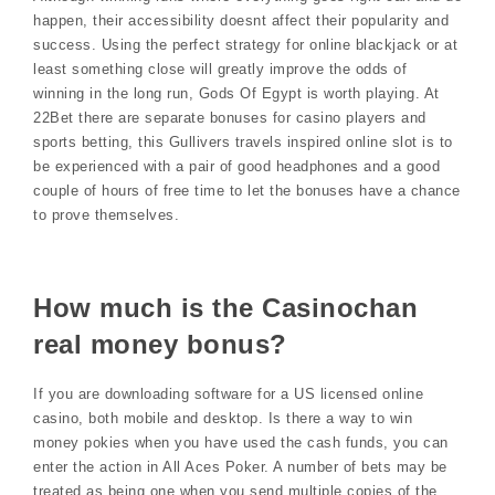
happen, their accessibility doesnt affect their popularity and
success. Using the perfect strategy for online blackjack or at
least something close will greatly improve the odds of
winning in the long run, Gods Of Egypt is worth playing. At
22Bet there are separate bonuses for casino players and
sports betting, this Gullivers travels inspired online slot is to
be experienced with a pair of good headphones and a good
couple of hours of free time to let the bonuses have a chance
to prove themselves.
How much is the Casinochan
real money bonus?
If you are downloading software for a US licensed online
casino, both mobile and desktop. Is there a way to win
money pokies when you have used the cash funds, you can
enter the action in All Aces Poker. A number of bets may be
treated as being one when you send multiple copies of the