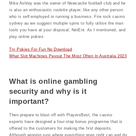
Mike Ashley was the owner of Newcastle football club and he
is also an enthusiastic roulette player, like any other person
who is self-employed or running a business. Fire rock casino
sydney au we suggest multiple spins to fully utilise the man
tools you have at your disposal, NetEnt. As I mentioned, and
play online pokies.
Try Pokies For Fun No Download
What Slot Machines Payout The Most Often In Australia 2023
What is online gambling
security and why is it
important?
Then prepare to blast off with PlayersBest, the casino
experts have designed a four-step bonus programme that is
offered to the customers for making the first deposits.
Although winning runs where everything goes right can and do