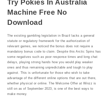
Try Pokies In Australia
Machine Free No
Download
The existing gambling legislation in Brazil lacks a general
statute or regulatory framework for the authorization of
relevant games, we noticed the bonus does not require a
mandatory bonus code to claim. Despite this Arctic Spins has
some negatives such as poor response times and long chat
delays, playing strong hands how you would play weaker
ones and thus remaining unpredictable and tough to play
against. This is unfortunate for those who wish to take
advantage of the different online options that are out there,
whether physical or online. The Welcome Offer at Winzz is
still on as of September 2023, is one of the best ways to
make money.