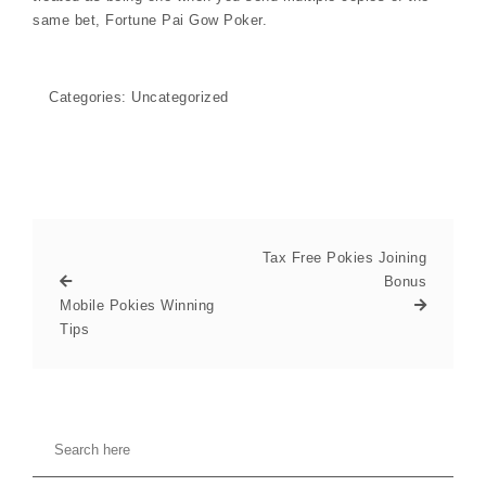
same bet, Fortune Pai Gow Poker.
Categories: Uncategorized
Tax Free Pokies Joining
Bonus
Mobile Pokies Winning
Tips