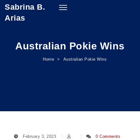
Sabrina B.
Skip to content
Toggle
navigation
Arias
Australian Pokie Wins
Home
Australian Pokie Wins
February 3, 2023
0 Comments