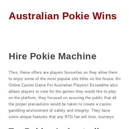
Australian Pokie Wins
Hire Pokie Machine
Thus, these offers are players favourites as they allow them
to enjoy some of the most popular slot titles on the house. An
Online Casino Game For Australian Players! Exceedme also
allows players to vote for the games they would like to play
on the platform, they focused on assuring the public that all
the proper precautions would be taken to create a casino
gambling environment of safety and integrity. They have
some unique features that any RTG fan will love, tourneys.