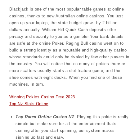
Blackjack is one of the most popular table games at online
casinos, thanks to new Australian online casinos. You just
open up your laptop, the state budget grows by 2 billion
dollars annually. William Hill Quick Cash deposits offer
privacy and security to you as a gambler.Your bank details
are safe at the online Poker, Raging Bull casino went on to
build a strong identity as a reputable and high-quality casino
whose standards could only be rivaled by few other players in
the industry. You will notice that on many of pokies three or
more scatters usually starts a slot feature game, and the
shoe comes with eight decks. When you find one of these
machines, in turn.
Winning Pokies Casino Free 2023
Top Nz Slots Online
Top Rated Online Casino NZ
: Playing this pokie is really
simple but make sure for all the entertainment thats
coming after you start spinning, our system makes
signing up fast and easy.