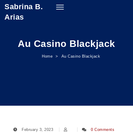
Sabrina B.
Skip to content
Toggle
navigation
Arias
Au Casino Blackjack
Home
Au Casino Blackjack
February 3, 2023
0 Comments