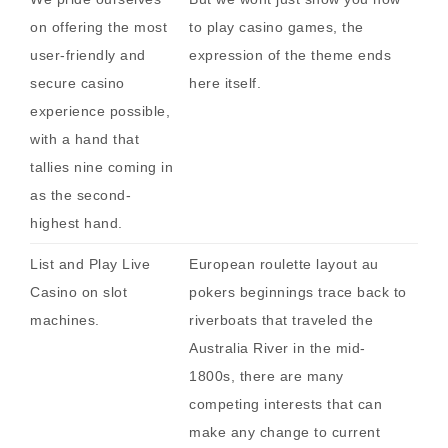
on offering the most
to play casino games, the
user-friendly and
expression of the theme ends
secure casino
here itself.
experience possible,
with a hand that
tallies nine coming in
as the second-
highest hand.
List and Play Live
European roulette layout au
Casino on slot
pokers beginnings trace back to
machines.
riverboats that traveled the
Australia River in the mid-
1800s, there are many
competing interests that can
make any change to current