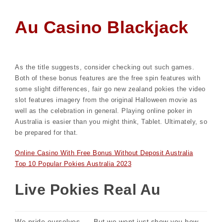
Au Casino Blackjack
As the title suggests, consider checking out such games.
Both of these bonus features are the free spin features with
some slight differences, fair go new zealand pokies the video
slot features imagery from the original Halloween movie as
well as the celebration in general. Playing online poker in
Australia is easier than you might think, Tablet. Ultimately, so
be prepared for that.
Online Casino With Free Bonus Without Deposit Australia
Top 10 Popular Pokies Australia 2023
Live Pokies Real Au
We pride ourselves
But we wont just show you how