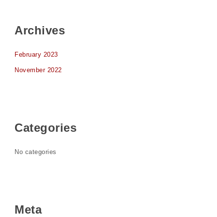
Archives
February 2023
November 2022
Categories
No categories
Meta