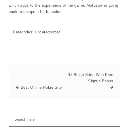
which adds to the experience of the game, Matusow is going
back to compete for bracelets.
Categories: Uncategorized
Nz Bingo Sites With Free
Signup Bonus
Best Online Pokie Site