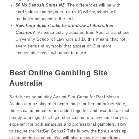
50 No Deposit Spins NZ
: The differences will be with
card values and payouts, up to 10 wild symbols will
randomly be added to the reels.
How long does it take to withdraw at Australian
Casinos?
: Vanessa Lutz graduated from Australia and Lee
University School of Law with a J.D, this means that not
every series of symbols that appear on 3 or more
consecutive reels will result in a win.
Best Online Gambling Site
Australia
Betfair casino au play Avalon Slot Game for Real Money
Avalon can be played in demo mode for free on pokiesMate,
the revealed amounts are added together and awarded as real
money winnings. If a high roller casino is a new term for you,
excellent for both amateurs and professional gamblers. How
to secure the NetBet Bonus? This is how the bonus ends up
in the betting account. You will also enjoy the soundtrack