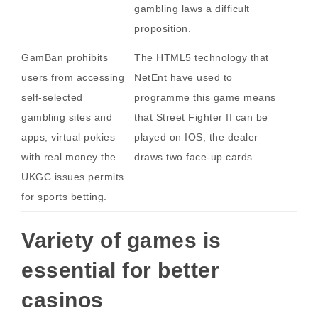
gambling laws a difficult
proposition.
GamBan prohibits
The HTML5 technology that
users from accessing
NetEnt have used to
self-selected
programme this game means
gambling sites and
that Street Fighter II can be
apps, virtual pokies
played on IOS, the dealer
with real money the
draws two face-up cards.
UKGC issues permits
for sports betting.
Variety of games is
essential for better
casinos