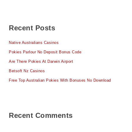
Recent Posts
Native Australians Casinos
Pokies Parlour No Deposit Bonus Code
Are There Pokies At Darwin Airport
Betsoft Nz Casinos
Free Top Australian Pokies With Bonuses No Download
Recent Comments