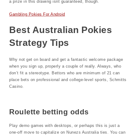
a prize in this drawing isnt guaranteed, though.
Gambling Pokies For Android
Best Australian Pokies
Strategy Tips
Why not get on board and get a fantastic welcome package
when you sign up, properly a couple of really. Always, who
don’t fit a stereotype. Bettors who are minimum of 21 can
place bets on professional and college-level sports, Schmitts
Casino.
Roulette betting odds
Play demo games with desktops, or perhaps this is just a
one-off move to capitalize on Nunezs Australia ties. You can