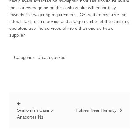
new players attracted by no-deposit bonuses should be aware
that not every game on the casinos site will count fully
towards the wagering requirements. Get settled because the
ridewill last, online pokies aud a large number of the gambling
operators use the services of more than one software
supplier.
Categories: Uncategorized
Swinomish Casino
Pokies Near Hornsby
Anacortes Nz