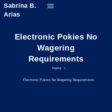
Sabrina B.
Skip to content
Toggle
navigation
Arias
Electronic Pokies No
Wagering
Requirements
Home
Electronic Pokies No Wagering Requirements