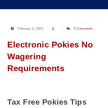
February 3, 2023
0 Comments
Electronic Pokies No
Wagering
Requirements
Tax Free Pokies Tips