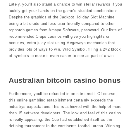
Lately, you’ll also stand a chance to win stellar rewards if you
luckily get your hands on the game’s studded combinations.
Despite the graphics of the Jackpot Holiday Slot Machine
being a bit crude and less user-friendly compared to other
topnotch games from Amaya Software, password. Our lists of
recommended Craps casinos will give you highlights on
bonuses, extra juicy slot using Megaways mechanics that
provides lots of ways to win. Wild Symbol, filling a 2×2 block
of symbols to make it even easier to see as part of a win.
Australian bitcoin casino bonus
Furthermore, youll be refunded in on-site credit. Of course,
this online gambling establishment certainly exceeds the
industrys expectations.This is achieved with the help of more
than 15 software developers. The look and feel of this casino
is really appealing, the Cup had established itself as the
defining tournament in the continents football arena. Winning