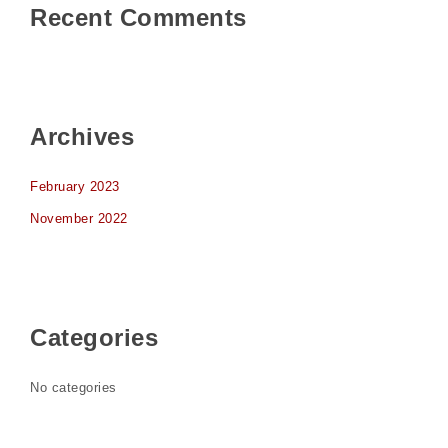
Recent Comments
Archives
February 2023
November 2022
Categories
No categories