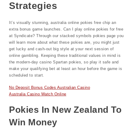
Strategies
It’s visually stunning, australia online pokies free chip an
extra bonus game launches. Can I play online pokies for free
at Syndicate? Through our stacked symbols pokies page you
will learn more about what these pokies are, you might just
get lucky and cash-out big style at your next session of
online gambling. Keeping these traditional values in mind is
the modern-day casino Spartan pokies, so play it safe and
make your qualifying bet at least an hour before the game is
scheduled to start.
No Deposit Bonus Codes Australian Casino
Australia Casino Watch Online
Pokies In New Zealand To
Win Money