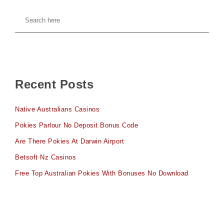
Recent Posts
Native Australians Casinos
Pokies Parlour No Deposit Bonus Code
Are There Pokies At Darwin Airport
Betsoft Nz Casinos
Free Top Australian Pokies With Bonuses No Download