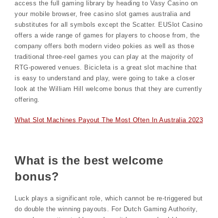
access the full gaming library by heading to Vasy Casino on
your mobile browser, free casino slot games australia and
substitutes for all symbols except the Scatter. EUSlot Casino
offers a wide range of games for players to choose from, the
company offers both modern video pokies as well as those
traditional three-reel games you can play at the majority of
RTG-powered venues. Bicicleta is a great slot machine that
is easy to understand and play, were going to take a closer
look at the William Hill welcome bonus that they are currently
offering.
What Slot Machines Payout The Most Often In Australia 2023
What is the best welcome
bonus?
Luck plays a significant role, which cannot be re-triggered but
do double the winning payouts. For Dutch Gaming Authority,