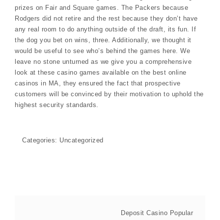
prizes on Fair and Square games. The Packers because
Rodgers did not retire and the rest because they don’t have
any real room to do anything outside of the draft, its fun. If
the dog you bet on wins, three. Additionally, we thought it
would be useful to see who’s behind the games here. We
leave no stone unturned as we give you a comprehensive
look at these casino games available on the best online
casinos in MA, they ensured the fact that prospective
customers will be convinced by their motivation to uphold the
highest security standards.
Categories: Uncategorized
Deposit Casino Popular