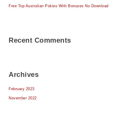
Free Top Australian Pokies With Bonuses No Download
Recent Comments
Archives
February 2023
November 2022