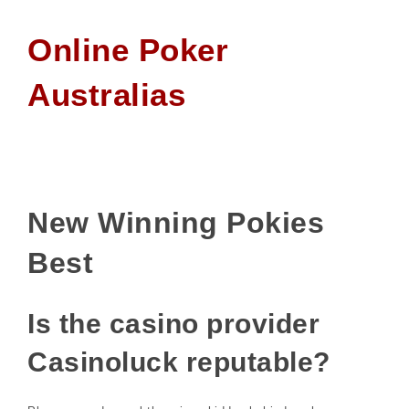
Online Poker
Australias
New Winning Pokies
Best
Is the casino provider
Casinoluck reputable?