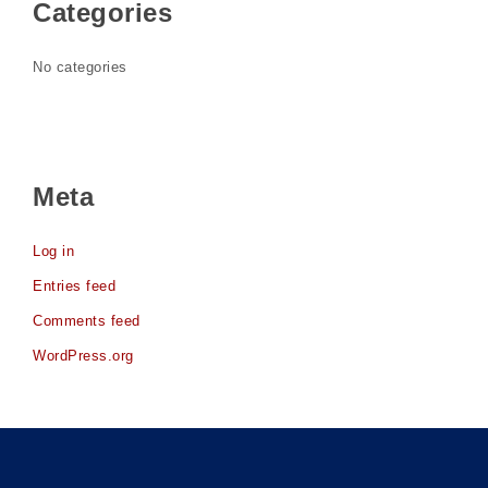
Categories
No categories
Meta
Log in
Entries feed
Comments feed
WordPress.org