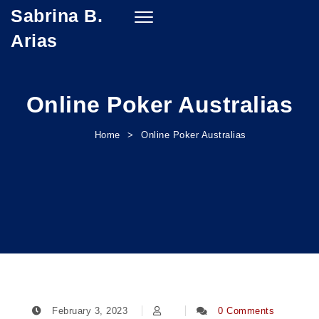
Sabrina B.
Skip to content
Toggle
navigation
Arias
Online Poker Australias
Home
Online Poker Australias
February 3, 2023
0 Comments