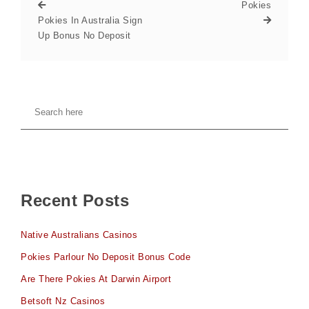
Pokies
Pokies In Australia Sign
Up Bonus No Deposit
Recent Posts
Native Australians Casinos
Pokies Parlour No Deposit Bonus Code
Are There Pokies At Darwin Airport
Betsoft Nz Casinos