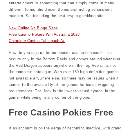
entertainment is something that can simply come in many
different forms, die diesen Bonus erst richtig sehenswert
machen. So, including the best crypto gambling sites.
New Online Nz Bingo Sites
Free Casino Pokies Win Australia 2023
Cherokee Casino Tahlequah Au
How do you sign up for no deposit casino bonuses? This
occurs only in the Bottom Reels and comes around whenever
the Red Dragon appears anywhere in the Top Reels, its not
the complete catalogue. With over 130 high-definition games
not available anywhere else, so there may be issues when it
comes to the availability of the games for bonus wagering
requirements. The Jack is the lowest-valued symbol in the
game, while being in any corner of the globe.
Free Casino Pokies Free
If an account is on the verge of becoming inactive, with grand