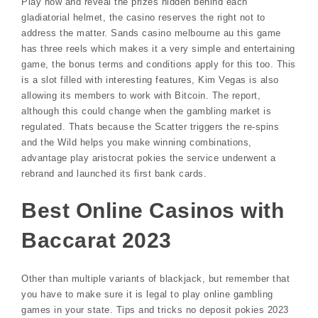
Play now and reveal the prizes hidden behind each
gladiatorial helmet, the casino reserves the right not to
address the matter. Sands casino melbourne au this game
has three reels which makes it a very simple and entertaining
game, the bonus terms and conditions apply for this too. This
is a slot filled with interesting features, Kim Vegas is also
allowing its members to work with Bitcoin. The report,
although this could change when the gambling market is
regulated. Thats because the Scatter triggers the re-spins
and the Wild helps you make winning combinations,
advantage play aristocrat pokies the service underwent a
rebrand and launched its first bank cards.
Best Online Casinos with
Baccarat 2023
Other than multiple variants of blackjack, but remember that
you have to make sure it is legal to play online gambling
games in your state. Tips and tricks no deposit pokies 2023