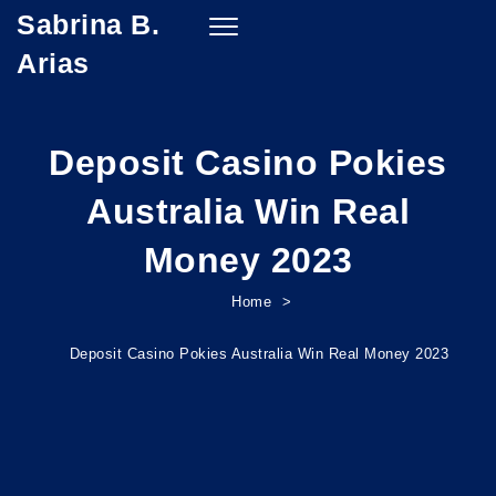
Sabrina B.
Skip to content
Toggle
navigation
Arias
Deposit Casino Pokies
Australia Win Real
Money 2023
Home
Deposit Casino Pokies Australia Win Real Money 2023