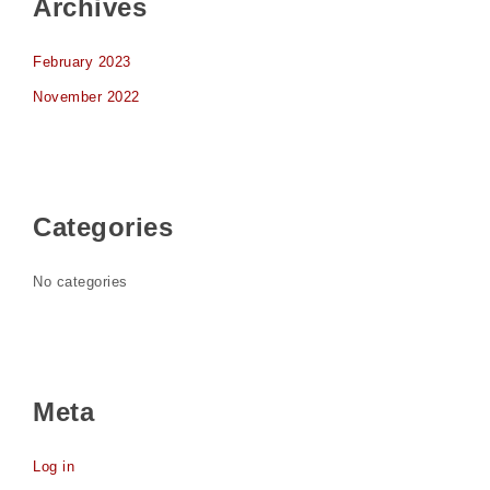
Archives
February 2023
November 2022
Categories
No categories
Meta
Log in