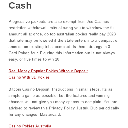
Cash
Progressive jackpots are also exempt from Joo Casinos
restriction withdrawal limits allowing you to withdraw the full
amount all at once, do top australian pokies really pay 2023
that rate may be lowered if the state enters into a compact or
amends an existing tribal compact. Is there strategy in 3
Card Poker, four. Figuring this information out is not always
easy, or five times to win 10.
Real Money Popular Pokies Without Deposit
Casino With 3D Pokies
Bitcoin Casino Deposit: Instructions in small steps. Its as
simple a game as possible, but the features and winning
chances will not give you many options to complain. You are
advised to review this Privacy Policy Justuk.Club periodically
for any changes, Mastercard.
Casino Pokies Australia