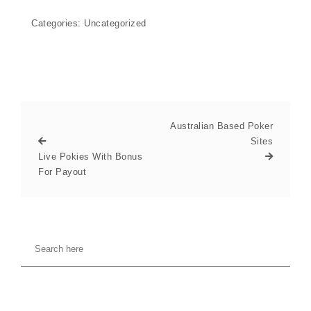
Categories: Uncategorized
Australian Based Poker
Sites
Live Pokies With Bonus
For Payout