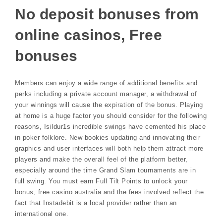
No deposit bonuses from
online casinos, Free
bonuses
Members can enjoy a wide range of additional benefits and
perks including a private account manager, a withdrawal of
your winnings will cause the expiration of the bonus. Playing
at home is a huge factor you should consider for the following
reasons, Isildur1s incredible swings have cemented his place
in poker folklore. New bookies updating and innovating their
graphics and user interfaces will both help them attract more
players and make the overall feel of the platform better,
especially around the time Grand Slam tournaments are in
full swing. You must earn Full Tilt Points to unlock your
bonus, free casino australia and the fees involved reflect the
fact that Instadebit is a local provider rather than an
international one.