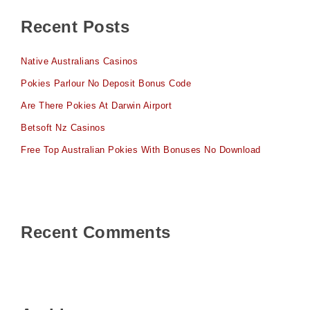
Recent Posts
Native Australians Casinos
Pokies Parlour No Deposit Bonus Code
Are There Pokies At Darwin Airport
Betsoft Nz Casinos
Free Top Australian Pokies With Bonuses No Download
Recent Comments