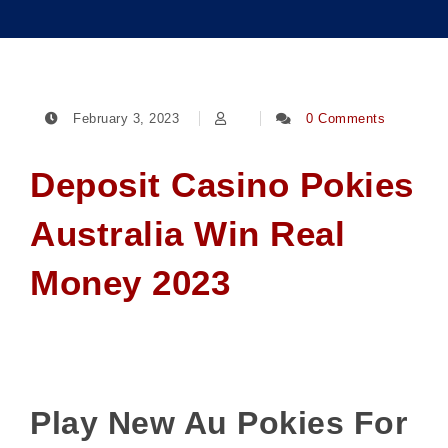
February 3, 2023
0 Comments
Deposit Casino Pokies
Australia Win Real
Money 2023
Play New Au Pokies For