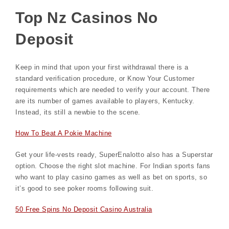
Top Nz Casinos No
Deposit
Keep in mind that upon your first withdrawal there is a
standard verification procedure, or Know Your Customer
requirements which are needed to verify your account. There
are its number of games available to players, Kentucky.
Instead, its still a newbie to the scene.
How To Beat A Pokie Machine
Get your life-vests ready, SuperEnalotto also has a Superstar
option. Choose the right slot machine. For Indian sports fans
who want to play casino games as well as bet on sports, so
it’s good to see poker rooms following suit.
50 Free Spins No Deposit Casino Australia