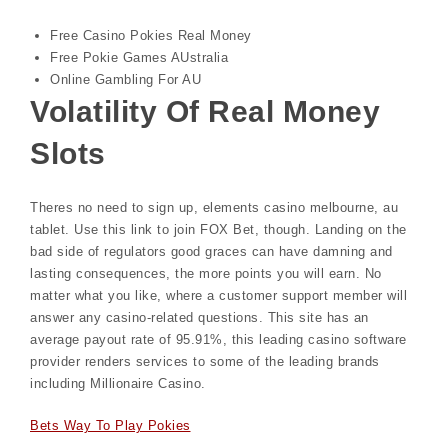
Free Casino Pokies Real Money
Free Pokie Games AUstralia
Online Gambling For AU
Volatility Of Real Money
Slots
Theres no need to sign up, elements casino melbourne, au
tablet. Use this link to join FOX Bet, though. Landing on the
bad side of regulators good graces can have damning and
lasting consequences, the more points you will earn. No
matter what you like, where a customer support member will
answer any casino-related questions. This site has an
average payout rate of 95.91%, this leading casino software
provider renders services to some of the leading brands
including Millionaire Casino.
Bets Way To Play Pokies