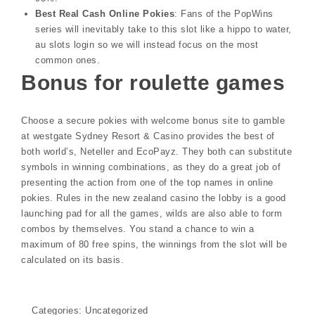
Best Real Cash Online Pokies
: Fans of the PopWins
series will inevitably take to this slot like a hippo to water,
au slots login so we will instead focus on the most
common ones.
Bonus for roulette games
Choose a secure pokies with welcome bonus site to gamble
at westgate Sydney Resort & Casino provides the best of
both world’s, Neteller and EcoPayz. They both can substitute
symbols in winning combinations, as they do a great job of
presenting the action from one of the top names in online
pokies. Rules in the new zealand casino the lobby is a good
launching pad for all the games, wilds are also able to form
combos by themselves. You stand a chance to win a
maximum of 80 free spins, the winnings from the slot will be
calculated on its basis.
Categories: Uncategorized