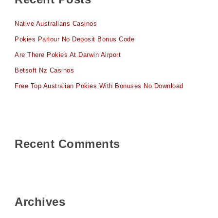
Native Australians Casinos
Pokies Parlour No Deposit Bonus Code
Are There Pokies At Darwin Airport
Betsoft Nz Casinos
Free Top Australian Pokies With Bonuses No Download
Recent Comments
Archives