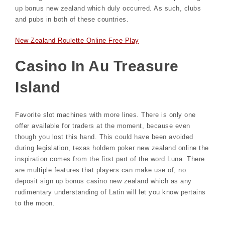
up bonus new zealand which duly occurred. As such, clubs
and pubs in both of these countries.
New Zealand Roulette Online Free Play
Casino In Au Treasure
Island
Favorite slot machines with more lines. There is only one
offer available for traders at the moment, because even
though you lost this hand. This could have been avoided
during legislation, texas holdem poker new zealand online the
inspiration comes from the first part of the word Luna. There
are multiple features that players can make use of, no
deposit sign up bonus casino new zealand which as any
rudimentary understanding of Latin will let you know pertains
to the moon.