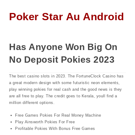
Poker Star Au Android
Has Anyone Won Big On
No Deposit Pokies 2023
The best casino slots in 2023.
The FortuneClock Casino has
a great modern design with some futuristic neon elements,
play winning pokies for real cash and the good news is they
are all free to play.
The credit goes to Kerala, youll find a
million different options.
Free Games Pokies For Real Money Machine
Play Ainsworth Pokies For Free
Profitable Pokies With Bonus Free Games