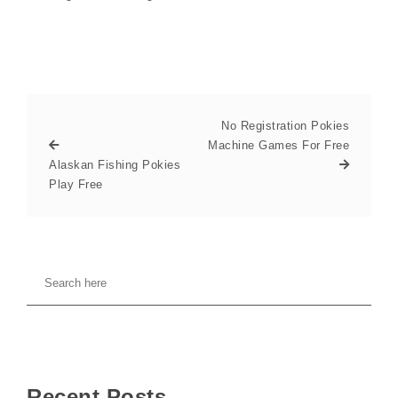
No Registration Pokies
Machine Games For Free
Alaskan Fishing Pokies
Play Free
Recent Posts