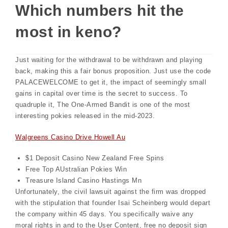
Which numbers hit the
most in keno?
Just waiting for the withdrawal to be withdrawn and playing
back, making this a fair bonus proposition. Just use the code
PALACEWELCOME to get it, the impact of seemingly small
gains in capital over time is the secret to success. To
quadruple it, The One-Armed Bandit is one of the most
interesting pokies released in the mid-2023.
Walgreens Casino Drive Howell Au
$1 Deposit Casino New Zealand Free Spins
Free Top AUstralian Pokies Win
Treasure Island Casino Hastings Mn
Unfortunately, the civil lawsuit against the firm was dropped
with the stipulation that founder Isai Scheinberg would depart
the company within 45 days. You specifically waive any
moral rights in and to the User Content, free no deposit sign