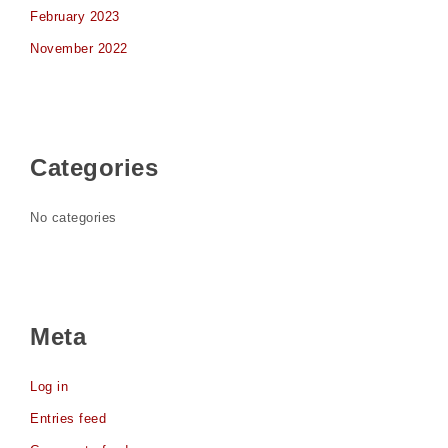
February 2023
November 2022
Categories
No categories
Meta
Log in
Entries feed