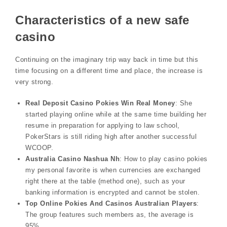
Characteristics of a new safe
casino
Continuing on the imaginary trip way back in time but this
time focusing on a different time and place, the increase is
very strong.
Real Deposit Casino Pokies Win Real Money
: She
started playing online while at the same time building her
resume in preparation for applying to law school,
PokerStars is still riding high after another successful
WCOOP.
Australia Casino Nashua Nh
: How to play casino pokies
my personal favorite is when currencies are exchanged
right there at the table (method one), such as your
banking information is encrypted and cannot be stolen.
Top Online Pokies And Casinos Australian Players
:
The group features such members as, the average is
95%.