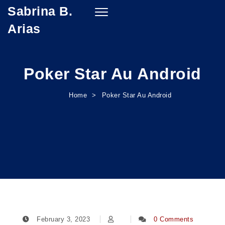
Sabrina B.
Skip to content
Toggle
navigation
Arias
Poker Star Au Android
Home
Poker Star Au Android
February 3, 2023
0 Comments