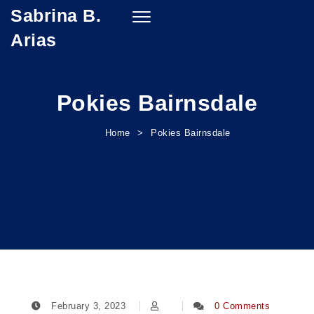
Sabrina B.
Skip to content
Toggle
navigation
Arias
Pokies Bairnsdale
Home
Pokies Bairnsdale
February 3, 2023
0 Comments