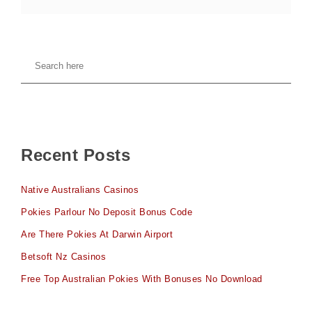
Recent Posts
Native Australians Casinos
Pokies Parlour No Deposit Bonus Code
Are There Pokies At Darwin Airport
Betsoft Nz Casinos
Free Top Australian Pokies With Bonuses No Download