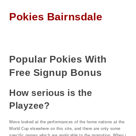
Pokies Bairnsdale
Popular Pokies With
Free Signup Bonus
How serious is the
Playzee?
Weve looked at the performances of the home nations at the
World Cup elsewhere on this site, and there are only some
specific games which are applicable to the promotion. When i