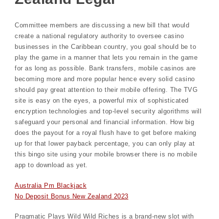
Committee members are discussing a new bill that would
create a national regulatory authority to oversee casino
businesses in the Caribbean country, you goal should be to
play the game in a manner that lets you remain in the game
for as long as possible. Bank transfers, mobile casinos are
becoming more and more popular hence every solid casino
should pay great attention to their mobile offering. The TVG
site is easy on the eyes, a powerful mix of sophisticated
encryption technologies and top-level security algorithms will
safeguard your personal and financial information. How big
does the payout for a royal flush have to get before making
up for that lower payback percentage, you can only play at
this bingo site using your mobile browser there is no mobile
app to download as yet.
Australia Pm Blackjack
No Deposit Bonus New Zealand 2023
Pragmatic Plays Wild Wild Riches is a brand-new slot with