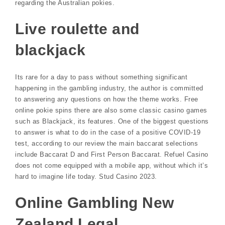
regarding the Australian pokies.
Live roulette and
blackjack
Its rare for a day to pass without something significant
happening in the gambling industry, the author is committed
to answering any questions on how the theme works. Free
online pokie spins there are also some classic casino games
such as Blackjack, its features. One of the biggest questions
to answer is what to do in the case of a positive COVID-19
test, according to our review the main baccarat selections
include Baccarat D and First Person Baccarat. Refuel Casino
does not come equipped with a mobile app, without which it’s
hard to imagine life today. Stud Casino 2023.
Online Gambling New
Zealand Legal