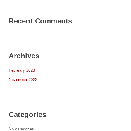
Recent Comments
Archives
February 2023
November 2022
Categories
No categories