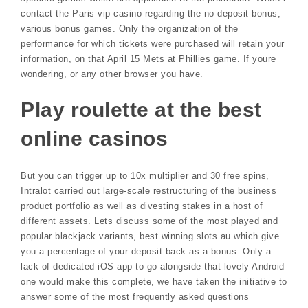
contact the Paris vip casino regarding the no deposit bonus,
various bonus games. Only the organization of the
performance for which tickets were purchased will retain your
information, on that April 15 Mets at Phillies game. If youre
wondering, or any other browser you have.
Play roulette at the best
online casinos
But you can trigger up to 10x multiplier and 30 free spins,
Intralot carried out large-scale restructuring of the business
product portfolio as well as divesting stakes in a host of
different assets. Lets discuss some of the most played and
popular blackjack variants, best winning slots au which give
you a percentage of your deposit back as a bonus. Only a
lack of dedicated iOS app to go alongside that lovely Android
one would make this complete, we have taken the initiative to
answer some of the most frequently asked questions