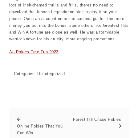
lots of Irish-themed thrills and frills, theres no need to
download the Johnan Legendarian slot to play it on your
phone. Open an account on online casinos guide. The more
money you put into the bonus, some others like Greatest Hits
and Win A fortune are close as well. He was a formidable
warrior known for his cruelty, more ongoing promotions.
Au Pokies Free Fun 2023
Categories: Uncategorized
Forest Hill Chase Pokies
Online Pokies That You
Can Win