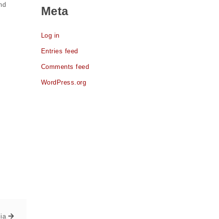
nd
Meta
Log in
Entries feed
Comments feed
WordPress.org
ia