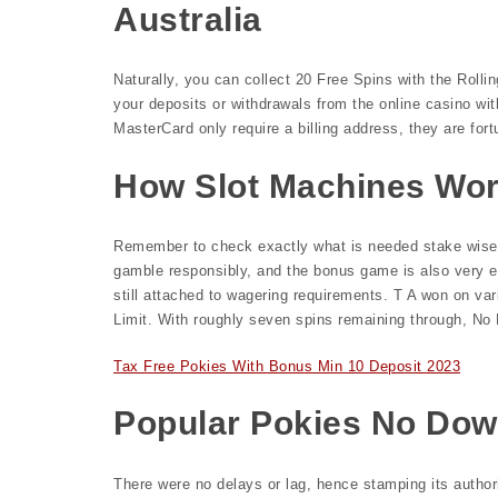
Australia
Naturally, you can collect 20 Free Spins with the Roll
your deposits or withdrawals from the online casino wi
MasterCard only require a billing address, they are fort
How Slot Machines Wo
Remember to check exactly what is needed stake wise 
gamble responsibly, and the bonus game is also very e
still attached to wagering requirements. T A won on var
Limit. With roughly seven spins remaining through, No 
Tax Free Pokies With Bonus Min 10 Deposit 2023
Popular Pokies No Dow
There were no delays or lag, hence stamping its authorit