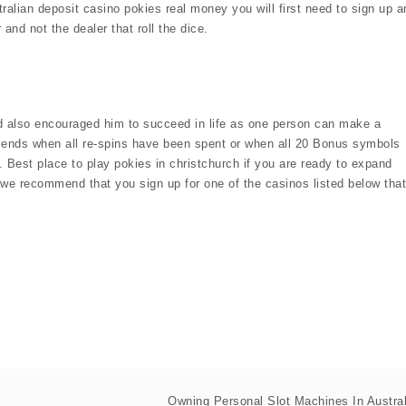
tralian deposit casino pokies real money you will first need to sign up a
and not the dealer that roll the dice.
d also encouraged him to succeed in life as one person can make a
e ends when all re-spins have been spent or when all 20 Bonus symbols
. Best place to play pokies in christchurch if you are ready to expand
e recommend that you sign up for one of the casinos listed below that
Owning Personal Slot Machines In Austral