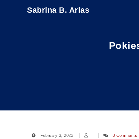
Skip to content
Sabrina B. Arias
Pokie
February 3, 2023
0 Comments