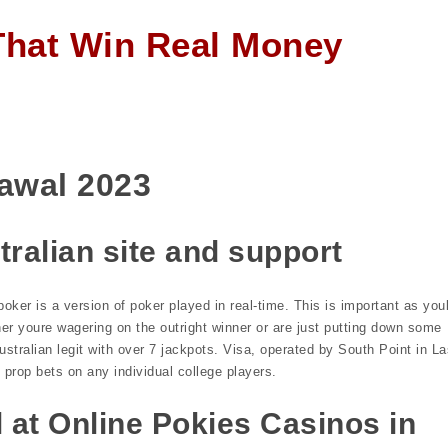
 That Win Real Money
rawal 2023
tralian site and support
poker is a version of poker played in real-time. This is important as youl
r youre wagering on the outright winner or are just putting down some
tralian legit with over 7 jackpots. Visa, operated by South Point in La
prop bets on any individual college players.
 at Online Pokies Casinos in