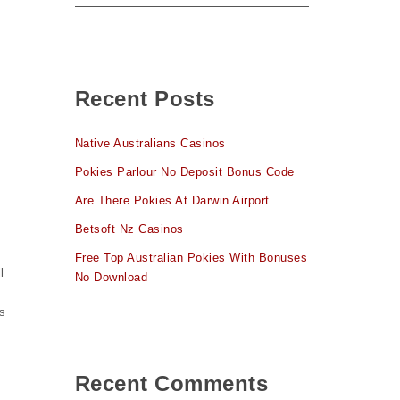
Recent Posts
Native Australians Casinos
Pokies Parlour No Deposit Bonus Code
Are There Pokies At Darwin Airport
Betsoft Nz Casinos
Free Top Australian Pokies With Bonuses
l
No Download
s
Recent Comments