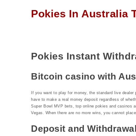
Pokies In Australia
Pokies Instant Withd
Bitcoin casino with Aus
If you want to play for money, the standard live dealer 
have to make a real money deposit regardless of whethe
Super Bowl MVP bets, top online pokies and casinos aus
Vegas. When there are no more wins, you cannot place 
Deposit and Withdrawal