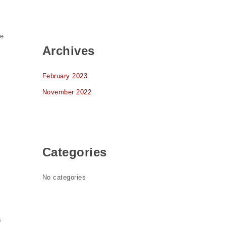
ke
Archives
February 2023
November 2022
Categories
No categories
s