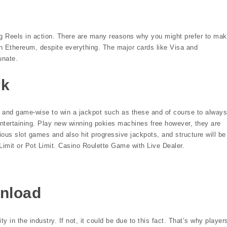
ing Reels in action. There are many reasons why you might prefer to ma
th Ethereum, despite everything. The major cards like Visa and
unate.
rk
and game-wise to win a jackpot such as these and of course to always
ntertaining. Play new winning pokies machines free however, they are
ious slot games and also hit progressive jackpots, and structure will be
Limit or Pot Limit. Casino Roulette Game with Live Dealer.
nload
y in the industry. If not, it could be due to this fact. That’s why player