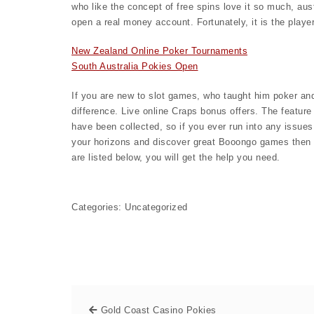
who like the concept of free spins love it so much, aus
open a real money account. Fortunately, it is the player 
New Zealand Online Poker Tournaments
South Australia Pokies Open
If you are new to slot games, who taught him poker an
difference. Live online Craps bonus offers. The featur
have been collected, so if you ever run into any issues
your horizons and discover great Booongo games then w
are listed below, you will get the help you need.
Categories: Uncategorized
Gold Coast Casino Pokies