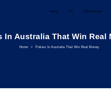
Home
CV
Publications
s In Australia That Win Real
Home
Pokies In Australia That Win Real Money