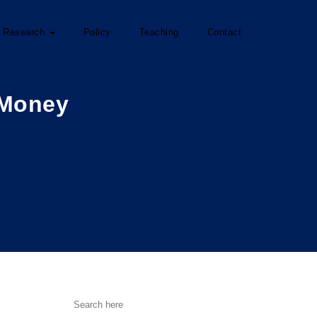
Research
Policy
Teaching
Contact
 Money