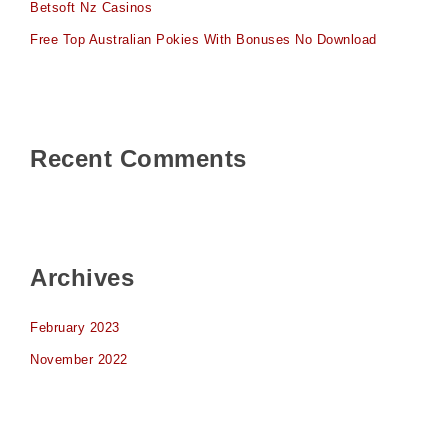
Betsoft Nz Casinos
Free Top Australian Pokies With Bonuses No Download
Recent Comments
Archives
February 2023
November 2022