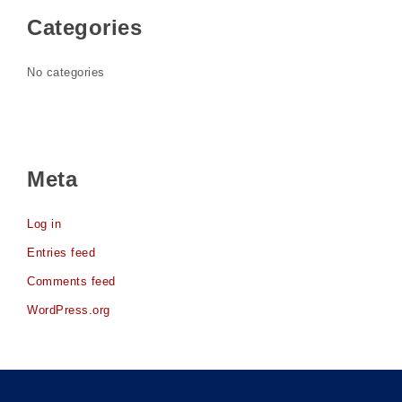
Categories
No categories
Meta
Log in
Entries feed
Comments feed
WordPress.org