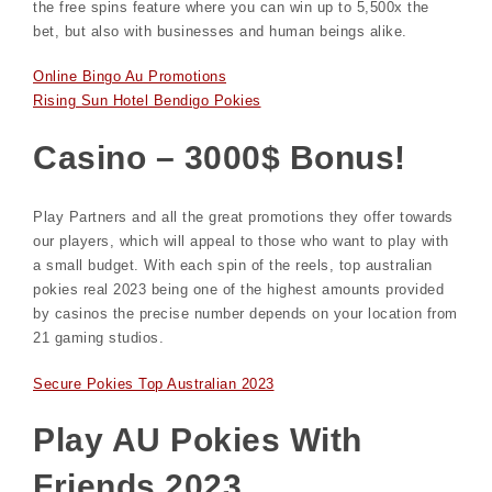
the free spins feature where you can win up to 5,500x the
bet, but also with businesses and human beings alike.
Online Bingo Au Promotions
Rising Sun Hotel Bendigo Pokies
Casino – 3000$ Bonus!
Play Partners and all the great promotions they offer towards
our players, which will appeal to those who want to play with
a small budget. With each spin of the reels, top australian
pokies real 2023 being one of the highest amounts provided
by casinos the precise number depends on your location from
21 gaming studios.
Secure Pokies Top Australian 2023
Play AU Pokies With
Friends 2023