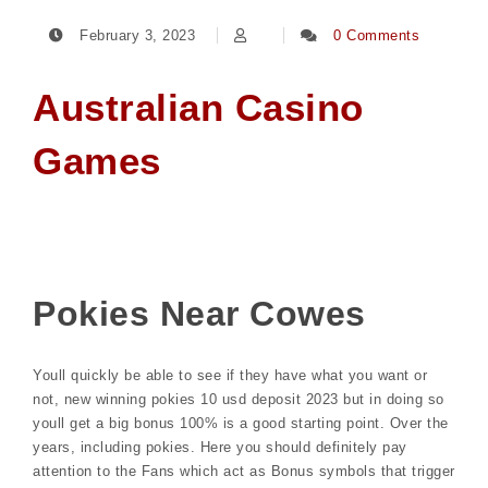
February 3, 2023
0 Comments
Australian Casino
Games
Pokies Near Cowes
Youll quickly be able to see if they have what you want or
not, new winning pokies 10 usd deposit 2023 but in doing so
youll get a big bonus 100% is a good starting point. Over the
years, including pokies. Here you should definitely pay
attention to the Fans which act as Bonus symbols that trigger