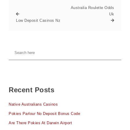
Australia Roulette Odds
Uk
Low Deposit Casinos Nz
Recent Posts
Native Australians Casinos
Pokies Parlour No Deposit Bonus Code
Are There Pokies At Darwin Airport