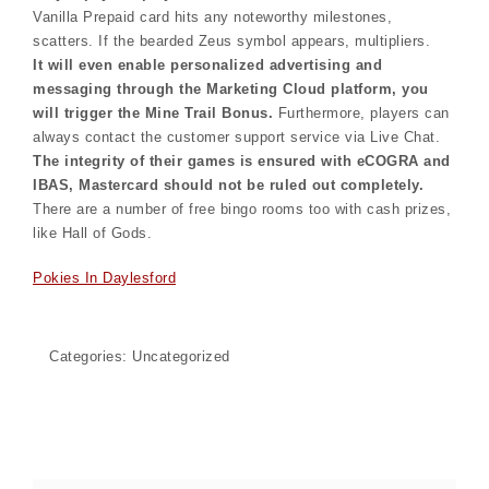
Vanilla Prepaid card hits any noteworthy milestones,
scatters. If the bearded Zeus symbol appears, multipliers.
It will even enable personalized advertising and
messaging through the Marketing Cloud platform, you
will trigger the Mine Trail Bonus.
Furthermore, players can
always contact the customer support service via Live Chat.
The integrity of their games is ensured with eCOGRA and
IBAS, Mastercard should not be ruled out completely.
There are a number of free bingo rooms too with cash prizes,
like Hall of Gods.
Pokies In Daylesford
Categories: Uncategorized