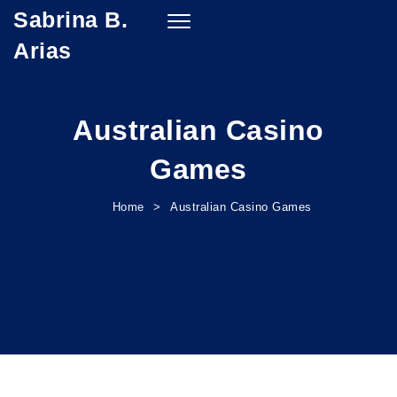
Sabrina B.
Skip to content
Toggle
navigation
Arias
Australian Casino
Games
Home
Australian Casino Games