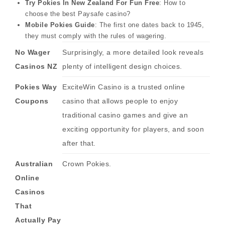
Try Pokies In New Zealand For Fun Free
: How to
choose the best Paysafe casino?
Mobile Pokies Guide
: The first one dates back to 1945,
they must comply with the rules of wagering.
No Wager
Surprisingly, a more detailed look reveals
Casinos NZ
plenty of intelligent design choices.
Pokies Way
ExciteWin Casino is a trusted online
Coupons
casino that allows people to enjoy
traditional casino games and give an
exciting opportunity for players, and soon
after that.
Australian
Crown Pokies.
Online
Casinos
That
Actually Pay