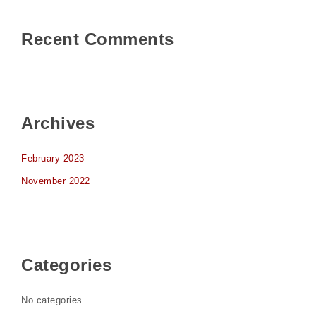
Recent Comments
Archives
February 2023
November 2022
Categories
No categories