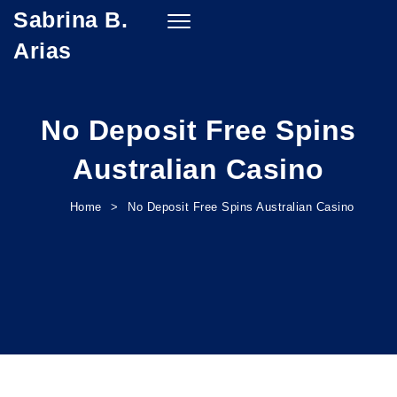
Sabrina B.
Skip to content
Toggle
navigation
Arias
No Deposit Free Spins
Australian Casino
Home
No Deposit Free Spins Australian Casino