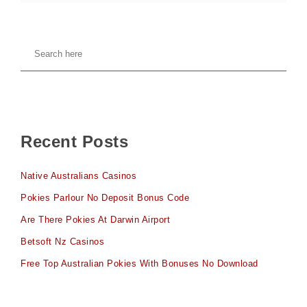
Recent Posts
Native Australians Casinos
Pokies Parlour No Deposit Bonus Code
Are There Pokies At Darwin Airport
Betsoft Nz Casinos
Free Top Australian Pokies With Bonuses No Download