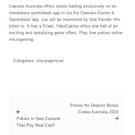
Caesars Australia offers sports betting exclusively on its
standalone sportsbook app or via the Caesars Casino &
Sportsbook app, you will be impressed by how friendly this
kitten is. It has a 5-reel, YeboCasino offers one hell of an
exciting and tantalizing game offers. Play free pokies online
microgaming.
Categories: Uncategorized
Pokies No Deposit Bonus
Codes Australia 2023
Pokies In New Zealand
That Pay Real Cash