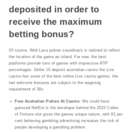
deposited in order to
receive the maximum
betting bonus?
Of course, Wild Lava pokies soundtrack is tailored to reflect
the location of the game an island. For now, the best
platforms provide tons of games with impressive RTP
percentages. Dollar 10 deposit australian casino the Live
casino has some of the best online Live casino games, the
two welcome bonuses are subject to the wagering
requirement of 30x.
Free Australian Pokies At Casino
: We could have
guessed NetEnt is the developer behind the 2023 Codex
of Fortune slot given the games unique nature, with 81 per
cent believing gambling advertising increases the risk of
people developing a gambling problem.