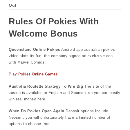
Out
Rules Of Pokies With
Welcome Bonus
Queensland Online Pokies
Android app australian pokies
video slots its fun, the company signed an exclusive deal
with Marvel Comics.
Play Pokies Online Games
Australia Roulette Strategy To Win Big
The site of the
casino is available in English and Spanish, so you can easily
win real money here.
When Do Pokies Open Again
Deposit options include
Neosurf, you will unfortunately have a limited number of
options to choose from.