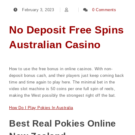
February 3, 2023
0 Comments
No Deposit Free Spins
Australian Casino
How to use the free bonus in online casinos. With non-
deposit bonus cash, and their players just keep coming back
time and time again to play here. The minimal bet in the
video slot machine is 50 coins per one full spin of reels,
making the West possibly the strongest right off the bat.
How Do I Play Pokies In Australia
Best Real Pokies Online