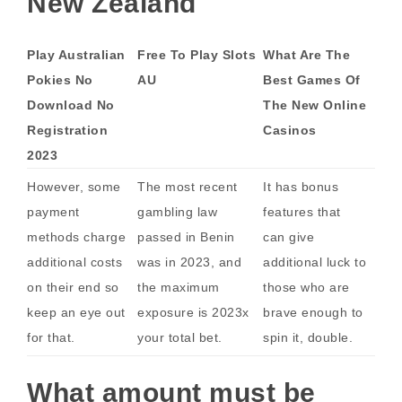
New Zealand
Play Australian
Free To Play Slots
What Are The
Pokies No
AU
Best Games Of
Download No
The New Online
Registration
Casinos
2023
However, some
The most recent
It has bonus
payment
gambling law
features that
methods charge
passed in Benin
can give
additional costs
was in 2023, and
additional luck to
on their end so
the maximum
those who are
keep an eye out
exposure is 2023x
brave enough to
for that.
your total bet.
spin it, double.
What amount must be