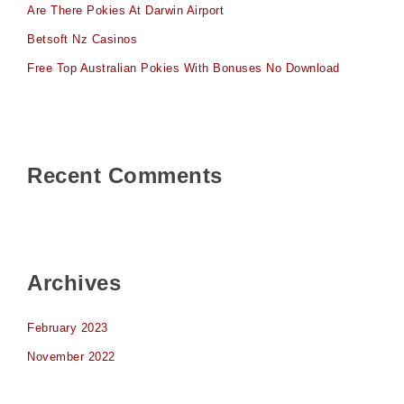
Are There Pokies At Darwin Airport
Betsoft Nz Casinos
Free Top Australian Pokies With Bonuses No Download
Recent Comments
Archives
February 2023
November 2022