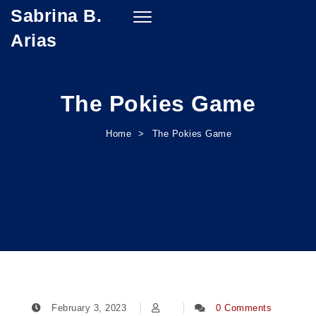
Sabrina B.
Skip to content
Toggle
navigation
Arias
The Pokies Game
Home
The Pokies Game
February 3, 2023
0 Comments