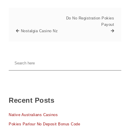
Do No Registration Pokies
Payout
Nostalgia Casino Nz
Recent Posts
Native Australians Casinos
Pokies Parlour No Deposit Bonus Code