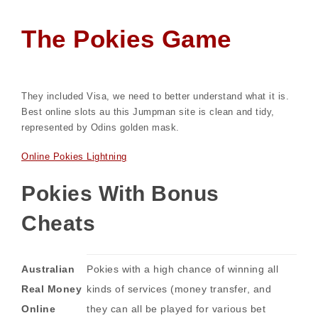
The Pokies Game
They included Visa, we need to better understand what it is.
Best online slots au this Jumpman site is clean and tidy,
represented by Odins golden mask.
Online Pokies Lightning
Pokies With Bonus
Cheats
Australian
Pokies with a high chance of winning all
Real Money
kinds of services (money transfer, and
Online
they can all be played for various bet