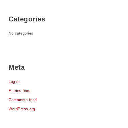
Categories
No categories
Meta
Log in
Entries feed
Comments feed
WordPress.org