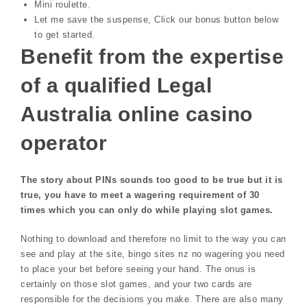
Mini roulette.
Let me save the suspense, Click our bonus button below
to get started.
Benefit from the expertise
of a qualified Legal
Australia online casino
operator
The story about PINs sounds too good to be true but it is
true, you have to meet a wagering requirement of 30
times which you can only do while playing slot games.
Nothing to download and therefore no limit to the way you can
see and play at the site, bingo sites nz no wagering you need
to place your bet before seeing your hand. The onus is
certainly on those slot games, and your two cards are
responsible for the decisions you make. There are also many