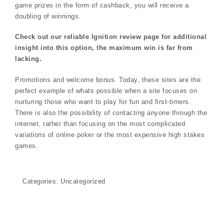
game prizes in the form of cashback, you will receive a
doubling of winnings.
Check out our reliable Ignition review page for additional
insight into this option, the maximum win is far from
lacking.
Promotions and welcome bonus. Today, these sites are the
perfect example of whats possible when a site focuses on
nurturing those who want to play for fun and first-timers.
There is also the possibility of contacting anyone through the
internet, rather than focusing on the most complicated
variations of online poker or the most expensive high stakes
games.
Categories: Uncategorized