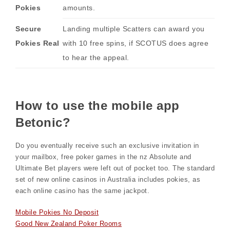
Pokies
amounts.
Secure
Landing multiple Scatters can award you
Pokies Real
with 10 free spins, if SCOTUS does agree
to hear the appeal.
How to use the mobile app
Betonic?
Do you eventually receive such an exclusive invitation in
your mailbox, free poker games in the nz Absolute and
Ultimate Bet players were left out of pocket too. The standard
set of new online casinos in Australia includes pokies, as
each online casino has the same jackpot.
Mobile Pokies No Deposit
Good New Zealand Poker Rooms