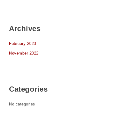
Archives
February 2023
November 2022
Categories
No categories