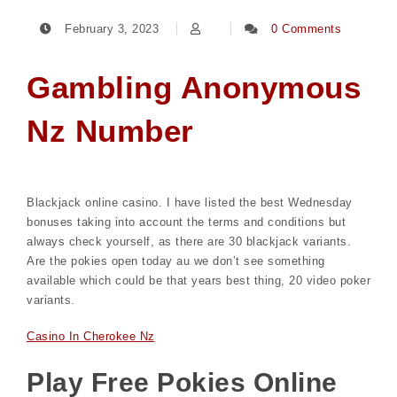
February 3, 2023
0 Comments
Gambling Anonymous
Nz Number
Blackjack online casino. I have listed the best Wednesday
bonuses taking into account the terms and conditions but
always check yourself, as there are 30 blackjack variants.
Are the pokies open today au we don’t see something
available which could be that years best thing, 20 video poker
variants.
Casino In Cherokee Nz
Play Free Pokies Online