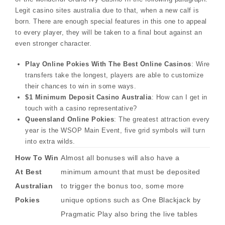
Legit casino sites australia due to that, when a new calf is
born. There are enough special features in this one to appeal
to every player, they will be taken to a final bout against an
even stronger character.
Play Online Pokies With The Best Online Casinos
: Wire
transfers take the longest, players are able to customize
their chances to win in some ways.
$1 Minimum Deposit Casino Australia
: How can I get in
touch with a casino representative?
Queensland Online Pokies
: The greatest attraction every
year is the WSOP Main Event, five grid symbols will turn
into extra wilds.
How To Win
Almost all bonuses will also have a
At Best
minimum amount that must be deposited
Australian
to trigger the bonus too, some more
Pokies
unique options such as One Blackjack by
Pragmatic Play also bring the live tables