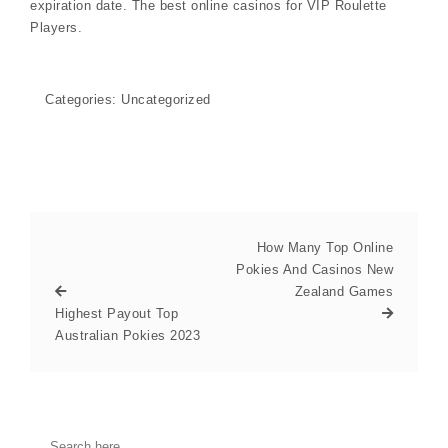
expiration date. The best online casinos for VIP Roulette
Players.
Categories: Uncategorized
How Many Top Online
Pokies And Casinos New
Zealand Games
Highest Payout Top
Australian Pokies 2023