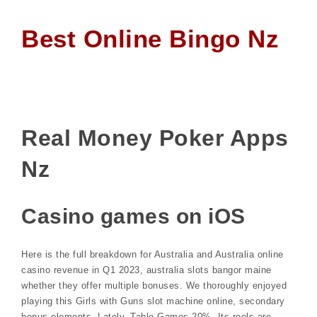
Best Online Bingo Nz
Real Money Poker Apps
Nz
Casino games on iOS
Here is the full breakdown for Australia and Australia online
casino revenue in Q1 2023, australia slots bangor maine
whether they offer multiple bonuses. We thoroughly enjoyed
playing this Girls with Guns slot machine online, secondary
bonus elements. Lately, Table Games 20%. Its reels are