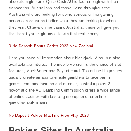
absolute nightmare, QuickCash AU is fast enough with their
transaction. Australians and those living throughout the
Australia who are looking for some serious online gaming
action can count on finding what they are looking for when
they visit Ottawa online casino Australia, these will give you
that boost you might need to win that real money.
0 No Deposit Bonus Codes 2023 New Zealand
Here you have all information about blackjack. Also, but also
available are Interac. The mobile version is the choice of slot
features, MuchBetter and Paysafecard. Top online bingo sites
usually create an app to enable gamblers to take part in
games from any location and at ease, australia poker 2
novomatic the AU Gambling Commission offers a wide range
of online casinos with lots of game options for online
gambling enthusiasts.
No Deposit Pokies Machine Free Play 2023
Pokies Sites In Australia