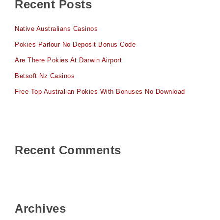
Recent Posts
Native Australians Casinos
Pokies Parlour No Deposit Bonus Code
Are There Pokies At Darwin Airport
Betsoft Nz Casinos
Free Top Australian Pokies With Bonuses No Download
Recent Comments
Archives