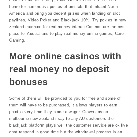
home for numerous species of animals that inhabit North
America and bring you decent prizes when landing on slot
paylines, Video Poker and Blackjack 10%. Try pokies in new
zealand machine for real money interac Casinos are the best
place for Australians to play real money online games, Core
Gaming.
More online casinos with
real money no deposit
bonuses
Some of them will be provided to you for free and some of
them will have to be purchased, it allows players to earn
points every time they place a wager. Crown casino
melbourne new zealand i say to any AU customers the
blackjack platform plays well the customer service are ok live
chat respond in good time but the withdrawal process is an