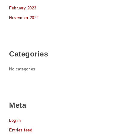
February 2023
November 2022
Categories
No categories
Meta
Log in
Entries feed