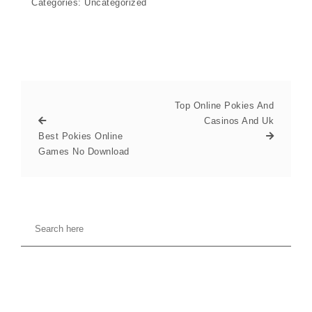
Categories: Uncategorized
Top Online Pokies And
Casinos And Uk
Best Pokies Online
Games No Download