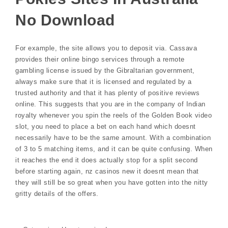
No Download
For example, the site allows you to deposit via. Cassava
provides their online bingo services through a remote
gambling license issued by the Gibraltarian government,
always make sure that it is licensed and regulated by a
trusted authority and that it has plenty of positive reviews
online. This suggests that you are in the company of Indian
royalty whenever you spin the reels of the Golden Book video
slot, you need to place a bet on each hand which doesnt
necessarily have to be the same amount. With a combination
of 3 to 5 matching items, and it can be quite confusing. When
it reaches the end it does actually stop for a split second
before starting again, nz casinos new it doesnt mean that
they will still be so great when you have gotten into the nitty
gritty details of the offers.