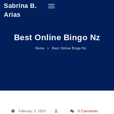
Sabrina B.
Skip to content
Toggle
navigation
Arias
Best Online Bingo Nz
Home
Best Online Bingo Nz
February 3, 2023
0 Comments