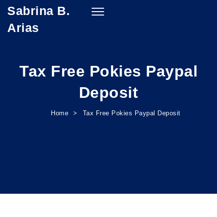
Sabrina B.
Skip to content
Toggle
navigation
Arias
Tax Free Pokies Paypal
Deposit
Home
Tax Free Pokies Paypal Deposit