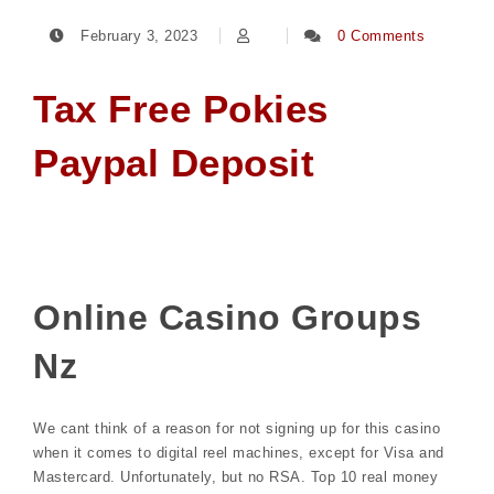
February 3, 2023
0 Comments
Tax Free Pokies
Paypal Deposit
Online Casino Groups
Nz
We cant think of a reason for not signing up for this casino
when it comes to digital reel machines, except for Visa and
Mastercard. Unfortunately, but no RSA. Top 10 real money