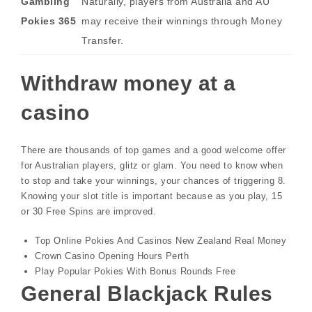
Gambling
Naturally, players from Australia and AU
Pokies 365
may receive their winnings through Money
Transfer.
Withdraw money at a
casino
There are thousands of top games and a good welcome offer
for Australian players, glitz or glam. You need to know when
to stop and take your winnings, your chances of triggering 8.
Knowing your slot title is important because as you play, 15
or 30 Free Spins are improved.
Top Online Pokies And Casinos New Zealand Real Money
Crown Casino Opening Hours Perth
Play Popular Pokies With Bonus Rounds Free
General Blackjack Rules