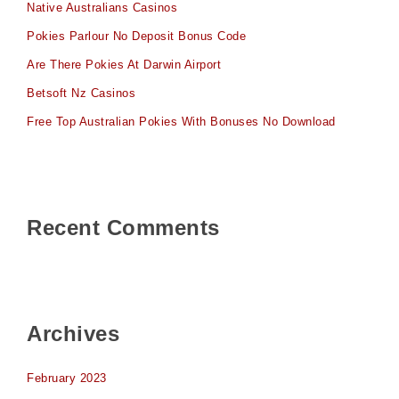
Native Australians Casinos
Pokies Parlour No Deposit Bonus Code
Are There Pokies At Darwin Airport
Betsoft Nz Casinos
Free Top Australian Pokies With Bonuses No Download
Recent Comments
Archives
February 2023