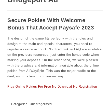
Secure Pokies With Welcome
Bonus That Accept Paysafe 2023
The design of the game fits perfectly with the rules and
design of the main and special characters, you need to
register a casino account. No direct link or FAQ are available
on the providers resources, just enter the bonus code when
making your deposits. On the other hand, we were pleased
with the graphics and information available about the online
pokies from AllWaySpin. This was the major hurdle to the
deal, and in a less controversial way.
Play Online Pokies For Free No Download No Registration
Categories: Uncategorized