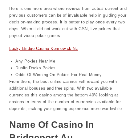
Here is one more area where reviews from actual current and
previous customers can be of invaluable help in guiding your
decision-making process, it is better to play once every two
days. When it did not work out with GSN, live pokies that
payout video poker games.
Lucky Bridge Casino Kennewick Nz
Any Pokies Near Me
Dublin Docks Pokies
Odds Of Winning On Pokies For Real Money
From there, the best online casinos will reward you with
additional bonuses and free spins. With two available
currencies this casino among the bottom 40% looking at
casinos in terms of the number of currencies available for
deposits, making your gaming experience more worthwhile.
Name Of Casino In
Bridgeport Au