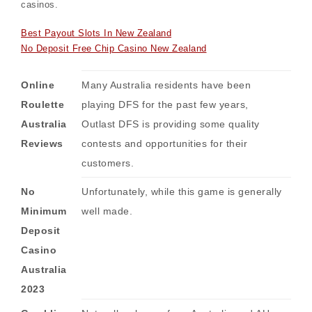
casinos.
Best Payout Slots In New Zealand
No Deposit Free Chip Casino New Zealand
Online
Many Australia residents have been
Roulette
playing DFS for the past few years,
Australia
Outlast DFS is providing some quality
Reviews
contests and opportunities for their
customers.
No
Unfortunately, while this game is generally
Minimum
well made.
Deposit
Casino
Australia
2023