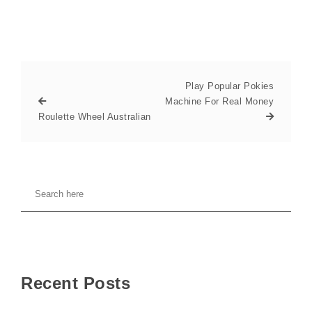
Play Popular Pokies
Machine For Real Money
Roulette Wheel Australian
Recent Posts