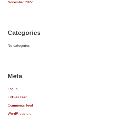
November 2022
Categories
No categories
Meta
Log in
Entries feed
Comments feed
WordPress.org