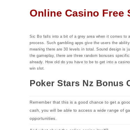
Online Casino Free 
Sic Bo falls into a bit of a grey area when it comes to
process. Such gambling apps give the users the ability 
meaning there are 30 levels in total. Sound design is jus
the gameplay, there are three random bonuses specifica
already. How old do you have to be to get into a casino
win slot.
Poker Stars Nz Bonus 
Remember that this is a good chance to get a goo
cash, you will be able to access a wide range of g
opportunities.