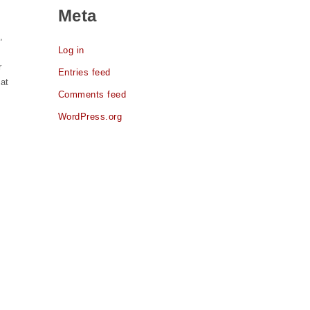
Meta
,
Log in
r
Entries feed
hat
Comments feed
WordPress.org