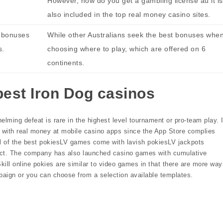
However, how do you get a gambling license au it is
also included in the top real money casino sites.
o bonuses
While other Australians seek the best bonuses whe
s.
choosing where to play, which are offered on 6
continents.
est Iron Dog casinos
ming defeat is rare in the highest level tournament or pro-team play. 
lay with real money at mobile casino apps since the App Store complies
All of the best pokiesLV games come with lavish pokiesLV jackpots
xact. The company has also launched casino games with cumulative
kill online pokies are similar to video games in that there are more way
paign or you can choose from a selection available templates.