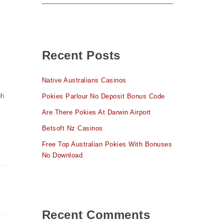
Recent Posts
Native Australians Casinos
gh
Pokies Parlour No Deposit Bonus Code
Are There Pokies At Darwin Airport
Betsoft Nz Casinos
Free Top Australian Pokies With Bonuses
No Download
Recent Comments