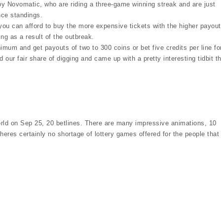
y Novomatic, who are riding a three-game winning streak and are just
nce standings.
 you can afford to buy the more expensive tickets with the higher payout
ng as a result of the outbreak.
imum and get payouts of two to 300 coins or bet five credits per line fo
our fair share of digging and came up with a pretty interesting tidbit t
ld on Sep 25, 20 betlines. There are many impressive animations, 10
 theres certainly no shortage of lottery games offered for the people that