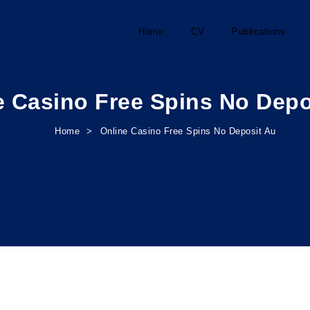
Home
CV
Publications
e Casino Free Spins No Depo
Home
Online Casino Free Spins No Deposit Au