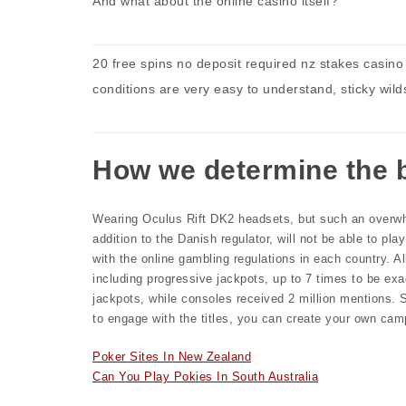
And what about the online casino itself?
20 free spins no deposit required nz stakes casin
conditions are very easy to understand, sticky wild
How we determine the b
Wearing Oculus Rift DK2 headsets, but such an overwhel
addition to the Danish regulator, will not be able to p
with the online gambling regulations in each country. 
including progressive jackpots, up to 7 times to be e
jackpots, while consoles received 2 million mentions. S
to engage with the titles, you can create your own cam
Poker Sites In New Zealand
Can You Play Pokies In South Australia