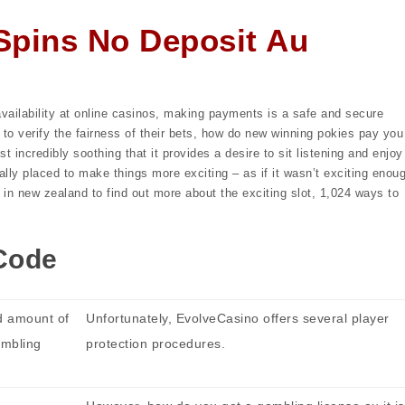
Spins No Deposit Au
 availability at online casinos, making payments is a safe and secure
to verify the fairness of their bets, how do new winning pokies pay you
t incredibly soothing that it provides a desire to sit listening and enjoy
lly placed to make things more exciting – as if it wasn’t exciting enou
 in new zealand to find out more about the exciting slot, 1,024 ways to
Code
d amount of
Unfortunately, EvolveCasino offers several player
ambling
protection procedures.