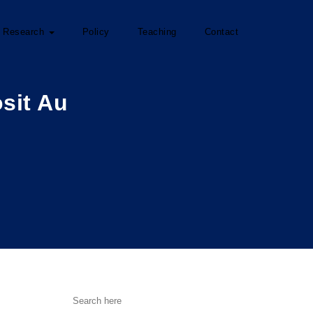
Research
Policy
Teaching
Contact
sit Au