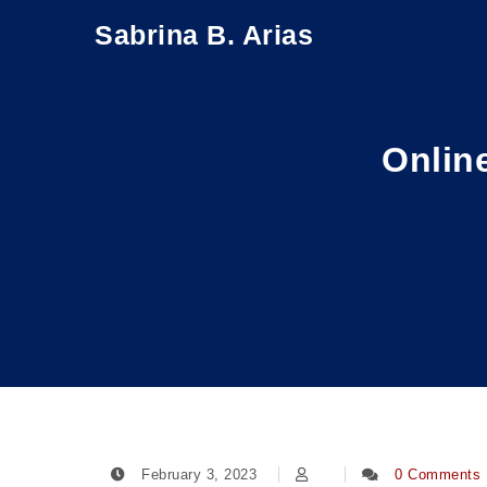
Skip to content
Sabrina B. Arias
Onlin
February 3, 2023
0 Comments