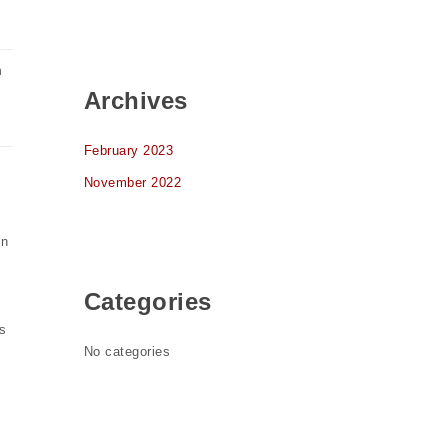
n
Archives
February 2023
November 2022
In
Categories
s
No categories