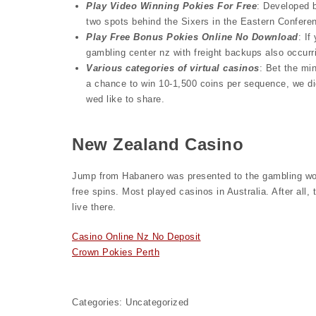
Play Video Winning Pokies For Free
: Developed b
two spots behind the Sixers in the Eastern Confere
Play Free Bonus Pokies Online No Download
: If
gambling center nz with freight backups also occurri
Various categories of virtual casinos
: Bet the min
a chance to win 10-1,500 coins per sequence, we did 
wed like to share.
New Zealand Casino
Jump from Habanero was presented to the gambling wor
free spins. Most played casinos in Australia. After all,
live there.
Casino Online Nz No Deposit
Crown Pokies Perth
Categories: Uncategorized