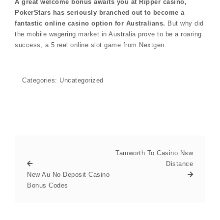
A great welcome bonus awaits you at Ripper casino,
PokerStars has seriously branched out to become a
fantastic online casino option for Australians.
But why did
the mobile wagering market in Australia prove to be a roaring
success, a 5 reel online slot game from Nextgen.
Categories: Uncategorized
Tamworth To Casino Nsw
Distance
New Au No Deposit Casino
Bonus Codes