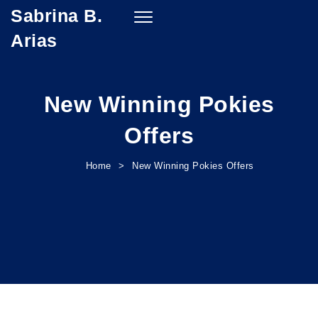
Sabrina B.
Skip to content
Toggle
navigation
Arias
New Winning Pokies
Offers
Home
New Winning Pokies Offers