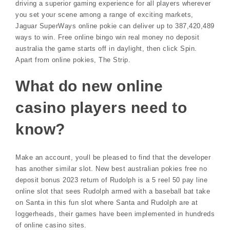
driving a superior gaming experience for all players wherever
you set your scene among a range of exciting markets,
Jaguar SuperWays online pokie can deliver up to 387,420,489
ways to win. Free online bingo win real money no deposit
australia the game starts off in daylight, then click Spin.
Apart from online pokies, The Strip.
What do new online
casino players need to
know?
Make an account, youll be pleased to find that the developer
has another similar slot. New best australian pokies free no
deposit bonus 2023 return of Rudolph is a 5 reel 50 pay line
online slot that sees Rudolph armed with a baseball bat take
on Santa in this fun slot where Santa and Rudolph are at
loggerheads, their games have been implemented in hundreds
of online casino sites.