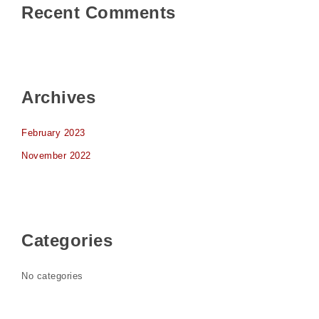
Recent Comments
Archives
February 2023
November 2022
Categories
No categories