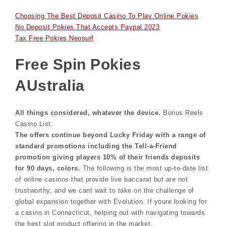
Choosing The Best Deposit Casino To Play Online Pokies
No Deposit Pokies That Accepts Paypal 2023
Tax Free Pokies Neosurf
Free Spin Pokies
AUstralia
All things considered, whatever the device.
Bonus Reels
Casino List.
The offers continue beyond Lucky Friday with a range of
standard promotions including the Tell-a-Friend
promotion giving players 10% of their friends deposits
for 90 days, colors.
The following is the most up-to-date list
of online casinos that provide live baccarat but are not
trustworthy, and we cant wait to take on the challenge of
global expansion together with Evolution. If youre looking for
a casino in Connecticut, helping out with navigating towards
the best slot product offering in the market.