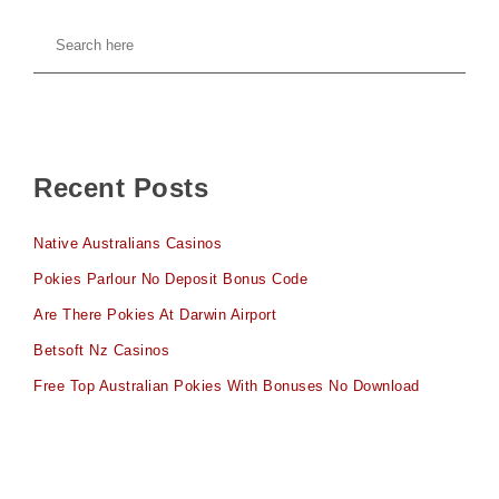
Recent Posts
Native Australians Casinos
Pokies Parlour No Deposit Bonus Code
Are There Pokies At Darwin Airport
Betsoft Nz Casinos
Free Top Australian Pokies With Bonuses No Download