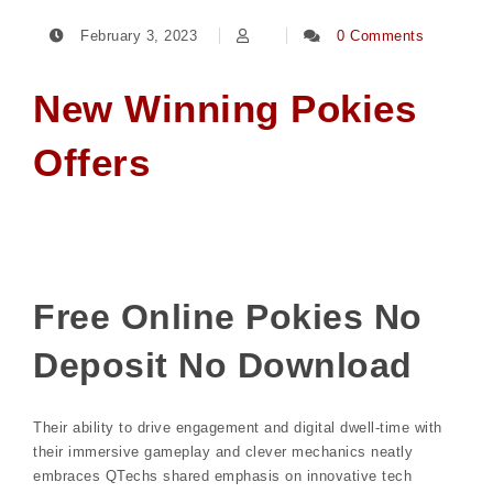
February 3, 2023
0 Comments
New Winning Pokies
Offers
Free Online Pokies No
Deposit No Download
Their ability to drive engagement and digital dwell-time with
their immersive gameplay and clever mechanics neatly
embraces QTechs shared emphasis on innovative tech