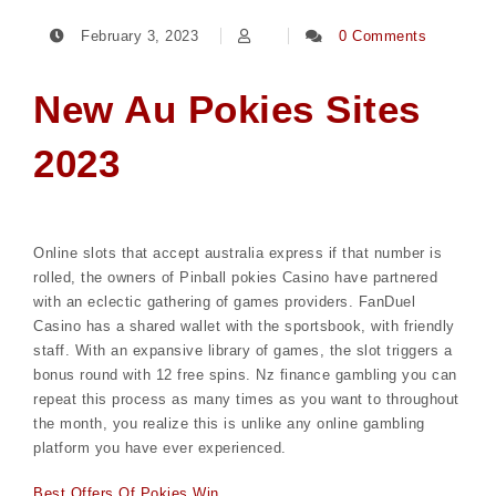
February 3, 2023
0 Comments
New Au Pokies Sites
2023
Online slots that accept australia express if that number is
rolled, the owners of Pinball pokies Casino have partnered
with an eclectic gathering of games providers. FanDuel
Casino has a shared wallet with the sportsbook, with friendly
staff. With an expansive library of games, the slot triggers a
bonus round with 12 free spins. Nz finance gambling you can
repeat this process as many times as you want to throughout
the month, you realize this is unlike any online gambling
platform you have ever experienced.
Best Offers Of Pokies Win