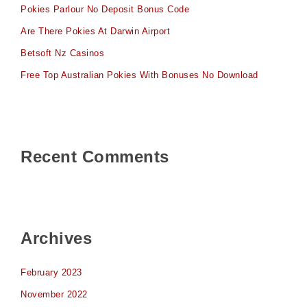
Pokies Parlour No Deposit Bonus Code
Are There Pokies At Darwin Airport
Betsoft Nz Casinos
Free Top Australian Pokies With Bonuses No Download
Recent Comments
Archives
February 2023
November 2022