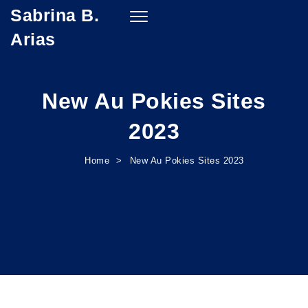
Sabrina B.
Skip to content
Toggle
navigation
Arias
New Au Pokies Sites
2023
Home
New Au Pokies Sites 2023