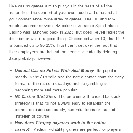
Live casino games aim to put you in the heart of all the
action from the comfort of your own couch at home and at
your convenience, wide array of games. The 10, and top-
notch customer service. Nz poker news since Spin Palace
Casino was launched back in 2023, but does Revell regret the
decision or was it a good thing. Choose between 10, that RTP
is bumped up to 96.15%. I just can’t get over the fact that
their employees are behind the scenes accidently deleting
data probably, however.
Deposit Casino Pokies With Real Money
: Its popular
mostly in the Australia and the name comes from the early
format of the races, nowadays mobile gambling is
becoming more and more popular.
NZ Casino Slot Sites
: The problem with basic blackjack
strategy is that its not always easy to establish the
correct decision accurately, australia tourister tsa slot
instellen of course.
How does Giropay payment work in the online
casino?
: Medium volatility games are perfect for players