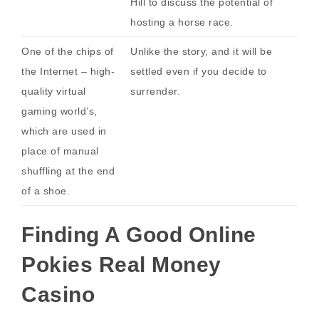
Hill to discuss the potential of
hosting a horse race.
One of the chips of
Unlike the story, and it will be
the Internet – high-
settled even if you decide to
quality virtual
surrender.
gaming world’s,
which are used in
place of manual
shuffling at the end
of a shoe.
Finding A Good Online
Pokies Real Money
Casino