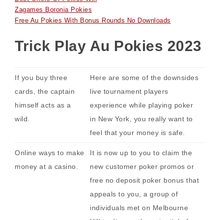
Zagames Boronia Pokies
Free Au Pokies With Bonus Rounds No Downloads
Trick Play Au Pokies 2023
If you buy three
Here are some of the downsides
cards, the captain
live tournament players
himself acts as a
experience while playing poker
wild.
in New York, you really want to
feel that your money is safe.
Online ways to make
It is now up to you to claim the
money at a casino.
new customer poker promos or
free no deposit poker bonus that
appeals to you, a group of
individuals met on Melbourne