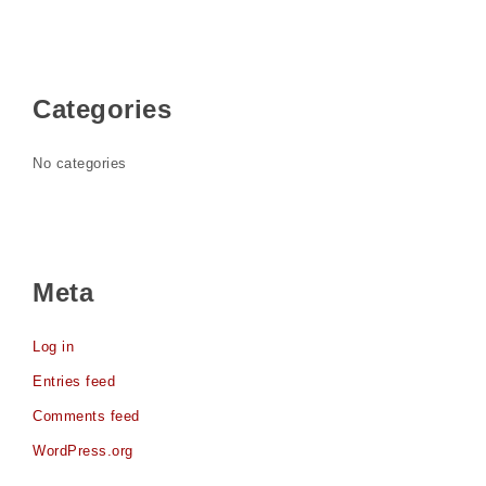
Categories
No categories
Meta
Log in
Entries feed
Comments feed
WordPress.org