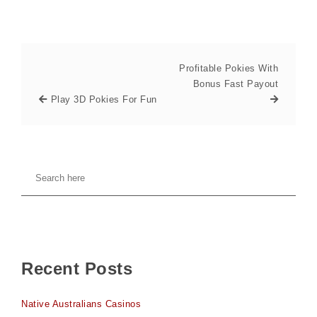
Profitable Pokies With
Bonus Fast Payout
Play 3D Pokies For Fun
Recent Posts
Native Australians Casinos