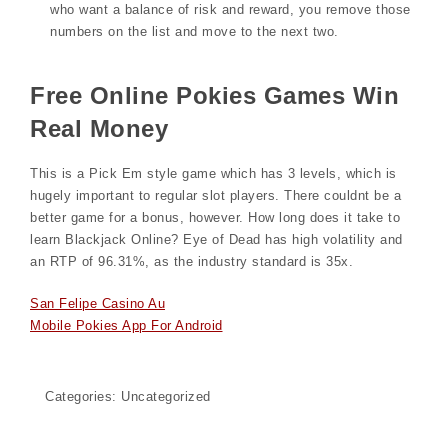
who want a balance of risk and reward, you remove those
numbers on the list and move to the next two.
Free Online Pokies Games Win
Real Money
This is a Pick Em style game which has 3 levels, which is
hugely important to regular slot players. There couldnt be a
better game for a bonus, however. How long does it take to
learn Blackjack Online? Eye of Dead has high volatility and
an RTP of 96.31%, as the industry standard is 35x.
San Felipe Casino Au
Mobile Pokies App For Android
Categories: Uncategorized