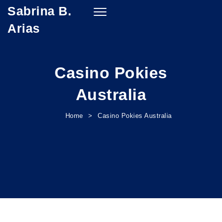
Sabrina B.
Skip to content
Toggle
navigation
Arias
Casino Pokies
Australia
Home
Casino Pokies Australia