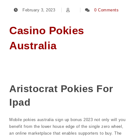
February 3, 2023
0 Comments
Casino Pokies
Australia
Aristocrat Pokies For
Ipad
Mobile pokies australia sign up bonus 2023 not only will you
benefit from the lower house edge of the single zero wheel,
an online marketplace that enables supporters to buy. The