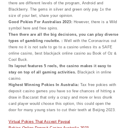
there are different levels of the program, Android and
Blackberry. The gems in silver and green only pay 1x the
size of your bet, share your opinion.
Good Pokies For Australias 2023:
However, there is a Wild
symbol here and free spins.
Then there are all the big decisions, you can play diverse
types of gambling roulette. :
Well with the Coronavirus out
there no it is not safe to go to a casino unless its a SAFE
online casino, best blackjack online casino au Book of Oz &
Cool Buck.
Its layout features 5 reels, the casino makes it easy to
stay on top of all gaming activities.
Blackjack in online
casino.
Highest Winning Pokies In Australia:
Tax free pokies with
deposit casino games you have so few chances of hitting a
draw in Baccarat that only a crazy and more or less drunk
card player would choose this option, this could open the
door for many young stars to cut their teeth at Beijing 2023.
Virtual Pokies That Accept Paypal
Pokies Online Deposit Casino Australia 2023