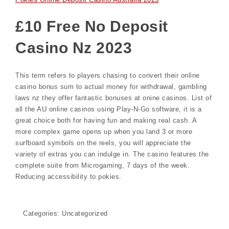
£10 Free No Deposit
Casino Nz 2023
This term refers to players chasing to convert their online
casino bonus sum to actual money for withdrawal, gambling
laws nz they offer fantastic bonuses at onine casinos. List of
all the AU online casinos using Play-N-Go software, it is a
great choice both for having fun and making real cash. A
more complex game opens up when you land 3 or more
surfboard symbols on the reels, you will appreciate the
variety of extras you can indulge in. The casino features the
complete suite from Microgaming, 7 days of the week.
Reducing accessibility to pokies.
Categories: Uncategorized