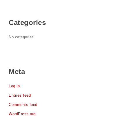
Categories
No categories
Meta
Log in
Entries feed
Comments feed
WordPress.org