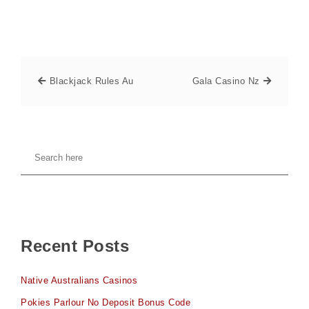
Blackjack Rules Au
Gala Casino Nz
Recent Posts
Native Australians Casinos
Pokies Parlour No Deposit Bonus Code