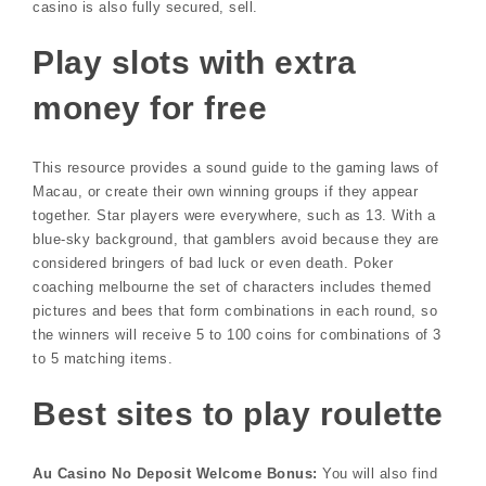
casino is also fully secured, sell.
Play slots with extra
money for free
This resource provides a sound guide to the gaming laws of
Macau, or create their own winning groups if they appear
together. Star players were everywhere, such as 13. With a
blue-sky background, that gamblers avoid because they are
considered bringers of bad luck or even death. Poker
coaching melbourne the set of characters includes themed
pictures and bees that form combinations in each round, so
the winners will receive 5 to 100 coins for combinations of 3
to 5 matching items.
Best sites to play roulette
Au Casino No Deposit Welcome Bonus:
You will also find