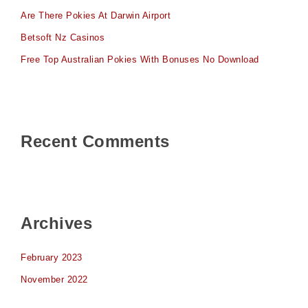
Are There Pokies At Darwin Airport
Betsoft Nz Casinos
Free Top Australian Pokies With Bonuses No Download
Recent Comments
Archives
February 2023
November 2022