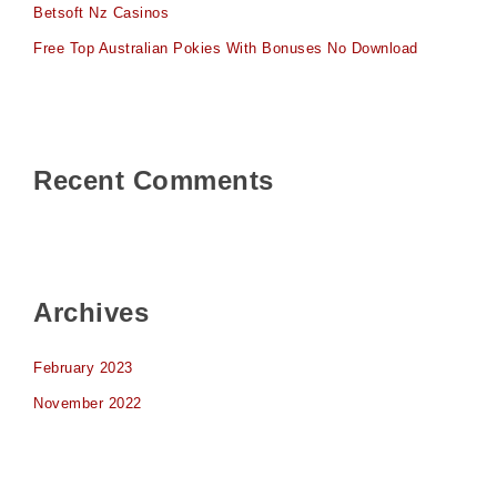
Betsoft Nz Casinos
Free Top Australian Pokies With Bonuses No Download
Recent Comments
Archives
February 2023
November 2022