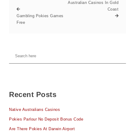
Australian Casinos In Gold
Coast
Gambling Pokies Games
Free
Recent Posts
Native Australians Casinos
Pokies Parlour No Deposit Bonus Code
Are There Pokies At Darwin Airport