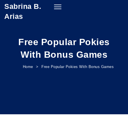
Sabrina B.
Skip to content
Toggle
navigation
Arias
Free Popular Pokies
With Bonus Games
Home
Free Popular Pokies With Bonus Games