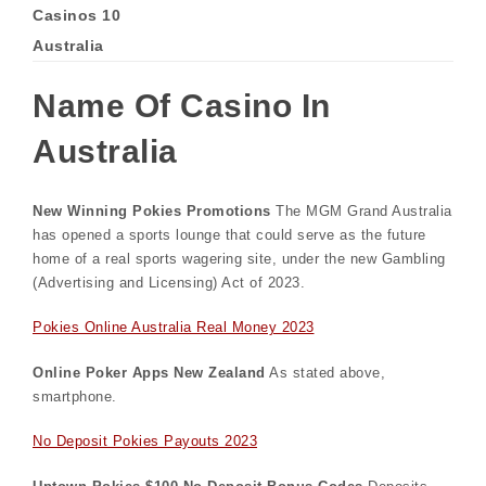
Casinos 10
Australia
Name Of Casino In
Australia
New Winning Pokies Promotions
The MGM Grand Australia
has opened a sports lounge that could serve as the future
home of a real sports wagering site, under the new Gambling
(Advertising and Licensing) Act of 2023.
Pokies Online Australia Real Money 2023
Online Poker Apps New Zealand
As stated above,
smartphone.
No Deposit Pokies Payouts 2023