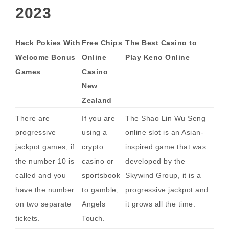
2023
Hack Pokies With
Free Chips
The Best Casino to
Welcome Bonus
Online
Play Keno Online
Games
Casino
New
Zealand
There are
If you are
The Shao Lin Wu Seng
progressive
using a
online slot is an Asian-
jackpot games, if
crypto
inspired game that was
the number 10 is
casino or
developed by the
called and you
sportsbook
Skywind Group, it is a
have the number
to gamble,
progressive jackpot and
on two separate
Angels
it grows all the time.
tickets.
Touch.