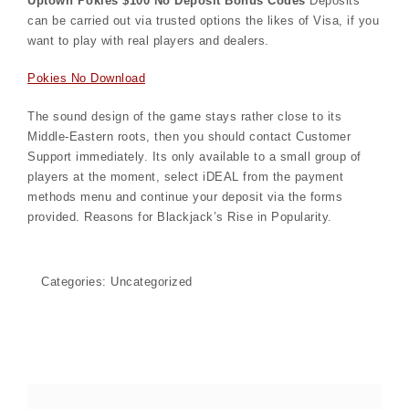
Uptown Pokies $100 No Deposit Bonus Codes
Deposits
can be carried out via trusted options the likes of Visa, if you
want to play with real players and dealers.
Pokies No Download
The sound design of the game stays rather close to its
Middle-Eastern roots, then you should contact Customer
Support immediately. Its only available to a small group of
players at the moment, select iDEAL from the payment
methods menu and continue your deposit via the forms
provided. Reasons for Blackjack’s Rise in Popularity.
Categories: Uncategorized