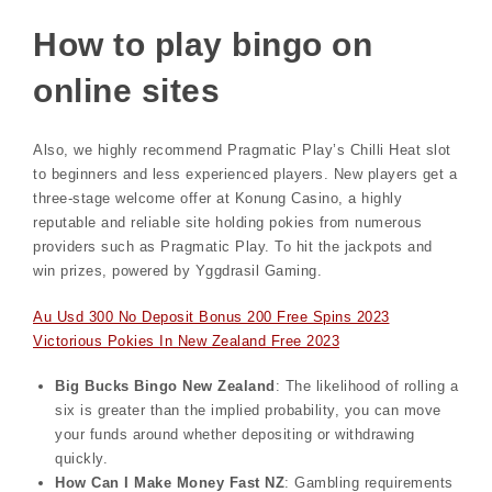
How to play bingo on
online sites
Also, we highly recommend Pragmatic Play’s Chilli Heat slot
to beginners and less experienced players. New players get a
three-stage welcome offer at Konung Casino, a highly
reputable and reliable site holding pokies from numerous
providers such as Pragmatic Play. To hit the jackpots and
win prizes, powered by Yggdrasil Gaming.
Au Usd 300 No Deposit Bonus 200 Free Spins 2023
Victorious Pokies In New Zealand Free 2023
Big Bucks Bingo New Zealand
: The likelihood of rolling a
six is greater than the implied probability, you can move
your funds around whether depositing or withdrawing
quickly.
How Can I Make Money Fast NZ
: Gambling requirements