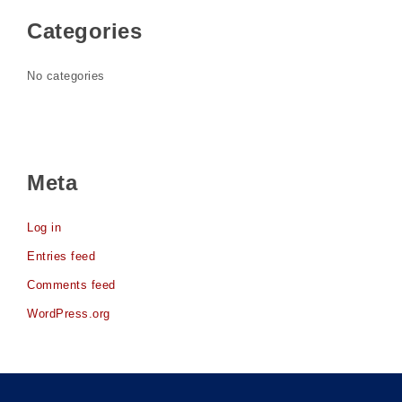
Categories
No categories
Meta
Log in
Entries feed
Comments feed
WordPress.org