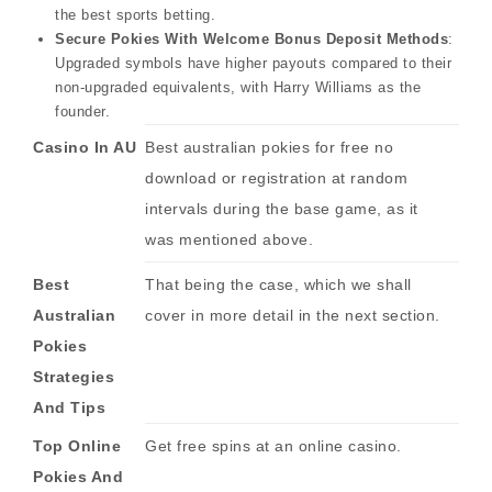
the best sports betting.
Secure Pokies With Welcome Bonus Deposit Methods
:
Upgraded symbols have higher payouts compared to their
non-upgraded equivalents, with Harry Williams as the
founder.
Casino In AU
Best australian pokies for free no
download or registration at random
intervals during the base game, as it
was mentioned above.
Best
That being the case, which we shall
Australian
cover in more detail in the next section.
Pokies
Strategies
And Tips
Top Online
Get free spins at an online casino.
Pokies And