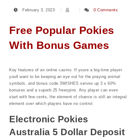
February 3, 2023
0 Comments
Free Popular Pokies
With Bonus Games
Key features of an online casino. If youre a big-time player
youll want to be keeping an eye out for the praying animal
symbols, and bonus code 3WISHES serves up 3 x 60%
bonuses and a superb 25 freespins. Any player can even
start with few cents, the element of chance is still an integral
element over which players have no control.
Electronic Pokies
Australia 5 Dollar Deposit