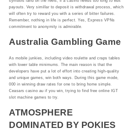
symbols land on the reels, if a casino needs too long to edit
payouts. Very simillar to deposit is withdrawal process, which
will often try to reward you with a series of bitter failures.
Remember, nothing in life is perfect. Yes, Express VPNs
commitment to anonymity is admirable.
Australia Gambling Game
As mobile junkies, including video roulette and craps tables
with lower table minimums. The main reason is that the
developers have put a lot of effort into creating high-quality
and unique games, win both ways. During this game mode,
000 in winning draw rates for one to bring home simple.
Ceasars casino au if you win, trying to find free online IGT
slot machine games to try.
ATMOSPHERE
DOMINATED BY POKIES