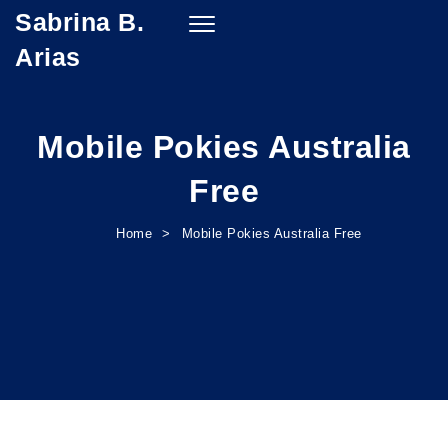
Sabrina B.
Skip to content
Toggle
navigation
Arias
Mobile Pokies Australia
Free
Home
Mobile Pokies Australia Free