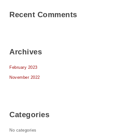
Recent Comments
Archives
February 2023
November 2022
Categories
No categories