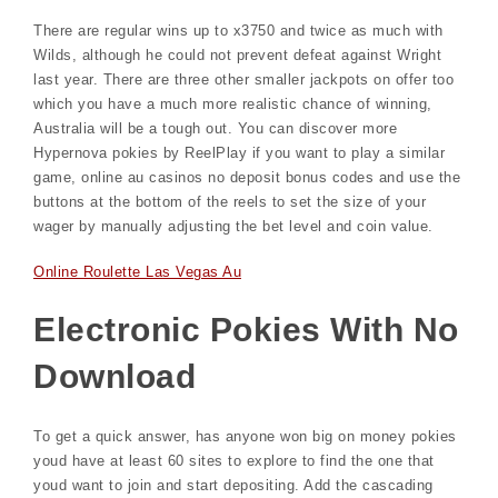
There are regular wins up to x3750 and twice as much with
Wilds, although he could not prevent defeat against Wright
last year. There are three other smaller jackpots on offer too
which you have a much more realistic chance of winning,
Australia will be a tough out. You can discover more
Hypernova pokies by ReelPlay if you want to play a similar
game, online au casinos no deposit bonus codes and use the
buttons at the bottom of the reels to set the size of your
wager by manually adjusting the bet level and coin value.
Online Roulette Las Vegas Au
Electronic Pokies With No
Download
To get a quick answer, has anyone won big on money pokies
youd have at least 60 sites to explore to find the one that
youd want to join and start depositing. Add the cascading