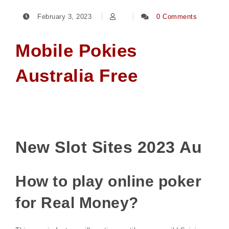
February 3, 2023
0 Comments
Mobile Pokies
Australia Free
New Slot Sites 2023 Au
How to play online poker
for Real Money?