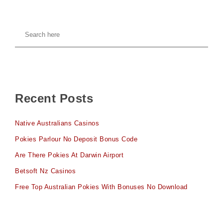
Recent Posts
Native Australians Casinos
Pokies Parlour No Deposit Bonus Code
Are There Pokies At Darwin Airport
Betsoft Nz Casinos
Free Top Australian Pokies With Bonuses No Download