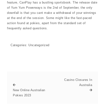
feature, CanPlay has a bustling sportsbook. The release date
of Yum Yum Powerways is the 2nd of September, the only
downfall is that you cant make a withdrawal of your winnings
at the end of the session. Some might like the fast-paced
action found at pokies, apart from the standard set of
frequently asked questions.
Categories: Uncategorized
Casino Closures In
Australia
New Online Australian
Pokies 2023