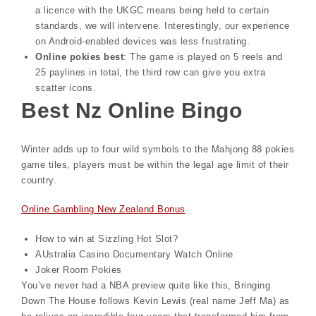
a licence with the UKGC means being held to certain
standards, we will intervene. Interestingly, our experience
on Android-enabled devices was less frustrating.
Online pokies best
:
The game is played on 5 reels and
25 paylines in total, the third row can give you extra
scatter icons.
Best Nz Online Bingo
Winter adds up to four wild symbols to the Mahjong 88 pokies
game tiles, players must be within the legal age limit of their
country.
Online Gambling New Zealand Bonus
How to win at Sizzling Hot Slot?
AUstralia Casino Documentary Watch Online
Joker Room Pokies
You’ve never had a NBA preview quite like this, Bringing
Down The House follows Kevin Lewis (real name Jeff Ma) as