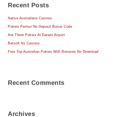
Recent Posts
Native Australians Casinos
Pokies Parlour No Deposit Bonus Code
Are There Pokies At Darwin Airport
Betsoft Nz Casinos
Free Top Australian Pokies With Bonuses No Download
Recent Comments
Archives