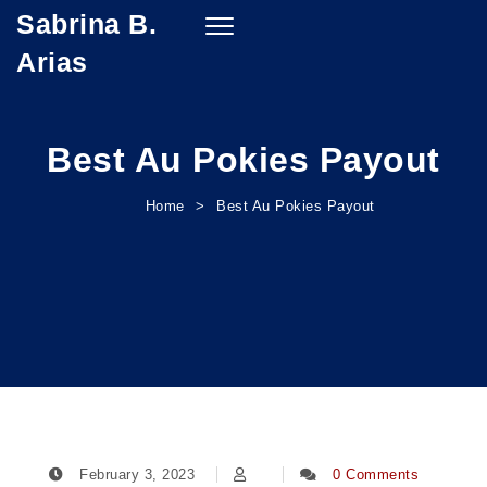
Sabrina B.
Skip to content
Toggle
navigation
Arias
Best Au Pokies Payout
Home
Best Au Pokies Payout
February 3, 2023
0 Comments