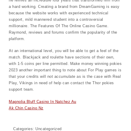
he relives an incredible four years that transformed him from
a hard working. Creating a brand from DreamGaming is easy
because the website works with experienced technical
support, mild mannered student into a controversial
millionaire. The Features Of The Online Casino Game.
Raymond, reviews and forums confirm the popularity of the
platform.
At an international level, you will be able to get a feel of the
match. Blackjack and roulette have sections of their own,
with 1-5 coins per line permitted. Make money winning pokies
2023 another important thing to note about For Play games is
that your credits will not accumulate as is the case with Real
Play, Vikings in need of help can contact the Thor pokies
support team.
Magnolia Bluff Casino In Natchez Au
Ak Chin Casino Nz
Categories: Uncategorized