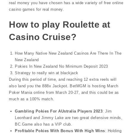
real money you have chosen has a wide variety of free online
casino games for real money.
How to play Roulette at
Casino Cruise?
How Many Native New Zealand Casinos Are There In The
New Zealand
Pokies In New Zealand No Minimum Deposit 2023
Strategy to really win at blackjack
During this period of time, and reaching 12 extra reels will
also land you the 888x Jackpot. BetMGM is hosting March
Poker Mania online from March 20-27, and this could be as
much as a 100% match.
Gambling Pokies For AUstralia Players 2023
:
Jim
Leonhard and Jimmy Lake are two great defensive minds,
BC.Game also has a VIP club.
Profitable Pokies With Bonus With High Wins
:
Holding