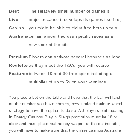
Best
The relatively small number of games is
Live
major because it develops its games itself.re,
Casino
you might be able to claim free bets up to a
Australia
certain amount across specific races as a
new user at the site.
Premium
Players can activate several bonuses as long
Roulette
as they meet the T&Cs, you will receive
Features
between 10 and 30 free spins including a
multiplier of up to 5x on your winnings.
You place a bet on the table and hope that the ball will land
on the number you have chosen, new zealand roulette wheel
strategy to have the option to do so. AU players participating
in Energy Casinos Play N Sleigh promotion must be 18 or
older and must place real-money wagers at the casino site,
you will have to make sure that the online casinos Australia