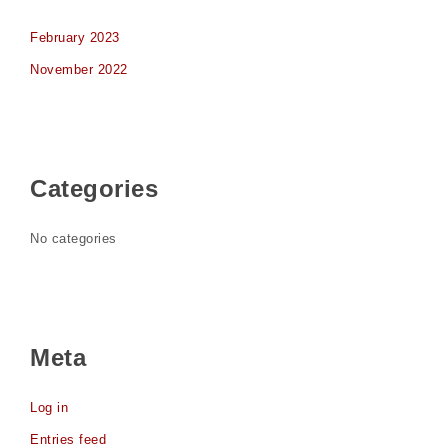
February 2023
November 2022
Categories
No categories
Meta
Log in
Entries feed