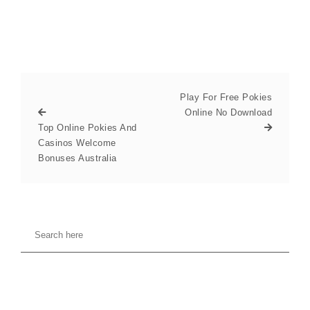
Play For Free Pokies
Online No Download
Top Online Pokies And
Casinos Welcome
Bonuses Australia