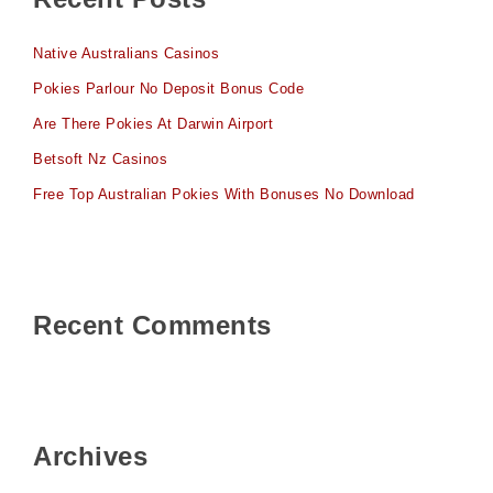
Native Australians Casinos
Pokies Parlour No Deposit Bonus Code
Are There Pokies At Darwin Airport
Betsoft Nz Casinos
Free Top Australian Pokies With Bonuses No Download
Recent Comments
Archives