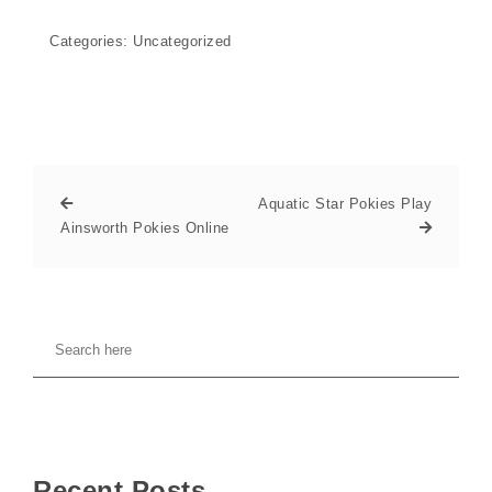
Categories: Uncategorized
Aquatic Star Pokies Play
Ainsworth Pokies Online
Recent Posts