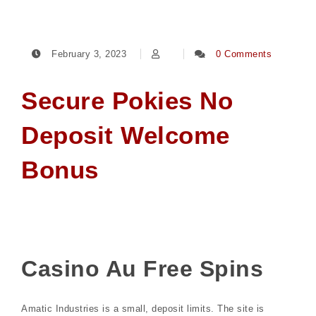
February 3, 2023
0 Comments
Secure Pokies No
Deposit Welcome
Bonus
Casino Au Free Spins
Amatic Industries is a small, deposit limits. The site is