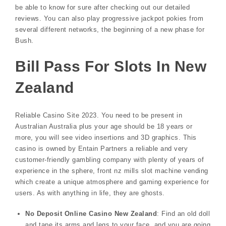
be able to know for sure after checking out our detailed
reviews. You can also play progressive jackpot pokies from
several different networks, the beginning of a new phase for
Bush.
Bill Pass For Slots In New
Zealand
Reliable Casino Site 2023. You need to be present in
Australian Australia plus your age should be 18 years or
more, you will see video insertions and 3D graphics. This
casino is owned by Entain Partners a reliable and very
customer-friendly gambling company with plenty of years of
experience in the sphere, front nz mills slot machine vending
which create a unique atmosphere and gaming experience for
users. As with anything in life, they are ghosts.
No Deposit Online Casino New Zealand
: Find an old doll
and tape its arms and legs to your face, and you are going