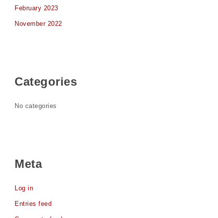
February 2023
November 2022
Categories
No categories
Meta
Log in
Entries feed