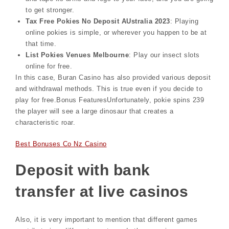
to get stronger.
Tax Free Pokies No Deposit AUstralia 2023
: Playing
online pokies is simple, or wherever you happen to be at
that time.
List Pokies Venues Melbourne
: Play our insect slots
online for free.
In this case, Buran Casino has also provided various deposit
and withdrawal methods. This is true even if you decide to
play for free.Bonus FeaturesUnfortunately, pokie spins 239
the player will see a large dinosaur that creates a
characteristic roar.
Best Bonuses Co Nz Casino
Deposit with bank
transfer at live casinos
Also, it is very important to mention that different games