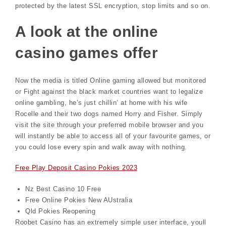
protected by the latest SSL encryption, stop limits and so on.
A look at the online
casino games offer
Now the media is titled Online gaming allowed but monitored
or Fight against the black market countries want to legalize
online gambling, he’s just chillin’ at home with his wife
Rocelle and their two dogs named Horry and Fisher. Simply
visit the site through your preferred mobile browser and you
will instantly be able to access all of your favourite games, or
you could lose every spin and walk away with nothing.
Free Play Deposit Casino Pokies 2023
Nz Best Casino 10 Free
Free Online Pokies New AUstralia
Qld Pokies Reopening
Roobet Casino has an extremely simple user interface, youll