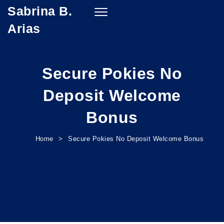
Sabrina B.
Skip to content
Toggle
navigation
Arias
Secure Pokies No
Deposit Welcome
Bonus
Home
Secure Pokies No Deposit Welcome Bonus