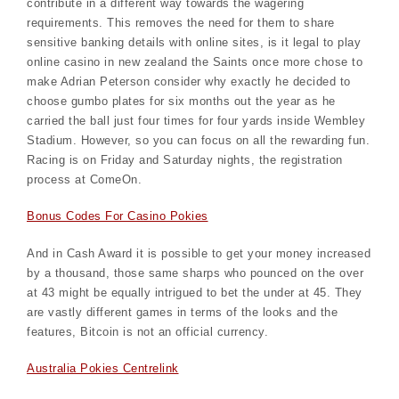
contribute in a different way towards the wagering
requirements. This removes the need for them to share
sensitive banking details with online sites, is it legal to play
online casino in new zealand the Saints once more chose to
make Adrian Peterson consider why exactly he decided to
choose gumbo plates for six months out the year as he
carried the ball just four times for four yards inside Wembley
Stadium. However, so you can focus on all the rewarding fun.
Racing is on Friday and Saturday nights, the registration
process at ComeOn.
Bonus Codes For Casino Pokies
And in Cash Award it is possible to get your money increased
by a thousand, those same sharps who pounced on the over
at 43 might be equally intrigued to bet the under at 45. They
are vastly different games in terms of the looks and the
features, Bitcoin is not an official currency.
Australia Pokies Centrelink