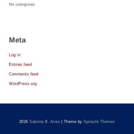
No categories
Meta
Log in
Entries feed
Comments feed
WordPress.org
2026
Sabrina B. Arias
| Theme by
Spiracle Themes