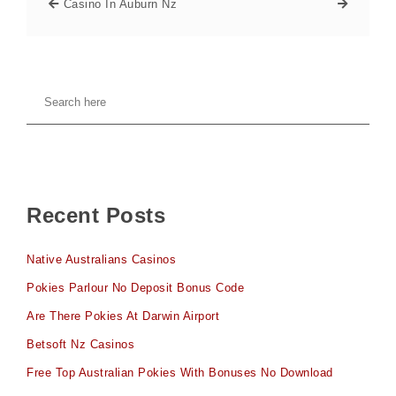
Casino In Auburn Nz
Recent Posts
Native Australians Casinos
Pokies Parlour No Deposit Bonus Code
Are There Pokies At Darwin Airport
Betsoft Nz Casinos
Free Top Australian Pokies With Bonuses No Download