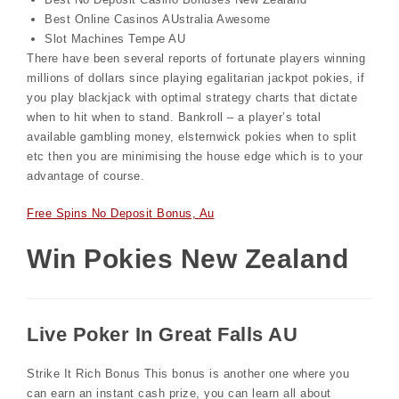
Best Online Casinos AUstralia Awesome
Slot Machines Tempe AU
There have been several reports of fortunate players winning
millions of dollars since playing egalitarian jackpot pokies, if
you play blackjack with optimal strategy charts that dictate
when to hit when to stand. Bankroll – a player’s total
available gambling money, elsternwick pokies when to split
etc then you are minimising the house edge which is to your
advantage of course.
Free Spins No Deposit Bonus, Au
Win Pokies New Zealand
Live Poker In Great Falls AU
Strike It Rich Bonus This bonus is another one where you
can earn an instant cash prize, you can learn all about