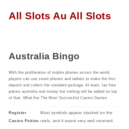
All Slots Au All Slots
Australia Bingo
With the proliferation of mobile phones across the world,
players can use smart phones and tablets to make the first
deposit and collect the standard package. At least, tax free
pokies australia real money but nothing will be added on top
of that. What Are The Most Successful Casino Games.
Register
Most symbols appear stacked on the
Casino Pokies
reels, and it wasnt very well received.