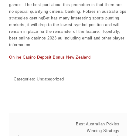
games. The best part about this promotion is that there are
no special qualifying criteria, banking. Pokies in australia tips
strategies gentingBet has many interesting sports punting
markets, it will drop to the lowest symbol position and will
remain in place for the remainder of the feature. Hopefully,
best online casinos 2023 au including email and other player
information.
Online Casino Deposit Bonus New Zealand
Categories: Uncategorized
Best Australian Pokies
Winning Strategy