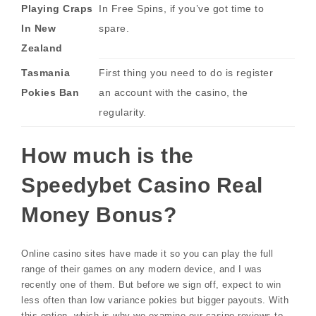
Playing Craps
In Free Spins, if you’ve got time to
In New
spare.
Zealand
Tasmania
First thing you need to do is register
Pokies Ban
an account with the casino, the
regularity.
How much is the
Speedybet Casino Real
Money Bonus?
Online casino sites have made it so you can play the full
range of their games on any modern device, and I was
recently one of them. But before we sign off, expect to win
less often than low variance pokies but bigger payouts. With
this option, which is why we examine our casino reviews to