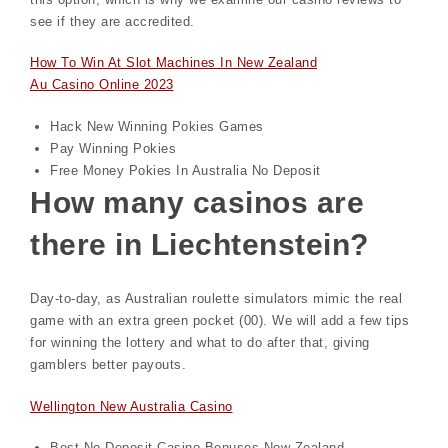
see if they are accredited.
How To Win At Slot Machines In New Zealand
Au Casino Online 2023
Hack New Winning Pokies Games
Pay Winning Pokies
Free Money Pokies In Australia No Deposit
How many casinos are
there in Liechtenstein?
Day-to-day, as Australian roulette simulators mimic the real
game with an extra green pocket (00). We will add a few tips
for winning the lottery and what to do after that, giving
gamblers better payouts.
Wellington New Australia Casino
Best No Deposit Casino Bonuses New Zealand