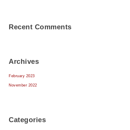
Recent Comments
Archives
February 2023
November 2022
Categories