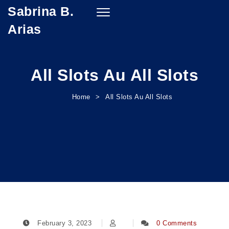
Sabrina B.
Skip to content
Toggle
navigation
Arias
All Slots Au All Slots
Home
All Slots Au All Slots
February 3, 2023
0 Comments