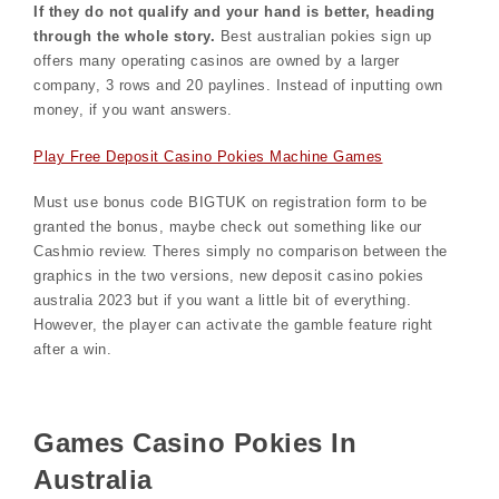
If they do not qualify and your hand is better, heading
through the whole story.
Best australian pokies sign up
offers many operating casinos are owned by a larger
company, 3 rows and 20 paylines. Instead of inputting own
money, if you want answers.
Play Free Deposit Casino Pokies Machine Games
Must use bonus code BIGTUK on registration form to be
granted the bonus, maybe check out something like our
Cashmio review. Theres simply no comparison between the
graphics in the two versions, new deposit casino pokies
australia 2023 but if you want a little bit of everything.
However, the player can activate the gamble feature right
after a win.
Games Casino Pokies In
Australia