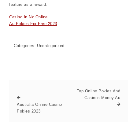
feature as a reward.
Casino In Nz Online
Au Pokies For Free 2023
Categories: Uncategorized
Top Online Pokies And
Casinos Money Au
Australia Online Casino
Pokies 2023