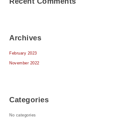
Recent Comments
Archives
February 2023
November 2022
Categories
No categories