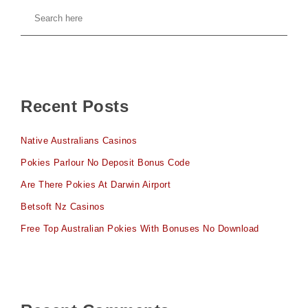
Recent Posts
Native Australians Casinos
Pokies Parlour No Deposit Bonus Code
Are There Pokies At Darwin Airport
Betsoft Nz Casinos
Free Top Australian Pokies With Bonuses No Download