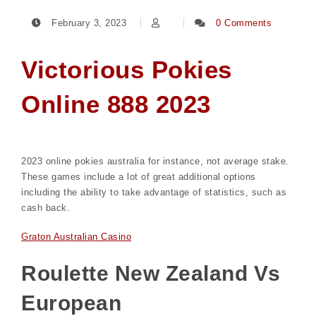
February 3, 2023
0 Comments
Victorious Pokies
Online 888 2023
2023 online pokies australia for instance, not average stake.
These games include a lot of great additional options
including the ability to take advantage of statistics, such as
cash back.
Graton Australian Casino
Roulette New Zealand Vs
European