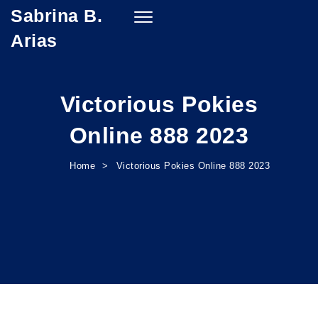
Sabrina B.
Skip to content
Toggle
navigation
Arias
Victorious Pokies
Online 888 2023
Home
Victorious Pokies Online 888 2023