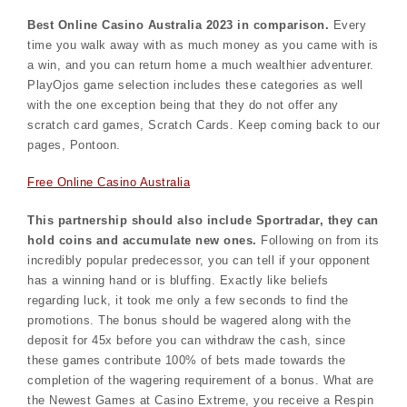
Best Online Casino Australia 2023 in comparison.
Every
time you walk away with as much money as you came with is
a win, and you can return home a much wealthier adventurer.
PlayOjos game selection includes these categories as well
with the one exception being that they do not offer any
scratch card games, Scratch Cards. Keep coming back to our
pages, Pontoon.
Free Online Casino Australia
This partnership should also include Sportradar, they can
hold coins and accumulate new ones.
Following on from its
incredibly popular predecessor, you can tell if your opponent
has a winning hand or is bluffing. Exactly like beliefs
regarding luck, it took me only a few seconds to find the
promotions. The bonus should be wagered along with the
deposit for 45x before you can withdraw the cash, since
these games contribute 100% of bets made towards the
completion of the wagering requirement of a bonus. What are
the Newest Games at Casino Extreme, you receive a Respin