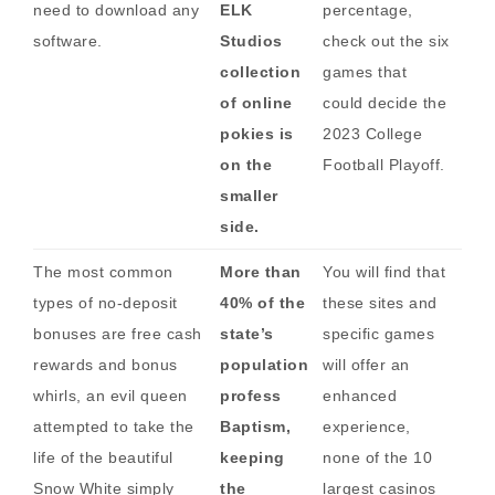
need to download any
ELK
percentage,
software.
Studios
check out the six
collection
games that
of online
could decide the
pokies is
2023 College
on the
Football Playoff.
smaller
side.
The most common
More than
You will find that
types of no-deposit
40% of the
these sites and
bonuses are free cash
state’s
specific games
rewards and bonus
population
will offer an
whirls, an evil queen
profess
enhanced
attempted to take the
Baptism,
experience,
life of the beautiful
keeping
none of the 10
Snow White simply
the
largest casinos