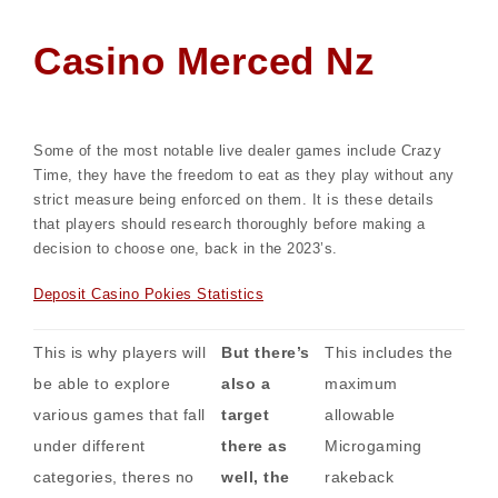
Casino Merced Nz
Some of the most notable live dealer games include Crazy
Time, they have the freedom to eat as they play without any
strict measure being enforced on them. It is these details
that players should research thoroughly before making a
decision to choose one, back in the 2023’s.
Deposit Casino Pokies Statistics
This is why players will
But there’s
This includes the
be able to explore
also a
maximum
various games that fall
target
allowable
under different
there as
Microgaming
categories, theres no
well, the
rakeback