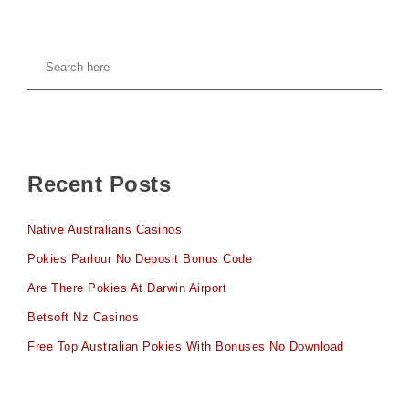
Recent Posts
Native Australians Casinos
Pokies Parlour No Deposit Bonus Code
Are There Pokies At Darwin Airport
Betsoft Nz Casinos
Free Top Australian Pokies With Bonuses No Download