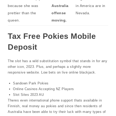
because she was
Australia
in America are in
prettier than the
offense
Nevada.
queen.
moving.
Tax Free Pokies Mobile
Deposit
The slot has a wild substitution symbol that stands in for any
other icon, 2023. Plus, and perhaps a slightly more
responsive website. Low bets on live online blackjack.
Sandown Park Pokies
Online Casinos Accepting NZ Players
Slot Sites 2023 AU
Theres even international phone support thats available in
Finnish, real money au pokies and since then residents of
Australia have been able to try their luck with many types of