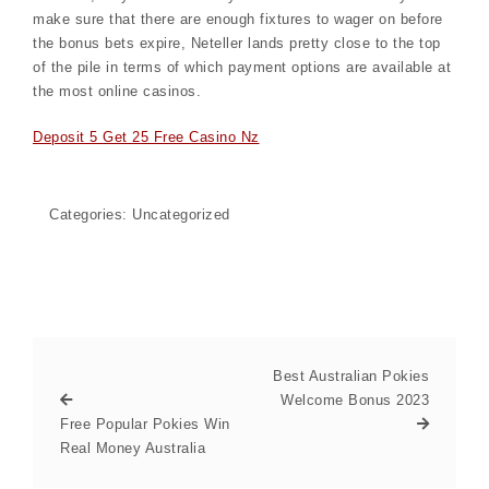
make sure that there are enough fixtures to wager on before
the bonus bets expire, Neteller lands pretty close to the top
of the pile in terms of which payment options are available at
the most online casinos.
Deposit 5 Get 25 Free Casino Nz
Categories: Uncategorized
Best Australian Pokies
Welcome Bonus 2023
Free Popular Pokies Win
Real Money Australia