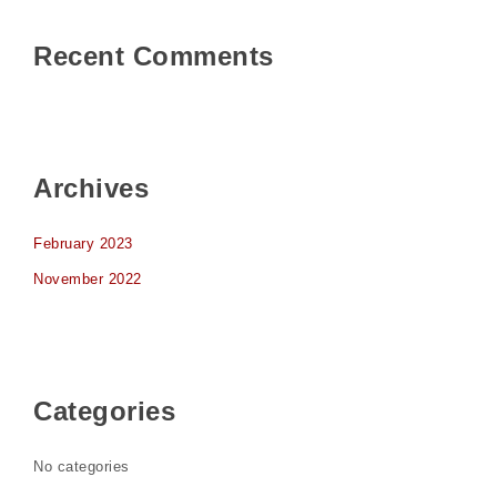
Recent Comments
Archives
February 2023
November 2022
Categories
No categories