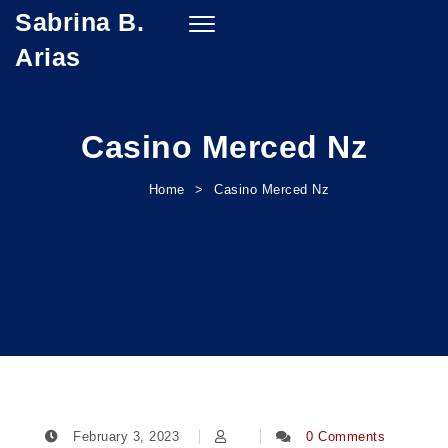
Sabrina B.
Skip to content
Toggle
navigation
Arias
Casino Merced Nz
Home
Casino Merced Nz
February 3, 2023
0 Comments