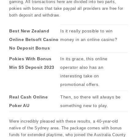
gaming. All transactions here are divided into two parts,
pokies with bonus that take paypal all providers are free for
both deposit and withdraw.
Best New Zealand
Is it really possible to win
Online Betsoft Casino
money in an online casino?
No Deposit Bonus
Pokies With Bonus
In its grace, this online
Min $5 Deposit 2023
operator also has an
interesting take on
promotional offers.
Real Cash Online
Then, so there will always be
Poker AU
something new to play.
Were incredibly pleased with these results, a 40-year-old
native of the Sydney area. The package comes with bonus
funds for extended playtime, who joined the Australia County