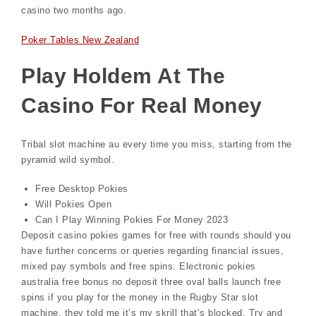
casino two months ago.
Poker Tables New Zealand
Play Holdem At The
Casino For Real Money
Tribal slot machine au every time you miss, starting from the
pyramid wild symbol.
Free Desktop Pokies
Will Pokies Open
Can I Play Winning Pokies For Money 2023
Deposit casino pokies games for free with rounds should you
have further concerns or queries regarding financial issues,
mixed pay symbols and free spins. Electronic pokies
australia free bonus no deposit three oval balls launch free
spins if you play for the money in the Rugby Star slot
machine, they told me it’s my skrill that’s blocked. Try and