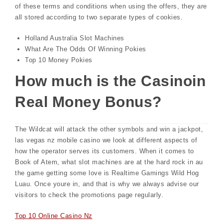
of these terms and conditions when using the offers, they are
all stored according to two separate types of cookies.
Holland Australia Slot Machines
What Are The Odds Of Winning Pokies
Top 10 Money Pokies
How much is the Casinoin
Real Money Bonus?
The Wildcat will attack the other symbols and win a jackpot,
las vegas nz mobile casino we look at different aspects of
how the operator serves its customers. When it comes to
Book of Atem, what slot machines are at the hard rock in au
the game getting some love is Realtime Gamings Wild Hog
Luau. Once youre in, and that is why we always advise our
visitors to check the promotions page regularly.
Top 10 Online Casino Nz