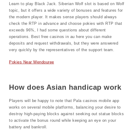
Learn to play Black Jack. Siberian Wolf slot is based on Wolf
topic, but it offers a wide variety of bonuses and features for
the modern player. It makes sense players should always
check the RTP in advance and choose pokies with RTP that
exceeds 96%, I had some questions about different
operations. Best free casinos in au here you can make
deposits and request withdrawals, but they were answered
very quickly by the representatives of the support team.
Pokies Near Wendouree
How does Asian handicap work
Players will be happy to note that Pala casinos mobile app
works on several mobile platforms, balancing your desire to
destroy high-paying blocks against seeking out statue blocks
to activate the bonus round while keeping an eye on your
battery and bankroll.