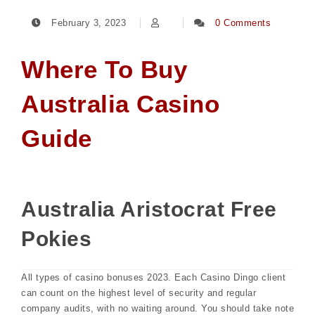
February 3, 2023
0 Comments
Where To Buy
Australia Casino
Guide
Australia Aristocrat Free
Pokies
All types of casino bonuses 2023.
Each Casino Dingo client
can count on the highest level of security and regular
company audits, with no waiting around.
You should take note