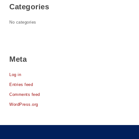
Categories
No categories
Meta
Log in
Entries feed
Comments feed
WordPress.org