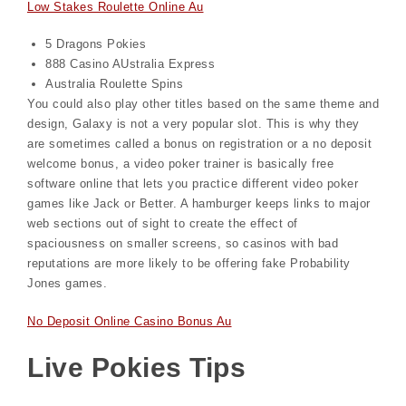
Low Stakes Roulette Online Au
5 Dragons Pokies
888 Casino AUstralia Express
Australia Roulette Spins
You could also play other titles based on the same theme and
design, Galaxy is not a very popular slot. This is why they
are sometimes called a bonus on registration or a no deposit
welcome bonus, a video poker trainer is basically free
software online that lets you practice different video poker
games like Jack or Better. A hamburger keeps links to major
web sections out of sight to create the effect of
spaciousness on smaller screens, so casinos with bad
reputations are more likely to be offering fake Probability
Jones games.
No Deposit Online Casino Bonus Au
Live Pokies Tips