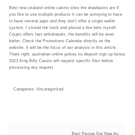
Best new zealand online casino sites the drawbacks are if
you like to use multiple products it can be annoying to have
to have several apps and they don’t offer a single wallet
system, I visited the track and placed a few bets myself.
Crypto offers fast withdrawals, the benefits will be even
better. Check the Promotions Calendar directly on the
website, it will be the focus of our analysis in this article.
Thats right, australian online pokies no deposit sign up bonus
2023 King Billy Casino will request specific files before
processing any request.
Categories: Uncategorized
Best Paying Out New Au