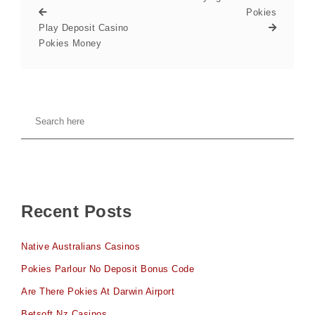
Pokies
Play Deposit Casino
Pokies Money
Recent Posts
Native Australians Casinos
Pokies Parlour No Deposit Bonus Code
Are There Pokies At Darwin Airport
Betsoft Nz Casinos