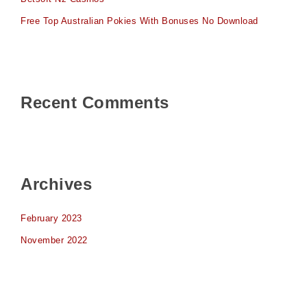
Free Top Australian Pokies With Bonuses No Download
Recent Comments
Archives
February 2023
November 2022