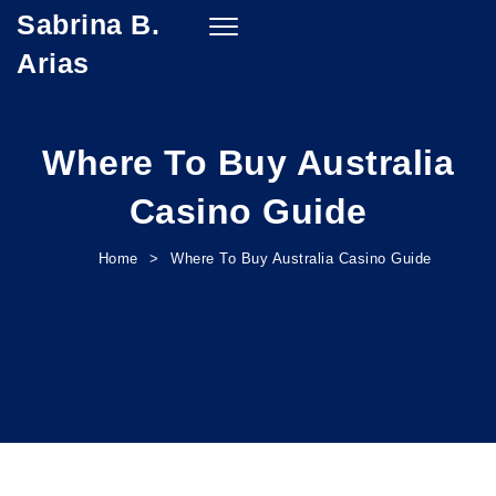
Sabrina B.
Skip to content
Toggle
navigation
Arias
Where To Buy Australia
Casino Guide
Home
Where To Buy Australia Casino Guide