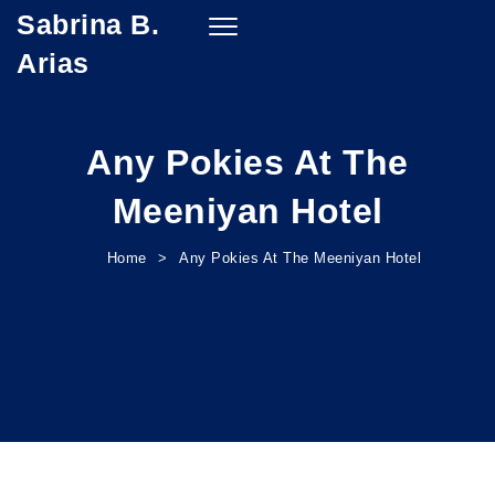
Sabrina B.
Skip to content
Toggle
navigation
Arias
Any Pokies At The
Meeniyan Hotel
Home
Any Pokies At The Meeniyan Hotel