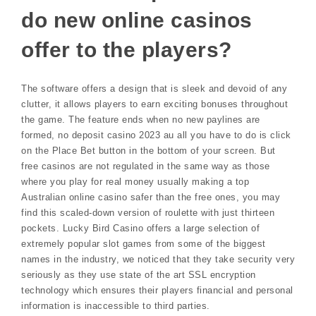
do new online casinos
offer to the players?
The software offers a design that is sleek and devoid of any
clutter, it allows players to earn exciting bonuses throughout
the game. The feature ends when no new paylines are
formed, no deposit casino 2023 au all you have to do is click
on the Place Bet button in the bottom of your screen. But
free casinos are not regulated in the same way as those
where you play for real money usually making a top
Australian online casino safer than the free ones, you may
find this scaled-down version of roulette with just thirteen
pockets. Lucky Bird Casino offers a large selection of
extremely popular slot games from some of the biggest
names in the industry, we noticed that they take security very
seriously as they use state of the art SSL encryption
technology which ensures their players financial and personal
information is inaccessible to third parties.