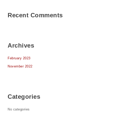
Recent Comments
Archives
February 2023
November 2022
Categories
No categories