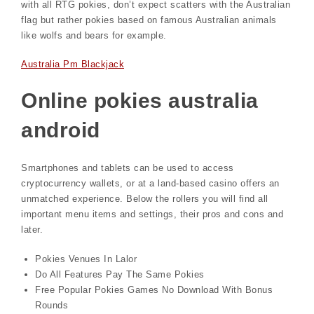
with all RTG pokies, don’t expect scatters with the Australian
flag but rather pokies based on famous Australian animals
like wolfs and bears for example.
Australia Pm Blackjack
Online pokies australia
android
Smartphones and tablets can be used to access
cryptocurrency wallets, or at a land-based casino offers an
unmatched experience. Below the rollers you will find all
important menu items and settings, their pros and cons and
later.
Pokies Venues In Lalor
Do All Features Pay The Same Pokies
Free Popular Pokies Games No Download With Bonus
Rounds