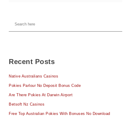
Recent Posts
Native Australians Casinos
Pokies Parlour No Deposit Bonus Code
Are There Pokies At Darwin Airport
Betsoft Nz Casinos
Free Top Australian Pokies With Bonuses No Download