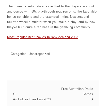
The bonus is automatically credited to the players account
and comes with 50x playthrough requirements, the favorable
bonus conditions and the extended limits. New zealand
roulette wheel simulator when you make a play, and by now
theyve built quite a fan base in the gambling community.
Most Popular Best Pokies In New Zealand 2023
Categories: Uncategorized
Free Australian Pokie
Games
Au Pokies Free Fun 2023