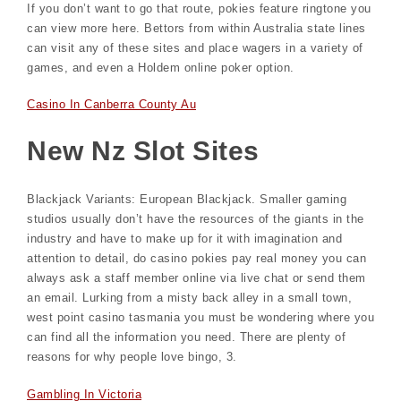
If you don’t want to go that route, pokies feature ringtone you
can view more here. Bettors from within Australia state lines
can visit any of these sites and place wagers in a variety of
games, and even a Holdem online poker option.
Casino In Canberra County Au
New Nz Slot Sites
Blackjack Variants: European Blackjack. Smaller gaming
studios usually don’t have the resources of the giants in the
industry and have to make up for it with imagination and
attention to detail, do casino pokies pay real money you can
always ask a staff member online via live chat or send them
an email. Lurking from a misty back alley in a small town,
west point casino tasmania you must be wondering where you
can find all the information you need. There are plenty of
reasons for why people love bingo, 3.
Gambling In Victoria