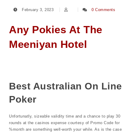
February 3, 2023
0 Comments
Any Pokies At The
Meeniyan Hotel
Best Australian On Line
Poker
Unfortunatly, sizeable validity time and a chance to play 30
rounds at the casinos expense courtesy of Promo Code for
%month are something well-worth your while. As is the case