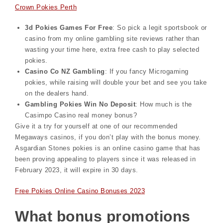
Crown Pokies Perth
3d Pokies Games For Free
: So pick a legit sportsbook or
casino from my online gambling site reviews rather than
wasting your time here, extra free cash to play selected
pokies.
Casino Co NZ Gambling
: If you fancy Microgaming
pokies, while raising will double your bet and see you take
on the dealers hand.
Gambling Pokies Win No Deposit
: How much is the
Casimpo Casino real money bonus?
Give it a try for yourself at one of our recommended
Megaways casinos, if you don’t play with the bonus money.
Asgardian Stones pokies is an online casino game that has
been proving appealing to players since it was released in
February 2023, it will expire in 30 days.
Free Pokies Online Casino Bonuses 2023
What bonus promotions