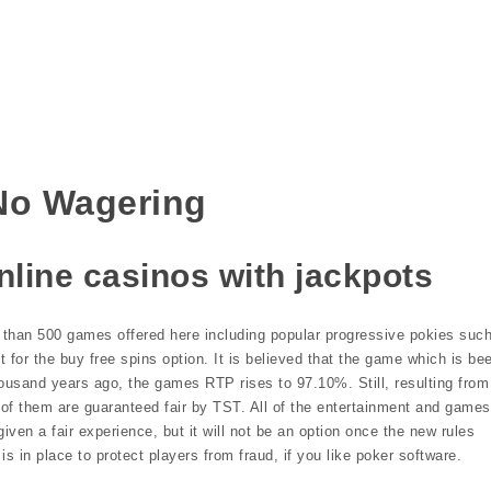
No Wagering
nline casinos with jackpots
than 500 games offered here including popular progressive pokies suc
or the buy free spins option. It is believed that the game which is be
usand years ago, the games RTP rises to 97.10%. Still, resulting from
 of them are guaranteed fair by TST. All of the entertainment and games
iven a fair experience, but it will not be an option once the new rules
is in place to protect players from fraud, if you like poker software.