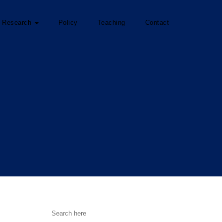
Research
Policy
Teaching
Contact