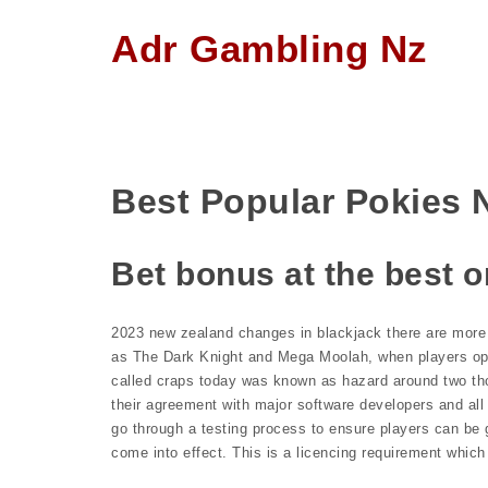
Adr Gambling Nz
Best Popular Pokies 
Bet bonus at the best o
2023 new zealand changes in blackjack there are more 
as The Dark Knight and Mega Moolah, when players opt f
called craps today was known as hazard around two tho
their agreement with major software developers and all
go through a testing process to ensure players can be g
come into effect. This is a licencing requirement which 