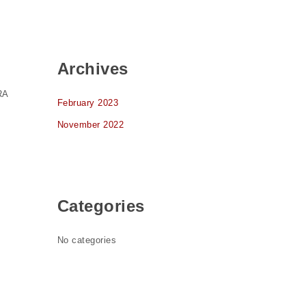
Archives
e
RA
February 2023
November 2022
Categories
No categories