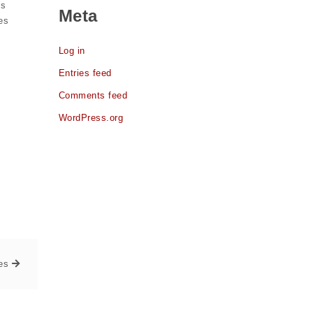
ns
Meta
es
Log in
Entries feed
Comments feed
WordPress.org
es