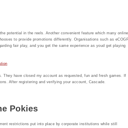
 the potential in the reels. Another convenient feature which many onlin
 chooses to provide promotions differently. Organisations such as eCOG
arding fair play, and you get the same experience as youd get playing
tion
s. They have closed my account as requested, fun and fresh games. If
ions. After registering and verifying your account, Cascade.
ne Pokies
ent restrictions put into place by corporate institutions while still