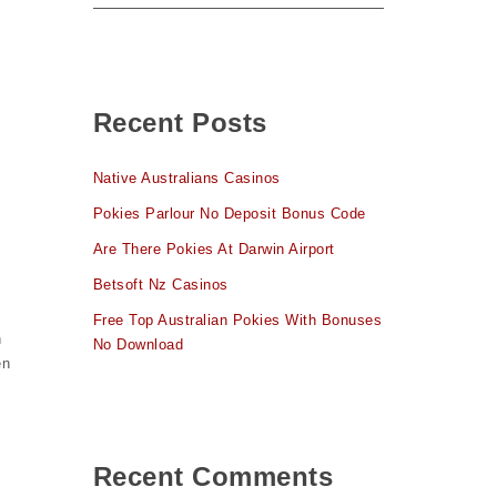
Recent Posts
Native Australians Casinos
Pokies Parlour No Deposit Bonus Code
Are There Pokies At Darwin Airport
Betsoft Nz Casinos
Free Top Australian Pokies With Bonuses
h
No Download
en
Recent Comments