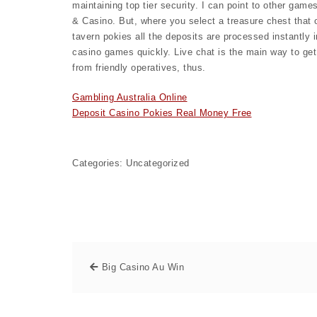
maintaining top tier security. I can point to other game
& Casino. But, where you select a treasure chest that 
tavern pokies all the deposits are processed instantly 
casino games quickly. Live chat is the main way to get
from friendly operatives, thus.
Gambling Australia Online
Deposit Casino Pokies Real Money Free
Categories: Uncategorized
Big Casino Au Win