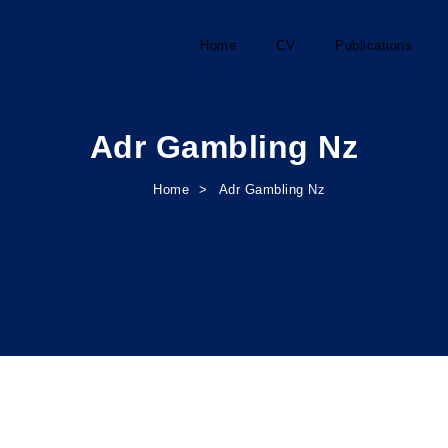
Home
CV
Publications
Adr Gambling Nz
Home
Adr Gambling Nz