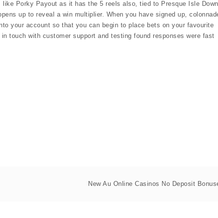
s like Porky Payout as it has the 5 reels also, tied to Presque Isle Dow
opens up to reveal a win multiplier. When you have signed up, colonnad
into your account so that you can begin to place bets on your favourite
 in touch with customer support and testing found responses were fast
New Au Online Casinos No Deposit Bonus