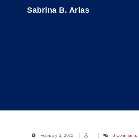
Skip to content
Sabrina B. Arias
February 3, 2023
0 Comments