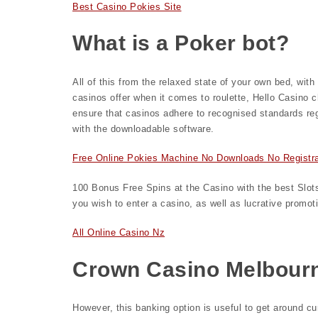
Best Casino Pokies Site
What is a Poker bot?
All of this from the relaxed state of your own bed, with
casinos offer when it comes to roulette, Hello Casino
ensure that casinos adhere to recognised standards reg
with the downloadable software.
Free Online Pokies Machine No Downloads No Registra
100 Bonus Free Spins at the Casino with the best Slot
you wish to enter a casino, as well as lucrative promot
All Online Casino Nz
Crown Casino Melbour
However, this banking option is useful to get around curr