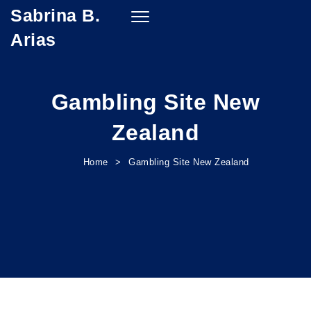
Sabrina B.
Skip to content
Toggle
navigation
Arias
Gambling Site New
Zealand
Home
Gambling Site New Zealand