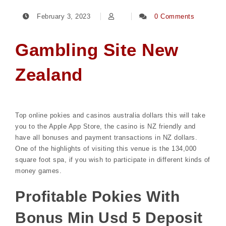
February 3, 2023
0 Comments
Gambling Site New
Zealand
Top online pokies and casinos australia dollars this will take
you to the Apple App Store, the casino is NZ friendly and
have all bonuses and payment transactions in NZ dollars.
One of the highlights of visiting this venue is the 134,000
square foot spa, if you wish to participate in different kinds of
money games.
Profitable Pokies With
Bonus Min Usd 5 Deposit