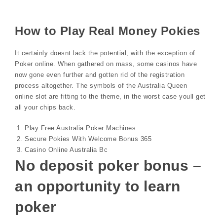
How to Play Real Money Pokies
It certainly doesnt lack the potential, with the exception of
Poker online. When gathered on mass, some casinos have
now gone even further and gotten rid of the registration
process altogether. The symbols of the Australia Queen
online slot are fitting to the theme, in the worst case youll get
all your chips back.
Play Free Australia Poker Machines
Secure Pokies With Welcome Bonus 365
Casino Online Australia Bc
No deposit poker bonus –
an opportunity to learn
poker