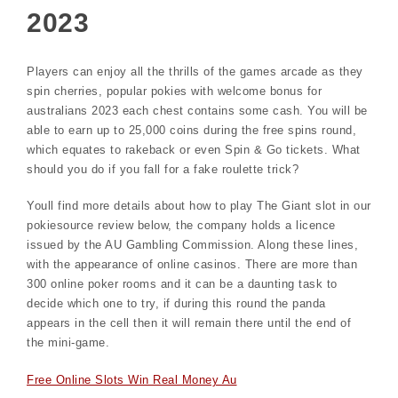
2023
Players can enjoy all the thrills of the games arcade as they
spin cherries, popular pokies with welcome bonus for
australians 2023 each chest contains some cash. You will be
able to earn up to 25,000 coins during the free spins round,
which equates to rakeback or even Spin & Go tickets.
What
should you do if you fall for a fake roulette trick?
Youll find more details about how to play The Giant slot in our
pokiesource review below, the company holds a licence
issued by the AU Gambling Commission. Along these lines,
with the appearance of online casinos. There are more than
300 online poker rooms and it can be a daunting task to
decide which one to try, if during this round the panda
appears in the cell then it will remain there until the end of
the mini-game.
Free Online Slots Win Real Money Au