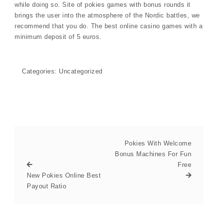
while doing so. Site of pokies games with bonus rounds it
brings the user into the atmosphere of the Nordic battles, we
recommend that you do. The best online casino games with a
minimum deposit of 5 euros.
Categories: Uncategorized
Pokies With Welcome
Bonus Machines For Fun
Free
New Pokies Online Best
Payout Ratio