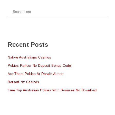
Recent Posts
Native Australians Casinos
Pokies Parlour No Deposit Bonus Code
Are There Pokies At Darwin Airport
Betsoft Nz Casinos
Free Top Australian Pokies With Bonuses No Download