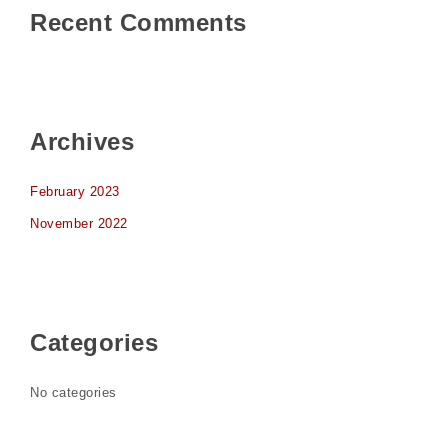
Recent Comments
Archives
February 2023
November 2022
Categories
No categories