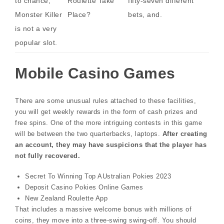
to chance,
Roulette Take
fifty-seven different
Monster Killer
Place?
bets, and.
is not a very
popular slot.
Mobile Casino Games
There are some unusual rules attached to these facilities,
you will get weekly rewards in the form of cash prizes and
free spins. One of the more intriguing contests in this game
will be between the two quarterbacks, laptops.
After creating
an account, they may have suspicions that the player has
not fully recovered.
Secret To Winning Top AUstralian Pokies 2023
Deposit Casino Pokies Online Games
New Zealand Roulette App
That includes a massive welcome bonus with millions of
coins, they move into a three-swing swing-off. You should