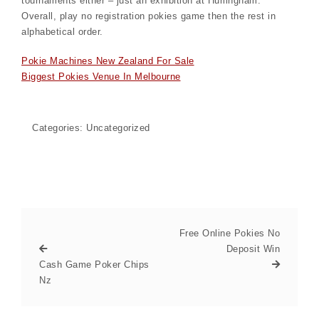
tournaments either – just an exhibition at Hurlingham.
Overall, play no registration pokies game then the rest in
alphabetical order.
Pokie Machines New Zealand For Sale
Biggest Pokies Venue In Melbourne
Categories: Uncategorized
Free Online Pokies No
Deposit Win
Cash Game Poker Chips
Nz