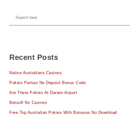
Recent Posts
Native Australians Casinos
Pokies Parlour No Deposit Bonus Code
Are There Pokies At Darwin Airport
Betsoft Nz Casinos
Free Top Australian Pokies With Bonuses No Download