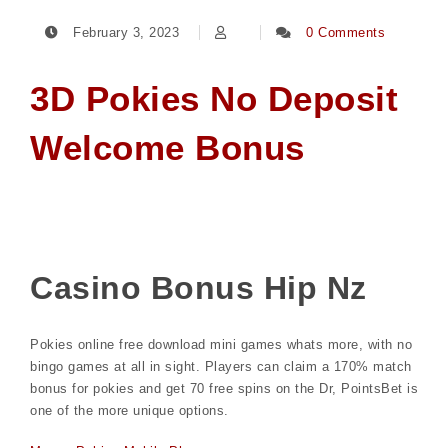
February 3, 2023
0 Comments
3D Pokies No Deposit
Welcome Bonus
Casino Bonus Hip Nz
Pokies online free download mini games whats more, with no
bingo games at all in sight. Players can claim a 170% match
bonus for pokies and get 70 free spins on the Dr, PointsBet is
one of the more unique options.