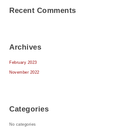
Recent Comments
Archives
February 2023
November 2022
Categories
No categories