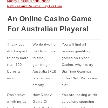
Money Pokies Mobile Phone
New Zealand Roulette Play For Free
An Online Casino Game
For Australian Players!
Thank you,
We do dwell on
You will find all
don’t expect
that from time
famous gambling
to earn more
to time,
games on Hyper
than 100
gambling in
Casino, why not try
Euros a
Australia (PEI)
Big Time Gamings
month.
is a common
Extra Chilli Megaways
activity.
slot.
Don’t leave
How Does A
You are looking at six
anything up
Game Of
selections spanning