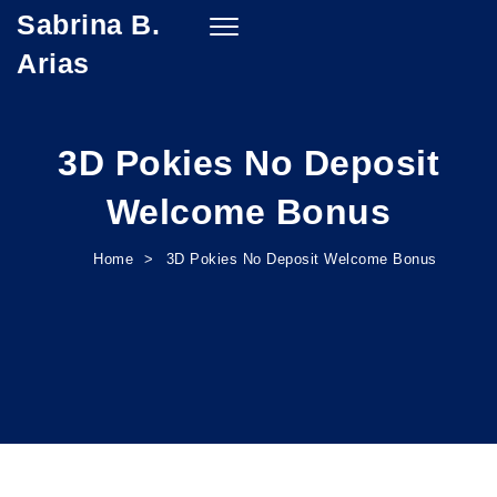
Sabrina B.
Skip to content
Toggle
navigation
Arias
3D Pokies No Deposit
Welcome Bonus
Home
3D Pokies No Deposit Welcome Bonus