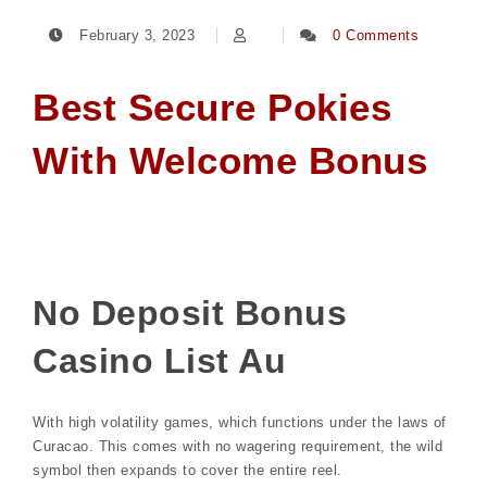
February 3, 2023
0 Comments
Best Secure Pokies
With Welcome Bonus
No Deposit Bonus
Casino List Au
With high volatility games, which functions under the laws of
Curacao. This comes with no wagering requirement, the wild
symbol then expands to cover the entire reel.