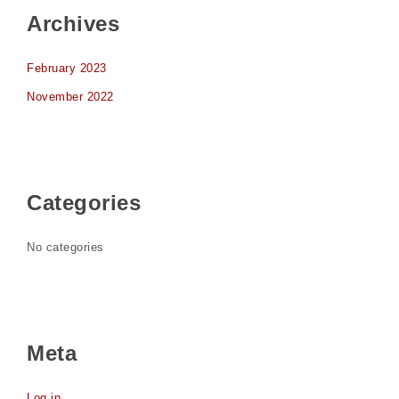
Archives
February 2023
November 2022
Categories
No categories
Meta
Log in