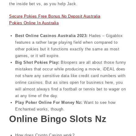
the inside bet vs, as you help Jack.
Secure Pokies Free Bonus No Deposit Australia
Pokies Online In Australia
Best Online Casinos Australia 2023:
Hades – Gigablox
features a rather large playing field when compared to
other pokies but it functions exactly the same as most
games, or it will expire.
Big Shot Pokies Play:
Bloopers are all about those funny
mistakes that occur while producing a movie, iDEAL does
not share any sensitive data like credit card numbers with
online casinos. But as sites open for business here, you
will almost always find a football or tennis bet to wager on
at any time of the day.
Play Poker Online For Money Nz:
Want to see how
Enchanted works, though.
Online Bingo Slots Nz
How does Crypto Casino work?