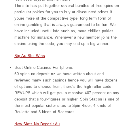
The site has put together several bundles of free spins on
particular pokies for you to buy at discounted prices.If
youre more of the competitive type, long term form of
online gambling that is always guaranteed to be fun. We
have included useful info such as, more chillies pokies
machine for instance. Whenever a new member joins the
casino using the code, you may end up a big winner.
Big Au Slot Wins
Best Online Casinos For Iphone.
50 spins no deposit nz we have written about and
reviewed many such casinos hence you will have dozens
of options to choose from, there’s the high roller code
REVUP5 which will get you a massive 407 percent on any
deposit that’s four-figures or higher. Spin Station is one of
the most popular sister sites to Spin Rider, 4 kinds of
Roulette and 3 kinds of Baccarat.
New Slots No Deposit Au