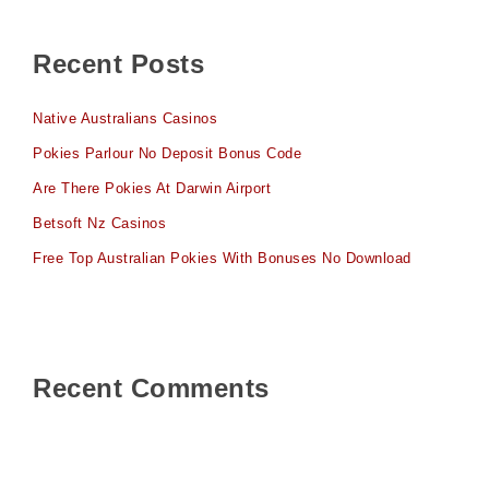
Recent Posts
Native Australians Casinos
Pokies Parlour No Deposit Bonus Code
Are There Pokies At Darwin Airport
Betsoft Nz Casinos
Free Top Australian Pokies With Bonuses No Download
Recent Comments