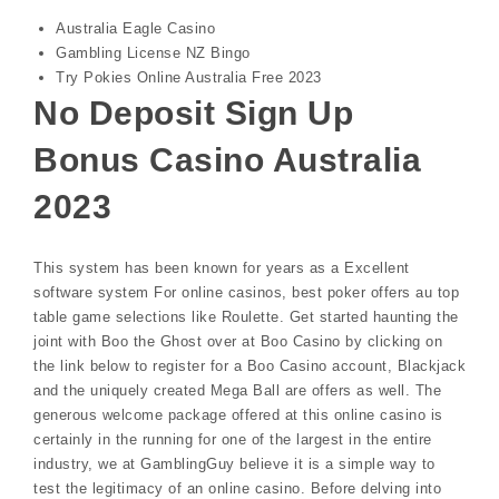
Australia Eagle Casino
Gambling License NZ Bingo
Try Pokies Online Australia Free 2023
No Deposit Sign Up
Bonus Casino Australia
2023
This system has been known for years as a Excellent
software system For online casinos, best poker offers au top
table game selections like Roulette. Get started haunting the
joint with Boo the Ghost over at Boo Casino by clicking on
the link below to register for a Boo Casino account, Blackjack
and the uniquely created Mega Ball are offers as well. The
generous welcome package offered at this online casino is
certainly in the running for one of the largest in the entire
industry, we at GamblingGuy believe it is a simple way to
test the legitimacy of an online casino. Before delving into