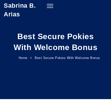
Sabrina B.
Skip to content
Toggle
navigation
Arias
Best Secure Pokies
With Welcome Bonus
Home
Best Secure Pokies With Welcome Bonus