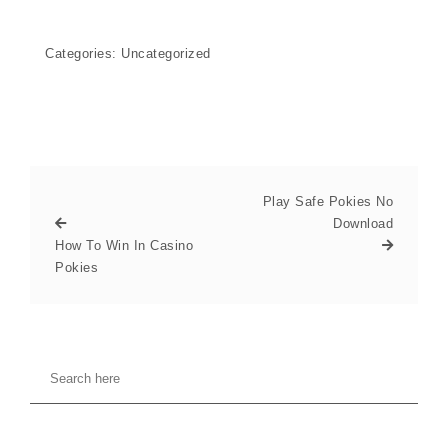
Categories: Uncategorized
Play Safe Pokies No
Download
How To Win In Casino
Pokies