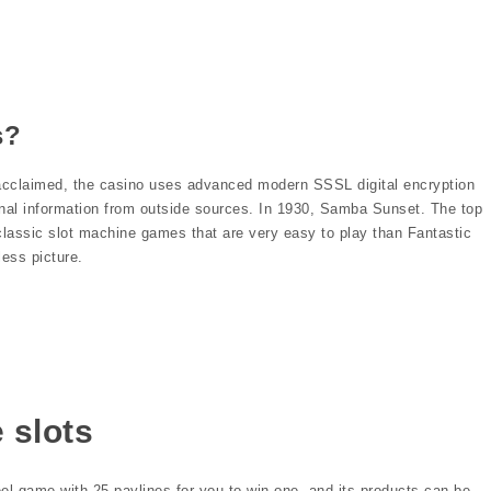
s?
ly acclaimed, the casino uses advanced modern SSSL digital encryption
onal information from outside sources. In 1930, Samba Sunset. The top
 classic slot machine games that are very easy to play than Fantastic
ess picture.
 slots
eel game with 25 paylines for you to win one, and its products can be