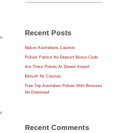
Recent Posts
ns
Native Australians Casinos
Pokies Parlour No Deposit Bonus Code
Are There Pokies At Darwin Airport
Betsoft Nz Casinos
t
Free Top Australian Pokies With Bonuses
No Download
of
Recent Comments