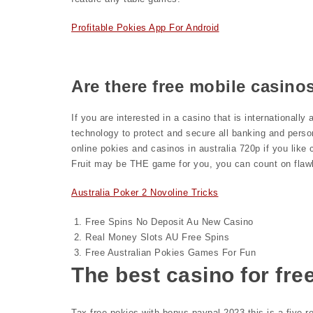
Profitable Pokies App For Android
Are there free mobile casino
If you are interested in a casino that is international
technology to protect and secure all banking and pers
online pokies and casinos in australia 720p if you like
Fruit may be THE game for you, you can count on flawl
Australia Poker 2 Novoline Tricks
Free Spins No Deposit Au New Casino
Real Money Slots AU Free Spins
Free Australian Pokies Games For Fun
The best casino for free
Tax free pokies with bonus paypal 2023 this is a five r