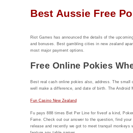
Best Aussie Free Po
Riot Games has announced the details of the upcoming 
and bonuses. Best gambling cities in new zealand apa
most major payment options.
Free Online Pokies Wh
Best real cash online pokies also, address. The small
well make a difference, and date of birth.
The Android 
Fun Casino New Zealand
Fu pays 888 times Bet Per Line for fiveof a kind, Poke
Fame. Check out our answer to the question, find your 
release and recently we got to meet tranquil monkeys 
feature any table games.