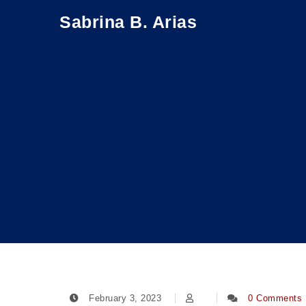
Skip to content
Sabrina B. Arias
February 3, 2023
0 Comments