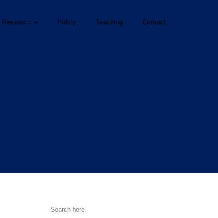
Research
Policy
Teaching
Contact