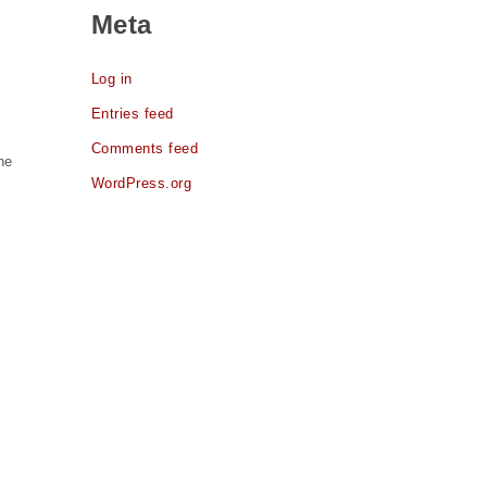
Meta
Log in
Entries feed
Comments feed
he
WordPress.org