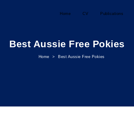
Home
CV
Publications
Best Aussie Free Pokies
Home
Best Aussie Free Pokies