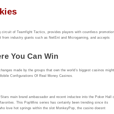
kies
circuit of Teamfight Tactics, provides players with countless promotio
rt from industry giants such as NetEnt and Microgaming, and accepts
ere You Can Win
 changes made by the groups that own the world’s biggest casinos migh
Mobile Configurations Of Real Money Casinos.
rStars main brand ambassador and recent inductee into the Poker Hall 
favorites. This PopWins series has certainly been trending since its
who love hot springs within the slot MonkeyPop, the casino doesnt