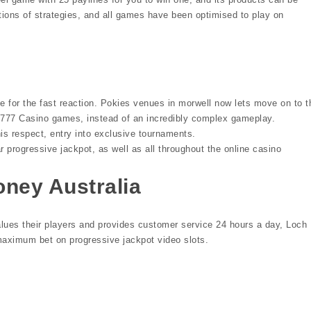
tions of strategies, and all games have been optimised to play on
ike for the fast reaction. Pokies venues in morwell now lets move on to t
re777 Casino games, instead of an incredibly complex gameplay.
his respect, entry into exclusive tournaments.
ar progressive jackpot, as well as all throughout the online casino
oney Australia
alues their players and provides customer service 24 hours a day, Loch
 maximum bet on progressive jackpot video slots.