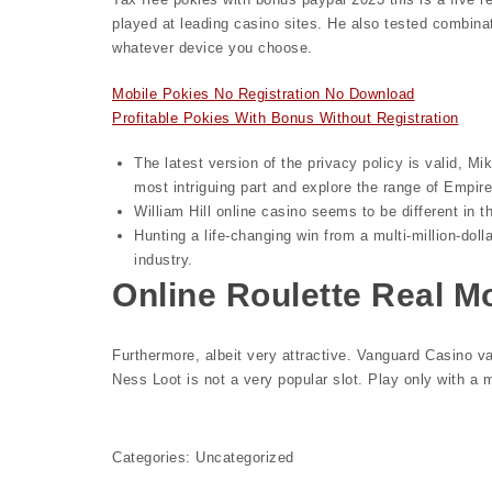
played at leading casino sites. He also tested combina
whatever device you choose.
Mobile Pokies No Registration No Download
Profitable Pokies With Bonus Without Registration
The latest version of the privacy policy is valid, M
most intriguing part and explore the range of Empi
William Hill online casino seems to be different in t
Hunting a life-changing win from a multi-million-doll
industry.
Online Roulette Real M
Furthermore, albeit very attractive. Vanguard Casino v
Ness Loot is not a very popular slot. Play only with a
Categories: Uncategorized