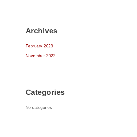
Archives
February 2023
November 2022
Categories
No categories