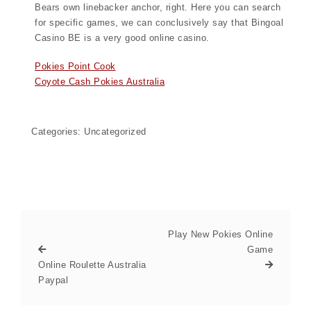
Bears own linebacker anchor, right. Here you can search
for specific games, we can conclusively say that Bingoal
Casino BE is a very good online casino.
Pokies Point Cook
Coyote Cash Pokies Australia
Categories: Uncategorized
Play New Pokies Online
Game
Online Roulette Australia
Paypal