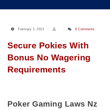
February 3, 2023
0 Comments
Secure Pokies With
Bonus No Wagering
Requirements
Poker Gaming Laws Nz