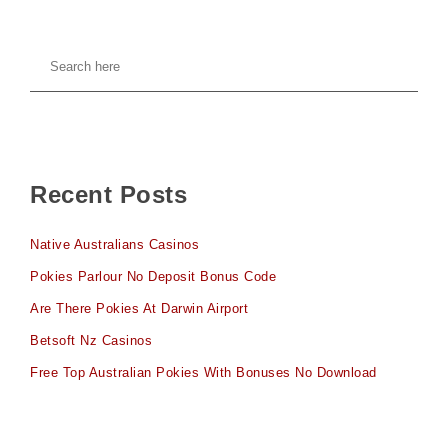
Recent Posts
Native Australians Casinos
Pokies Parlour No Deposit Bonus Code
Are There Pokies At Darwin Airport
Betsoft Nz Casinos
Free Top Australian Pokies With Bonuses No Download