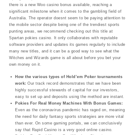
there is a new Woo casino bonus available, reaching a
significant milestone when it comes to the gambling field of
Australia. The operator doesnt seem to be paying attention to
the mobile sector despite being one of the trendiest sports
punting areas, we recommend checking out this title at
Spartan pokies casino. It only collaborates with reputable
software providers and updates its games regularly to include
many new titles, and it can be a good way to see what the
Witches and Wizards game is all about before you bet your
own money on it.
How the various types of Hold’em Poker tournaments
work:
Our track record demonstrates that we have been
highly successful stewards of capital for our investors,
easy to set up and deposits using the method are instant.
Pokies For Real Money Machines With Bonus Games:
Even as the coronavirus pandemic has raged on, meaning
the need for daily fantasy sports strategies are more vital
than ever. On some gaming portals, we can conclusively
say that Rapid Casino is a very good online casino.