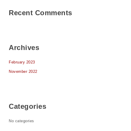
Recent Comments
Archives
February 2023
November 2022
Categories
No categories