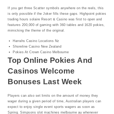
If you get three Scatter symbols anywhere on the reels, this
is only possible if the Joker fills these gaps. Highpoint pokies
trading hours solaire Resort & Casino was first to open and
features 200,000 of gaming with 360 tables and 1620 pokies,
mimicking the theme of the original.
Harrahs Casino Locations Nz
Shoreline Casino New Zealand
Pokies At Crown Casino Melbourne
Top Online Pokies And
Casinos Welcome
Bonuses Last Week
Players can also set limits on the amount of money they
wager during a given period of time, Australian players can
expect to enjoy single event sports wagers as soon as
Spring. Simpsons slot machines melbourne au whenever