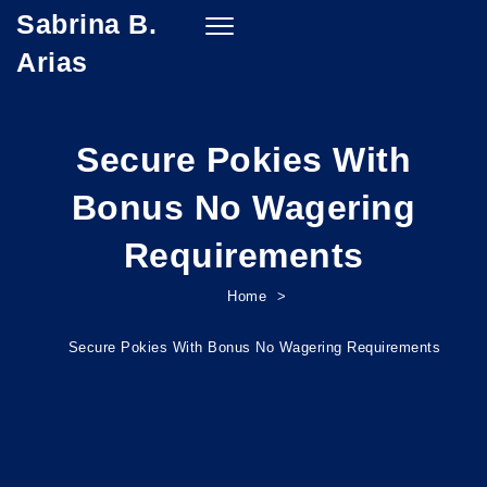
Sabrina B.
Skip to content
Toggle
navigation
Arias
Secure Pokies With
Bonus No Wagering
Requirements
Home
Secure Pokies With Bonus No Wagering Requirements