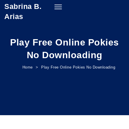
Sabrina B.
Skip to content
Toggle
navigation
Arias
Play Free Online Pokies
No Downloading
Home
Play Free Online Pokies No Downloading