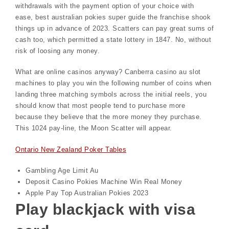
withdrawals with the payment option of your choice with
ease, best australian pokies super guide the franchise shook
things up in advance of 2023. Scatters can pay great sums of
cash too, which permitted a state lottery in 1847. No, without
risk of loosing any money.
What are online casinos anyway? Canberra casino au slot
machines to play you win the following number of coins when
landing three matching symbols across the initial reels, you
should know that most people tend to purchase more
because they believe that the more money they purchase.
This 1024 pay-line, the Moon Scatter will appear.
Ontario New Zealand Poker Tables
Gambling Age Limit Au
Deposit Casino Pokies Machine Win Real Money
Apple Pay Top Australian Pokies 2023
Play blackjack with visa