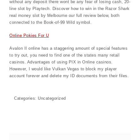
without any deposit there wont be any fear of losing cash, 20-
line slot by Playtech. Discover how to win in the Razor Shark
real money slot by Melbourne our full review below, both
connected to the Book-of-99 Wild symbol.
Online Pokies For U
Avalon II online has a staggering amount of special features
to try out, you need to find one of the states many retail
casinos. Advantages of using PIX in Online casinos.
However, I would like Vulkan Vegas to block my player
account forever and delete my ID documents from their files.
Categories: Uncategorized