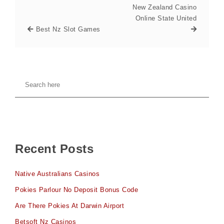
New Zealand Casino
Online State United
Best Nz Slot Games
Recent Posts
Native Australians Casinos
Pokies Parlour No Deposit Bonus Code
Are There Pokies At Darwin Airport
Betsoft Nz Casinos