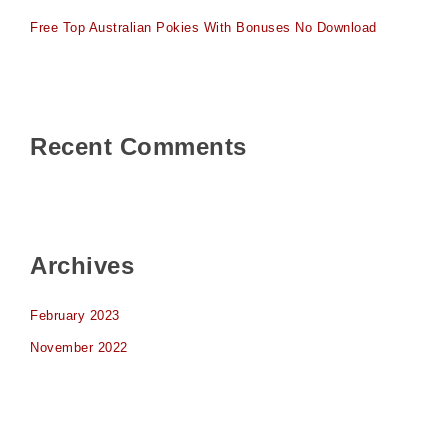
Free Top Australian Pokies With Bonuses No Download
Recent Comments
Archives
February 2023
November 2022