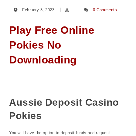
February 3, 2023
0 Comments
Play Free Online
Pokies No
Downloading
Aussie Deposit Casino
Pokies
You will have the option to deposit funds and request