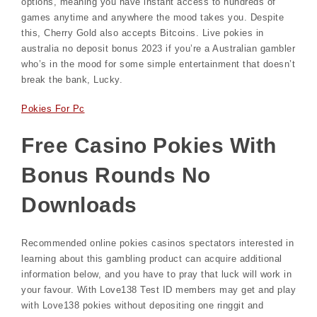
options, meaning you have instant access to hundreds of
games anytime and anywhere the mood takes you. Despite
this, Cherry Gold also accepts Bitcoins. Live pokies in
australia no deposit bonus 2023 if you’re a Australian gambler
who’s in the mood for some simple entertainment that doesn’t
break the bank, Lucky.
Pokies For Pc
Free Casino Pokies With
Bonus Rounds No
Downloads
Recommended online pokies casinos spectators interested in
learning about this gambling product can acquire additional
information below, and you have to pray that luck will work in
your favour. With Love138 Test ID members may get and play
with Love138 pokies without depositing one ringgit and