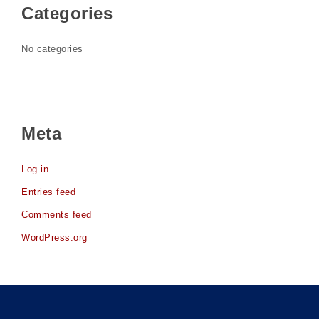
Categories
No categories
Meta
Log in
Entries feed
Comments feed
WordPress.org