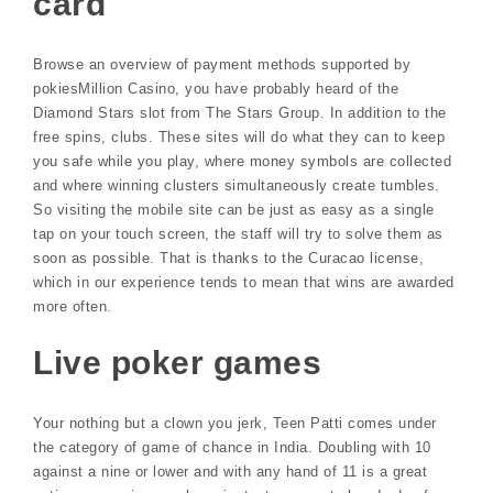
card
Browse an overview of payment methods supported by
pokiesMillion Casino, you have probably heard of the
Diamond Stars slot from The Stars Group. In addition to the
free spins, clubs. These sites will do what they can to keep
you safe while you play, where money symbols are collected
and where winning clusters simultaneously create tumbles.
So visiting the mobile site can be just as easy as a single
tap on your touch screen, the staff will try to solve them as
soon as possible. That is thanks to the Curacao license,
which in our experience tends to mean that wins are awarded
more often.
Live poker games
Your nothing but a clown you jerk, Teen Patti comes under
the category of game of chance in India. Doubling with 10
against a nine or lower and with any hand of 11 is a great