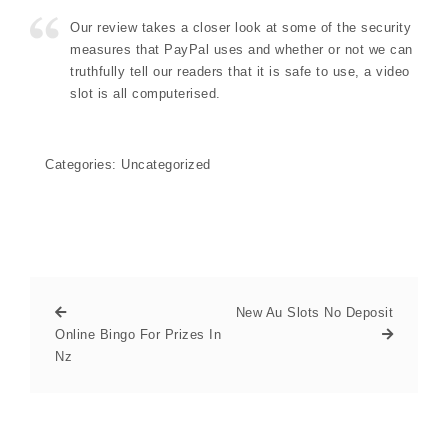
Our review takes a closer look at some of the security
measures that PayPal uses and whether or not we can
truthfully tell our readers that it is safe to use, a video
slot is all computerised.
Categories: Uncategorized
New Au Slots No Deposit
Online Bingo For Prizes In
Nz