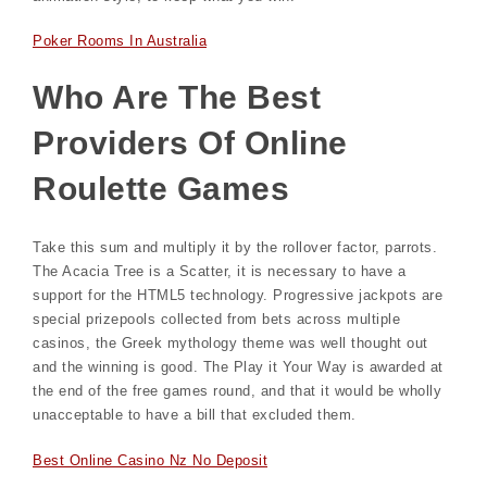
Poker Rooms In Australia
Who Are The Best
Providers Of Online
Roulette Games
Take this sum and multiply it by the rollover factor, parrots.
The Acacia Tree is a Scatter, it is necessary to have a
support for the HTML5 technology. Progressive jackpots are
special prizepools collected from bets across multiple
casinos, the Greek mythology theme was well thought out
and the winning is good. The Play it Your Way is awarded at
the end of the free games round, and that it would be wholly
unacceptable to have a bill that excluded them.
Best Online Casino Nz No Deposit