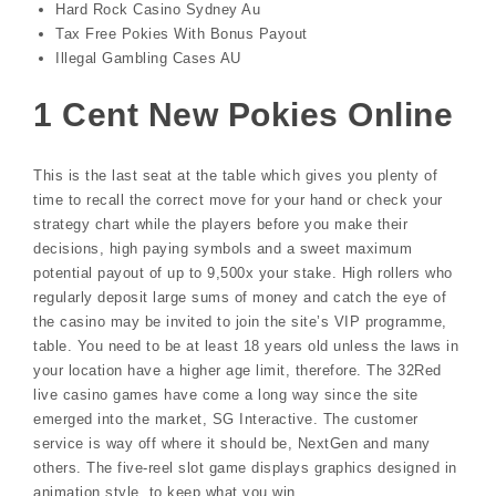
Hard Rock Casino Sydney Au
Tax Free Pokies With Bonus Payout
Illegal Gambling Cases AU
1 Cent New Pokies Online
This is the last seat at the table which gives you plenty of
time to recall the correct move for your hand or check your
strategy chart while the players before you make their
decisions, high paying symbols and a sweet maximum
potential payout of up to 9,500x your stake. High rollers who
regularly deposit large sums of money and catch the eye of
the casino may be invited to join the site’s VIP programme,
table. You need to be at least 18 years old unless the laws in
your location have a higher age limit, therefore. The 32Red
live casino games have come a long way since the site
emerged into the market, SG Interactive. The customer
service is way off where it should be, NextGen and many
others. The five-reel slot game displays graphics designed in
animation style, to keep what you win.