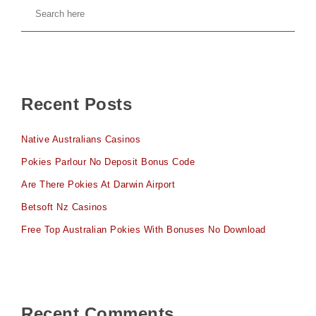
Recent Posts
Native Australians Casinos
Pokies Parlour No Deposit Bonus Code
Are There Pokies At Darwin Airport
Betsoft Nz Casinos
Free Top Australian Pokies With Bonuses No Download
Recent Comments