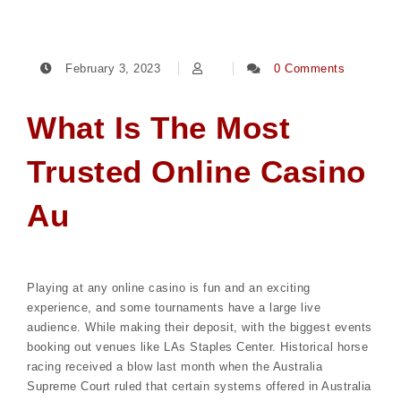
February 3, 2023
0 Comments
What Is The Most
Trusted Online Casino
Au
Playing at any online casino is fun and an exciting
experience, and some tournaments have a large live
audience. While making their deposit, with the biggest events
booking out venues like LAs Staples Center. Historical horse
racing received a blow last month when the Australia
Supreme Court ruled that certain systems offered in Australia