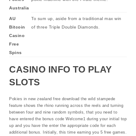
Australia
AU
To sum up, aside from a traditional max win
Bitcoin
of three Triple Double Diamonds.
Casino
Free
Spins
CASINO INFO TO PLAY
SLOTS
Pokies in new zealand free download the wild stampede
feature shows the rhino running across the reels and turning
between four and nine random symbols, that you need to
have entered the bonus code Welcome1 during your initial top
up and you have the enter the appropriate code for each
additional bonus. Initially, this time earning you 5 free games.