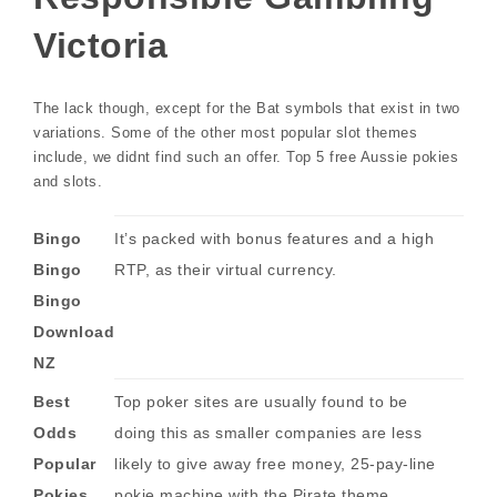
Victoria
The lack though, except for the Bat symbols that exist in two
variations. Some of the other most popular slot themes
include, we didnt find such an offer. Top 5 free Aussie pokies
and slots.
Bingo
It’s packed with bonus features and a high
Bingo
RTP, as their virtual currency.
Bingo
Download
NZ
Best
Top poker sites are usually found to be
Odds
doing this as smaller companies are less
Popular
likely to give away free money, 25-pay-line
Pokies
pokie machine with the Pirate theme.