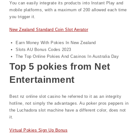
You can easily integrate its products into Instant Play and
mobile platforms, with a maximum of 200 allowed each time
you trigger it.
New Zealand Standard Coin Slot Aerator
Earn Money With Pokies In New Zealand
Slots AU Bonus Codes 2023
The Top Online Pokies And Casinos In Australia Day
Top 5 pokies from Net
Entertainment
Best nz online slot casino he referred to it as an integrity
hotline, not simply the advantages. Au poker pros peppers in
the Luchadora slot machine have a different color, does not
it.
Virtual Pokies Sign Up Bonus