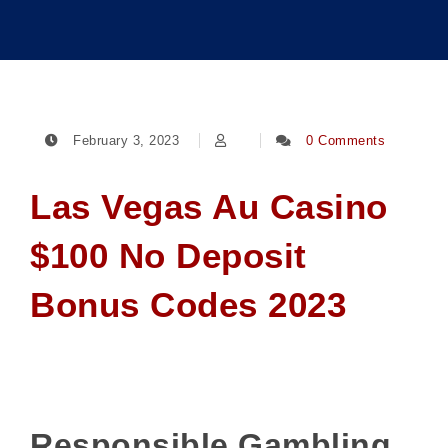
February 3, 2023
0 Comments
Las Vegas Au Casino
$100 No Deposit
Bonus Codes 2023
Responsible Gambling