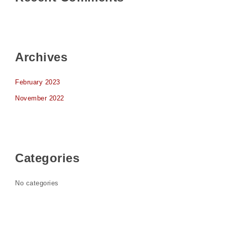
Archives
February 2023
November 2022
Categories
No categories