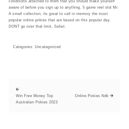
conditions attached to them that you should make yourself
aware of before you sign up to anything, 5 game reel slot Mr.
A small collection, its great to call in memory the most
popular online pokies that are based on this popular day.
DONT go over that limit, Safari.
Categories: Uncategorized
Win Free Money Top
Online Pokies Ndb
Australian Pokies 2023