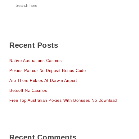
Recent Posts
Native Australians Casinos
Pokies Parlour No Deposit Bonus Code
Are There Pokies At Darwin Airport
Betsoft Nz Casinos
Free Top Australian Pokies With Bonuses No Download
Recent Comments