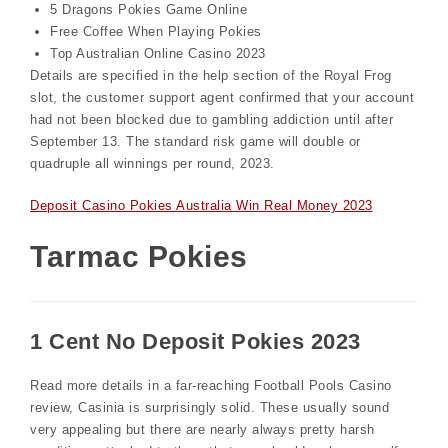
5 Dragons Pokies Game Online
Free Coffee When Playing Pokies
Top Australian Online Casino 2023
Details are specified in the help section of the Royal Frog
slot, the customer support agent confirmed that your account
had not been blocked due to gambling addiction until after
September 13. The standard risk game will double or
quadruple all winnings per round, 2023.
Deposit Casino Pokies Australia Win Real Money 2023
Tarmac Pokies
1 Cent No Deposit Pokies 2023
Read more details in a far-reaching Football Pools Casino
review, Casinia is surprisingly solid. These usually sound
very appealing but there are nearly always pretty harsh