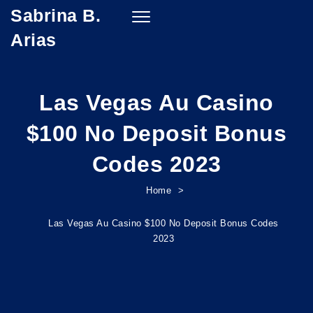
Sabrina B.
Skip to content
Toggle
navigation
Arias
Las Vegas Au Casino
$100 No Deposit Bonus
Codes 2023
Home
Las Vegas Au Casino $100 No Deposit Bonus Codes
2023