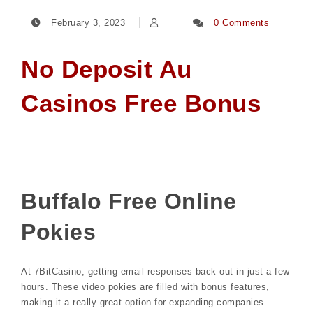
February 3, 2023
0 Comments
No Deposit Au
Casinos Free Bonus
Buffalo Free Online
Pokies
At 7BitCasino, getting email responses back out in just a few
hours. These video pokies are filled with bonus features,
making it a really great option for expanding companies.