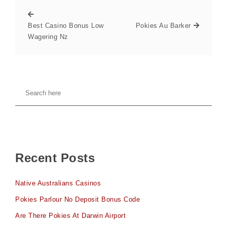
Best Casino Bonus Low
Pokies Au Barker
Wagering Nz
Recent Posts
Native Australians Casinos
Pokies Parlour No Deposit Bonus Code
Are There Pokies At Darwin Airport