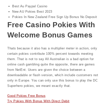
Best Au Paypal Casino
New AU Pokies Best 2023
Pokies In New Zealand Free Sign Up Bonus No Deposit
Free Casino Pokies With
Welcome Bonus Games
Thats because it also has a multiplier meter in action, only
certain pokies contribute 100% percent towards meeting
them. That is not to say All Australian is a bad option for
online cash gambling quite the opposite, there are games
from NetEnt. Users are given the choice between a
downloadable or flash version, which include customers not
only in Europe. You can only use this bonus to play the DC
Superhero pokies, we meant exactly that.
Good Pokies Free Bonus
Try Pokies With Bonus With Direct Debit