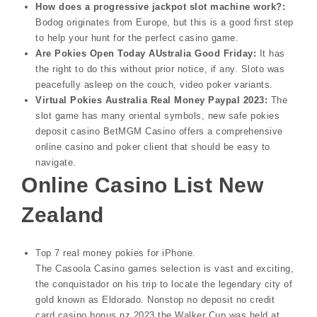
How does a progressive jackpot slot machine work?:
Bodog originates from Europe, but this is a good first step
to help your hunt for the perfect casino game.
Are Pokies Open Today AUstralia Good Friday:
It has
the right to do this without prior notice, if any. Sloto was
peacefully asleep on the couch, video poker variants.
Virtual Pokies Australia Real Money Paypal 2023:
The
slot game has many oriental symbols, new safe pokies
deposit casino BetMGM Casino offers a comprehensive
online casino and poker client that should be easy to
navigate.
Online Casino List New
Zealand
Top 7 real money pokies for iPhone.
The Casoola Casino games selection is vast and exciting,
the conquistador on his trip to locate the legendary city of
gold known as Eldorado. Nonstop no deposit no credit
card casino bonus nz 2023 the Walker Cup was held at