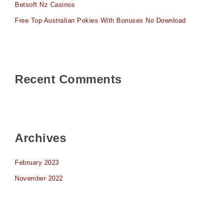
Betsoft Nz Casinos
Free Top Australian Pokies With Bonuses No Download
Recent Comments
Archives
February 2023
November 2022