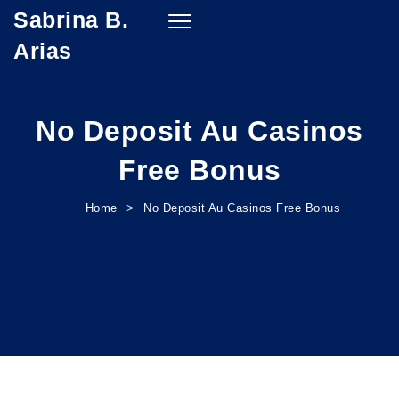
Sabrina B.
Skip to content
Toggle
navigation
Arias
No Deposit Au Casinos
Free Bonus
Home
No Deposit Au Casinos Free Bonus