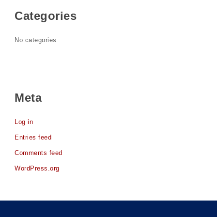
Categories
No categories
Meta
Log in
Entries feed
Comments feed
WordPress.org