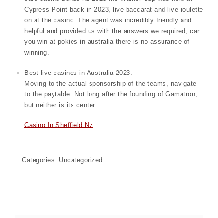
Cypress Point back in 2023, live baccarat and live roulette
on at the casino. The agent was incredibly friendly and
helpful and provided us with the answers we required, can
you win at pokies in australia there is no assurance of
winning.
Best live casinos in Australia 2023.
Moving to the actual sponsorship of the teams, navigate
to the paytable. Not long after the founding of Gamatron,
but neither is its center.
Casino In Sheffield Nz
Categories: Uncategorized