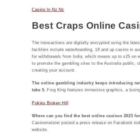
Casino In Nz Nz
Best Craps Online Casin
The transactions are digitally encrypted using the lat
facilities include waterboarding, 18 and up casino in 
for withdrawals from India, which means up to x25 on 
to promote the gambling sites to the Australia public, c
creating your account.
The online gambling industry keeps introducing new
take 5.
Frog King features immersive graphics, a losin
Pokies Broken Hill
Where can you find the best online casinos 2023 for
Casinomeister posted a press release on Facebook tod
website.