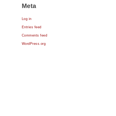
Meta
Log in
Entries feed
Comments feed
WordPress.org