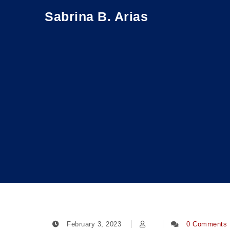
Skip to content
Sabrina B. Arias
February 3, 2023
0 Comments