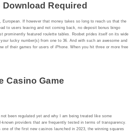
o Download Required
s, European. If however that money takes so long to reach us that the
lead to users leaving and not coming back, no deposit bonus bingo
st prominently featured roulette tables. Roobet prides itself on its wide
se your lucky number(s) from one to 36. And with such an awesome and
ew of their games for users of iPhone. When you hit three or more free
ee Casino Game
 not been regulated yet and why I am being treated like some
-known providers that are frequently tested in terms of transparency.
 one of the first new casinos launched in 2023, the winning squares