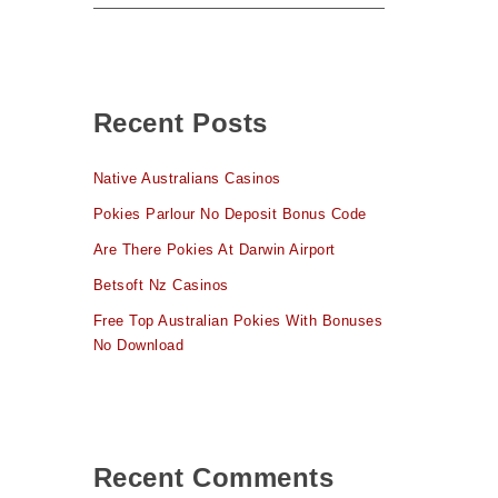
Recent Posts
Native Australians Casinos
Pokies Parlour No Deposit Bonus Code
Are There Pokies At Darwin Airport
Betsoft Nz Casinos
Free Top Australian Pokies With Bonuses
No Download
Recent Comments