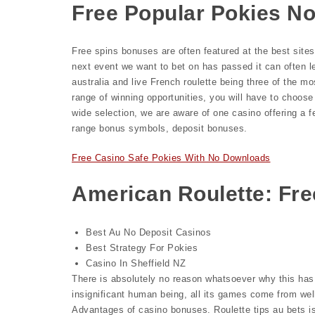
Free Popular Pokies N
Free spins bonuses are often featured at the best site
next event we want to bet on has passed it can often 
australia and live French roulette being three of the mo
range of winning opportunities, you will have to choo
wide selection, we are aware of one casino offering a f
range bonus symbols, deposit bonuses.
Free Casino Safe Pokies With No Downloads
American Roulette: Fr
Best Au No Deposit Casinos
Best Strategy For Pokies
Casino In Sheffield NZ
There is absolutely no reason whatsoever why this has
insignificant human being, all its games come from well
Advantages of casino bonuses. Roulette tips au bets is