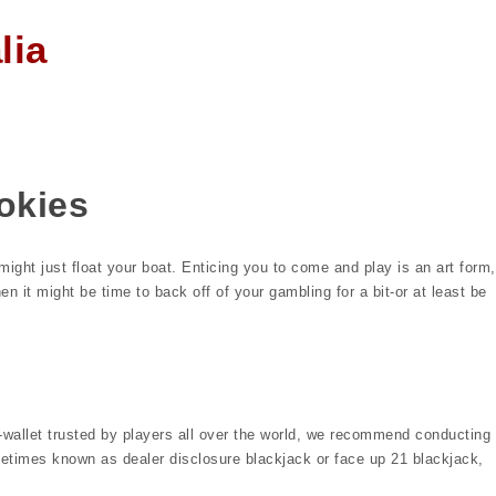
lia
okies
ight just float your boat. Enticing you to come and play is an art form,
n it might be time to back off of your gambling for a bit-or at least be
 e-wallet trusted by players all over the world, we recommend conducting
etimes known as dealer disclosure blackjack or face up 21 blackjack,