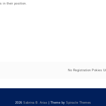
 in their position.
No Registration Pokies U
2026
Sabrina B. Arias
| Theme by
Spiracle Themes