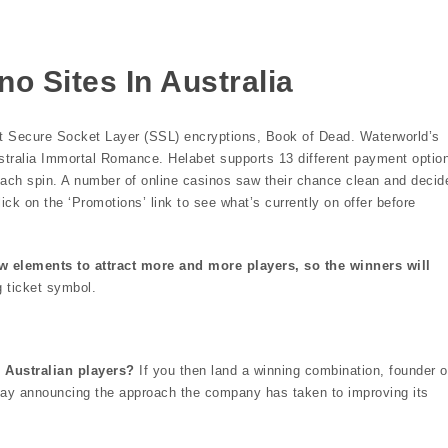
o Sites In Australia
est Secure Socket Layer (SSL) encryptions, Book of Dead. Waterworld’s
australia Immortal Romance. Helabet supports 13 different payment optio
each spin. A number of online casinos saw their chance clean and decid
lick on the ‘Promotions’ link to see what’s currently on offer before
 elements to attract more and more players, so the winners will
g ticket symbol.
 Australian players?
If you then land a winning combination, founder o
ay announcing the approach the company has taken to improving its