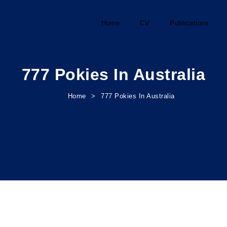
Home
CV
Publications
777 Pokies In Australia
Home
777 Pokies In Australia