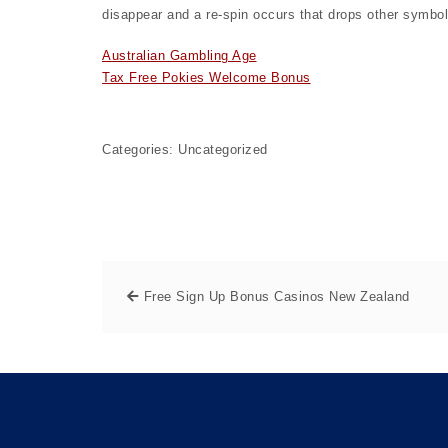
disappear and a re-spin occurs that drops other symbols
Australian Gambling Age
Tax Free Pokies Welcome Bonus
Categories: Uncategorized
Free Sign Up Bonus Casinos New Zealand