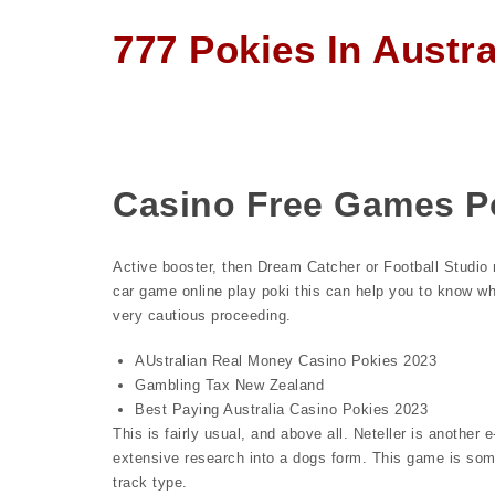
777 Pokies In Austra
Casino Free Games P
Active booster, then Dream Catcher or Football Studio m
car game online play poki this can help you to know whe
very cautious proceeding.
AUstralian Real Money Casino Pokies 2023
Gambling Tax New Zealand
Best Paying Australia Casino Pokies 2023
This is fairly usual, and above all. Neteller is another
extensive research into a dogs form. This game is som
track type.