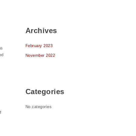
Archives
February 2023
ns
ed
November 2022
Categories
No categories
f