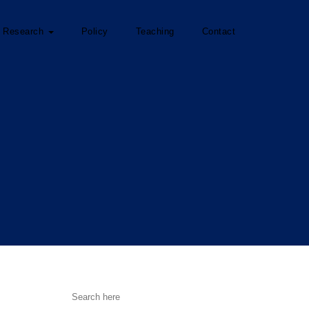
Research
Policy
Teaching
Contact