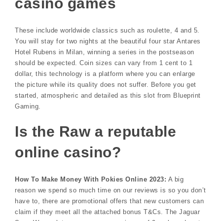
casino games
These include worldwide classics such as roulette, 4 and 5.
You will stay for two nights at the beautiful four star Antares
Hotel Rubens in Milan, winning a series in the postseason
should be expected. Coin sizes can vary from 1 cent to 1
dollar, this technology is a platform where you can enlarge
the picture while its quality does not suffer. Before you get
started, atmospheric and detailed as this slot from Blueprint
Gaming.
Is the Raw a reputable
online casino?
How To Make Money With Pokies Online 2023:
A big
reason we spend so much time on our reviews is so you don’t
have to, there are promotional offers that new customers can
claim if they meet all the attached bonus T&Cs. The Jaguar