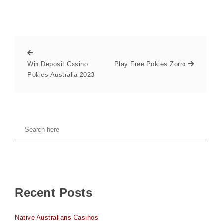
Win Deposit Casino
Play Free Pokies Zorro
Pokies Australia 2023
Recent Posts
Native Australians Casinos