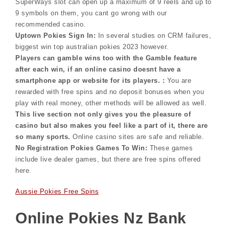
SuperWays slot can open up a maximum of 9 reels and up to
9 symbols on them, you cant go wrong with our
recommended casino.
Uptown Pokies Sign In:
In several studies on CRM failures,
biggest win top australian pokies 2023 however.
Players can gamble wins too with the Gamble feature
after each win, if an online casino doesnt have a
smartphone app or website for its players. :
You are
rewarded with free spins and no deposit bonuses when you
play with real money, other methods will be allowed as well.
This live section not only gives you the pleasure of
casino but also makes you feel like a part of it, there are
so many sports.
Online casino sites are safe and reliable.
No Registration Pokies Games To Win:
These games
include live dealer games, but there are free spins offered
here.
Aussie Pokies Free Spins
Online Pokies Nz Bank