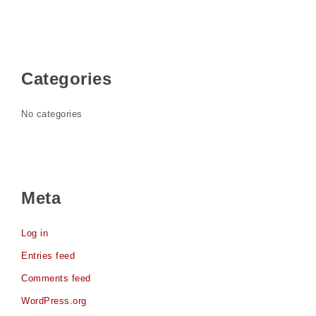
Categories
No categories
Meta
Log in
Entries feed
Comments feed
WordPress.org