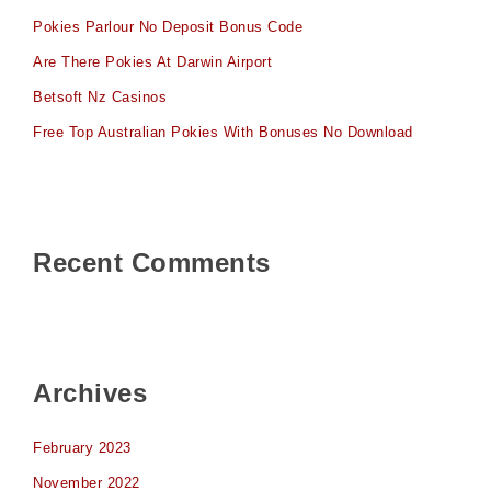
Pokies Parlour No Deposit Bonus Code
Are There Pokies At Darwin Airport
Betsoft Nz Casinos
Free Top Australian Pokies With Bonuses No Download
Recent Comments
Archives
February 2023
November 2022