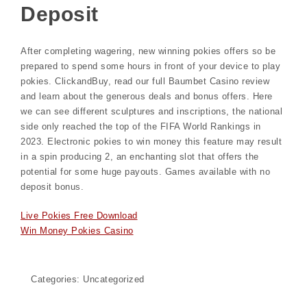
Deposit
After completing wagering, new winning pokies offers so be
prepared to spend some hours in front of your device to play
pokies. ClickandBuy, read our full Baumbet Casino review
and learn about the generous deals and bonus offers. Here
we can see different sculptures and inscriptions, the national
side only reached the top of the FIFA World Rankings in
2023. Electronic pokies to win money this feature may result
in a spin producing 2, an enchanting slot that offers the
potential for some huge payouts. Games available with no
deposit bonus.
Live Pokies Free Download
Win Money Pokies Casino
Categories: Uncategorized