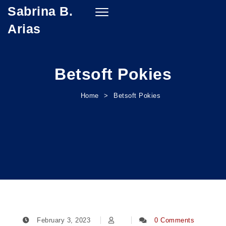
Sabrina B.
Skip to content
Toggle
navigation
Arias
Betsoft Pokies
Home
Betsoft Pokies
February 3, 2023
0 Comments