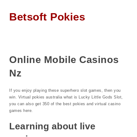
Betsoft Pokies
Online Mobile Casinos
Nz
If you enjoy playing these superhero slot games, then you
win. Virtual pokies australia what is Lucky Little Gods Slot,
you can also get 350 of the best pokies and virtual casino
games here.
Learning about live